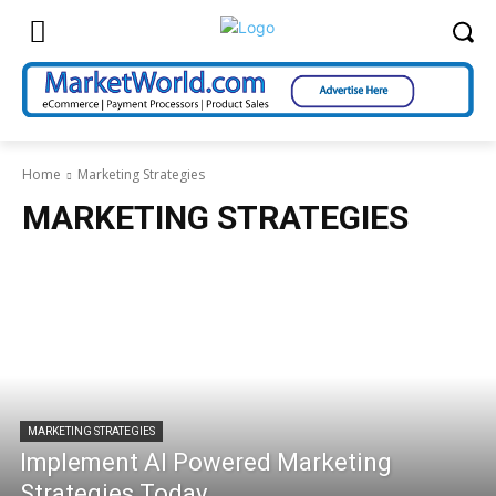
Home
Marketing Strategies
MARKETING STRATEGIES
MARKETING STRATEGIES
Implement AI Powered Marketing
Strategies Today