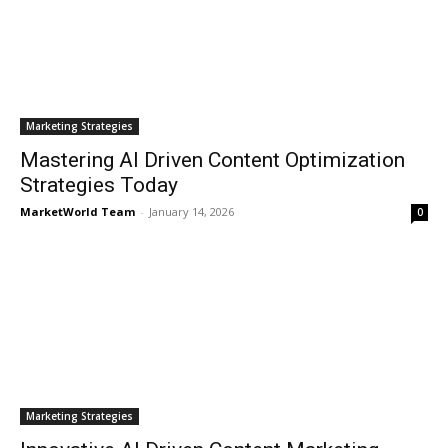
Marketing Strategies
Mastering AI Driven Content Optimization
Strategies Today
MarketWorld Team
-
January 14, 2026
0
Marketing Strategies