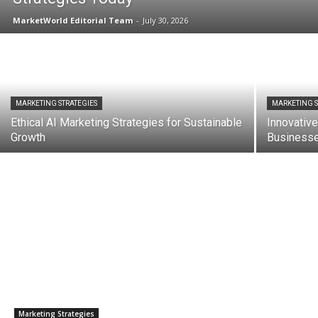
MarketWorld Editorial Team
-
July 30, 2026
MARKETING STRATEGIES
MARKETING S
Ethical AI Marketing Strategies for Sustainable
Innovative
Growth
Business
Marketing Strategies