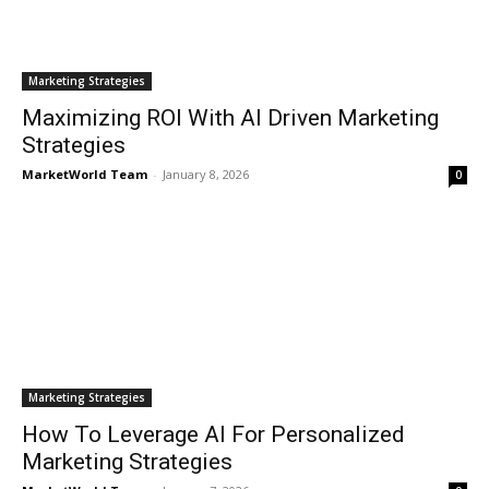
Marketing Strategies
Maximizing ROI With AI Driven Marketing
Strategies
MarketWorld Team
-
January 8, 2026
0
Marketing Strategies
How To Leverage AI For Personalized
Marketing Strategies