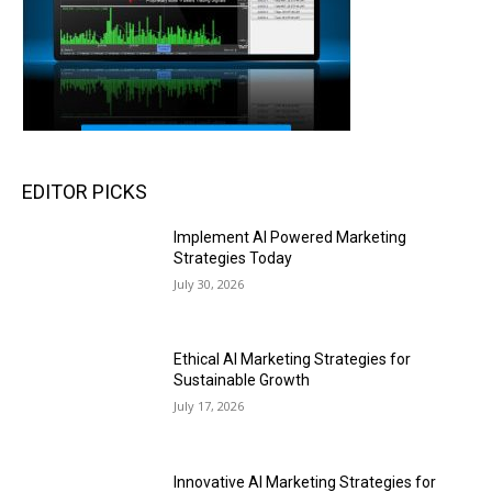
EDITOR PICKS
Implement AI Powered Marketing
Strategies Today
July 30, 2026
Ethical AI Marketing Strategies for
Sustainable Growth
July 17, 2026
Innovative AI Marketing Strategies for