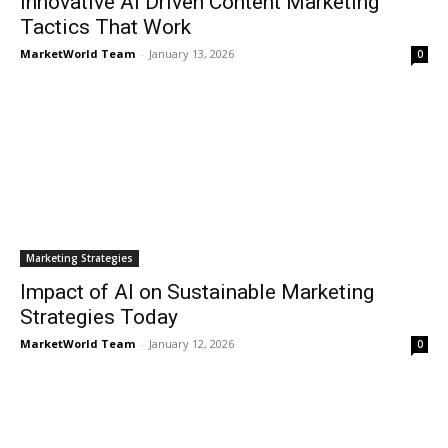
Innovative AI Driven Content Marketing
Tactics That Work
MarketWorld Team
-
January 13, 2026
0
Marketing Strategies
Impact of AI on Sustainable Marketing
Strategies Today
MarketWorld Team
-
January 12, 2026
0