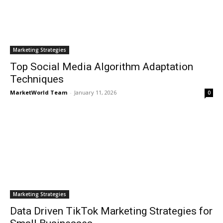
Marketing Strategies
Top Social Media Algorithm Adaptation
Techniques
MarketWorld Team
-
January 11, 2026
0
Marketing Strategies
Data Driven TikTok Marketing Strategies for