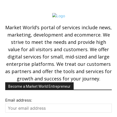
Market World’s portal of services include news,
marketing, development and ecommerce. We
strive to meet the needs and provide high
value for all visitors and customers. We offer
digital services for small, mid-sized and large
enterprise platforms. We treat our customers
as partners and offer the tools and services for
growth and success for your journey.
Become a Market World Entrepreneur
Email address: