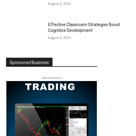
August 6, 2026
Effective Classroom Strategies Boost
Cognitive Development
August 6, 2026
Sponsored Business
- Advertisment -