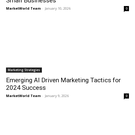
Small Businesses
MarketWorld Team
-
January 10, 2026
0
Marketing Strategies
Emerging AI Driven Marketing Tactics for
2024 Success
MarketWorld Team
-
January 9, 2026
0