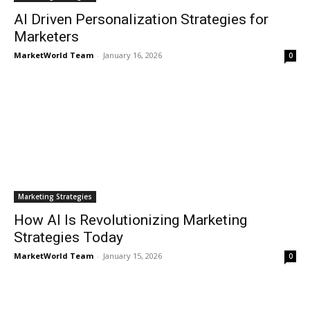
AI Driven Personalization Strategies for
Marketers
MarketWorld Team
-
January 16, 2026
0
Marketing Strategies
How AI Is Revolutionizing Marketing
Strategies Today
MarketWorld Team
-
January 15, 2026
0