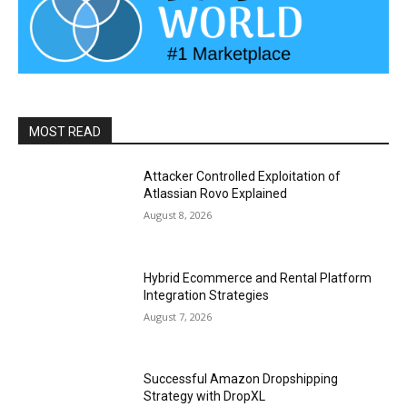
MOST READ
Attacker Controlled Exploitation of
Atlassian Rovo Explained
August 8, 2026
Hybrid Ecommerce and Rental Platform
Integration Strategies
August 7, 2026
Successful Amazon Dropshipping
Strategy with DropXL