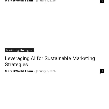
MarketWorld Team
-
January 7, 2026
0
Marketing Strategies
Leveraging AI for Sustainable Marketing
Strategies
MarketWorld Team
-
January 6, 2026
0