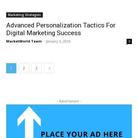
Marketing Strategies
Advanced Personalization Tactics For
Digital Marketing Success
MarketWorld Team
-
January 5, 2026
0
1
2
3
- Advertisment -