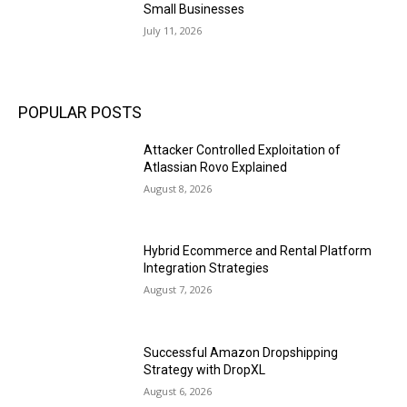
Small Businesses
July 11, 2026
POPULAR POSTS
Attacker Controlled Exploitation of
Atlassian Rovo Explained
August 8, 2026
Hybrid Ecommerce and Rental Platform
Integration Strategies
August 7, 2026
Successful Amazon Dropshipping
Strategy with DropXL
August 6, 2026