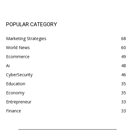
POPULAR CATEGORY
Marketing Strategies
68
World News
60
Ecommerce
49
Ai
48
CyberSecurity
46
Education
35
Economy
35
Entrepreneur
33
Finance
33