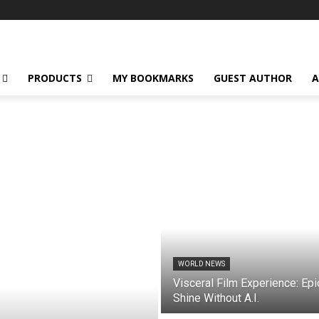
PRODUCTS
MY BOOKMARKS
GUEST AUTHOR
A
WORLD NEWS
Visceral Film Experience: Epi
Shine Without A.I.