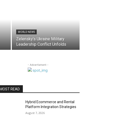
WORLD NEWS
Zelensky’s Ukraine Military
Leadership Conflict Unfolds
- Advertisment -
MOST READ
Hybrid Ecommerce and Rental
Platform Integration Strategies
August 7, 2026