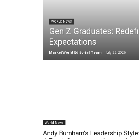
WORLD NEWS
Gen Z Graduates: Redefi
Expectations
MarketWorld Editorial Team
-
July 26, 2026
World News
Andy Burnham’s Leadership Style