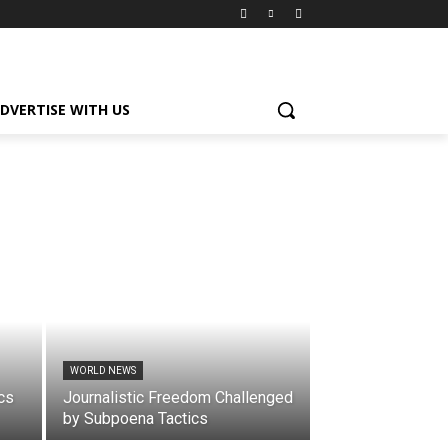
DVERTISE WITH US
WORLD NEWS
cs
Journalistic Freedom Challenged
by Subpoena Tactics