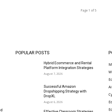
Page 1 of 5
POPULAR POSTS
P
Hybrid Ecommerce and Rental
Ma
Platform Integration Strategies
W
August 7, 2026
E
Ai
Successful Amazon
Dropshipping Strategy with
Cy
DropXL
E
August 6, 2026
E
ed
Effective Classroom Strategies