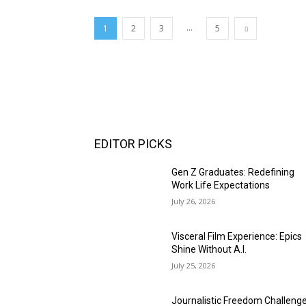
...
1
2
3
5
EDITOR PICKS
Gen Z Graduates: Redefining
Work Life Expectations
July 26, 2026
Visceral Film Experience: Epics
Shine Without A.I.
July 25, 2026
Journalistic Freedom Challeng