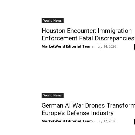
World News
Houston Encounter: Immigration
Enforcement Fatal Discrepancies
MarketWorld Editorial Team
-
July 14, 2026
World News
German AI War Drones Transfor
Europe’s Defense Industry
MarketWorld Editorial Team
-
July 12, 2026