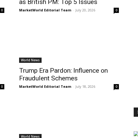
as British PM: Top 5 Issues
MarketWorld Editorial Team
-
July 20, 2026
0
0
World News
p
Trump Era Pardon: Influence on
Fraudulent Schemes
MarketWorld Editorial Team
-
July 18, 2026
0
0
World News