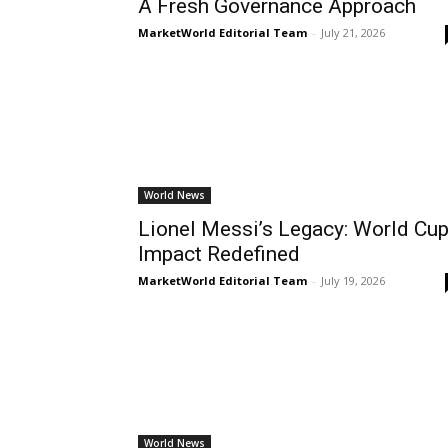
A Fresh Governance Approach
MarketWorld Editorial Team
-
July 21, 2026
World News
Lionel Messi’s Legacy: World Cu
Impact Redefined
MarketWorld Editorial Team
-
July 19, 2026
World News