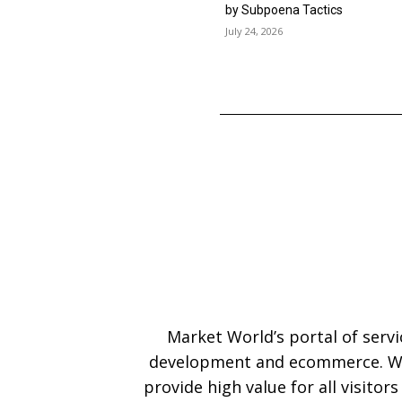
by Subpoena Tactics
July 24, 2026
Market World’s portal of serv
development and ecommerce. We
provide high value for all visitor