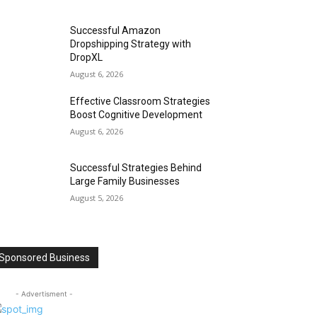
Successful Amazon
Dropshipping Strategy with
DropXL
August 6, 2026
Effective Classroom Strategies
Boost Cognitive Development
August 6, 2026
Successful Strategies Behind
Large Family Businesses
August 5, 2026
Sponsored Business
- Advertisment -