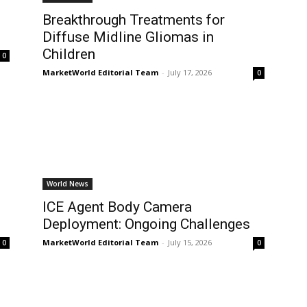
Breakthrough Treatments for
Diffuse Midline Gliomas in
Children
0
MarketWorld Editorial Team
-
July 17, 2026
0
World News
ICE Agent Body Camera
Deployment: Ongoing Challenges
MarketWorld Editorial Team
-
July 15, 2026
0
0