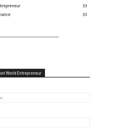
trepreneur
33
inance
33
et World Entrepreneur