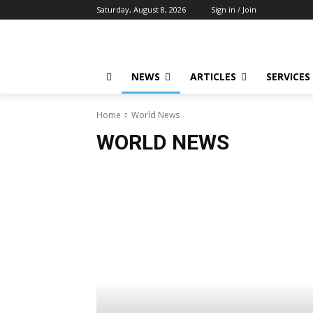
Saturday, August 8, 2026
Sign in / Join
NEWS
ARTICLES
SERVICES
Home
World News
WORLD NEWS