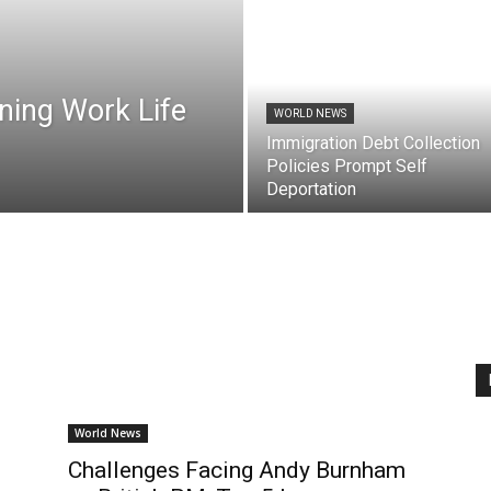
ning Work Life
WORLD NEWS
Immigration Debt Collection
Policies Prompt Self
Deportation
World News
:
Challenges Facing Andy Burnham