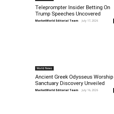
Teleprompter Insider Betting On
Trump Speeches Uncovered
MarketWorld Editorial Team
-
July 17, 2026
World News
Ancient Greek Odysseus Worship
Sanctuary Discovery Unveiled
MarketWorld Editorial Team
-
July 16, 2026