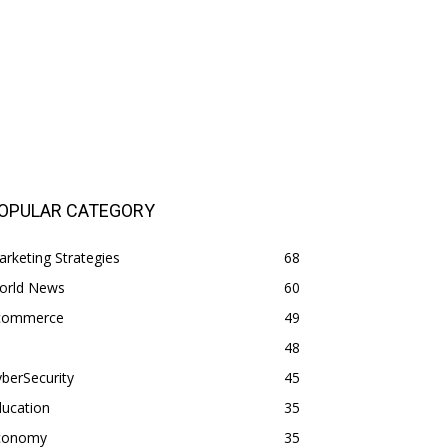
OPULAR CATEGORY
rketing Strategies
68
orld News
60
commerce
49
48
berSecurity
45
ducation
35
conomy
35