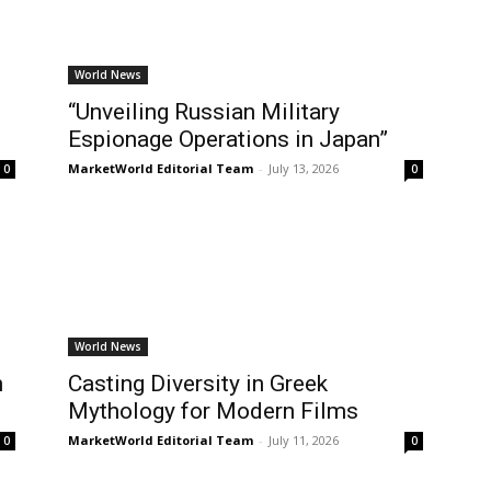
World News
“Unveiling Russian Military
Espionage Operations in Japan”
MarketWorld Editorial Team
-
July 13, 2026
0
0
World News
m
Casting Diversity in Greek
Mythology for Modern Films
MarketWorld Editorial Team
-
July 11, 2026
0
0