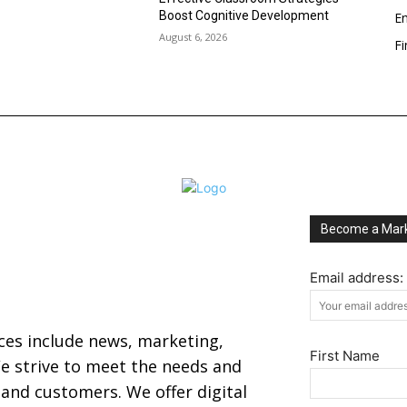
Boost Cognitive Development
En
August 6, 2026
F
Become a Mark
Email address:
ices include news, marketing,
First Name
 strive to meet the needs and
s and customers. We offer digital