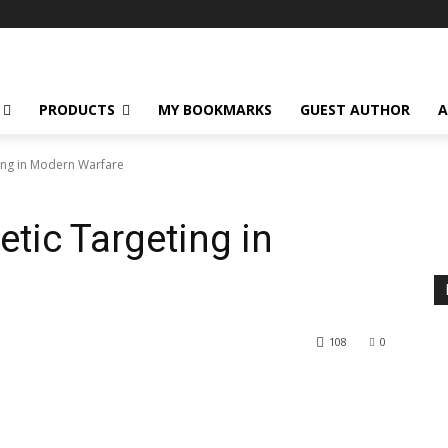
PRODUCTS
MY BOOKMARKS
GUEST AUTHOR
A
ing in Modern Warfare
tic Targeting in
108
0