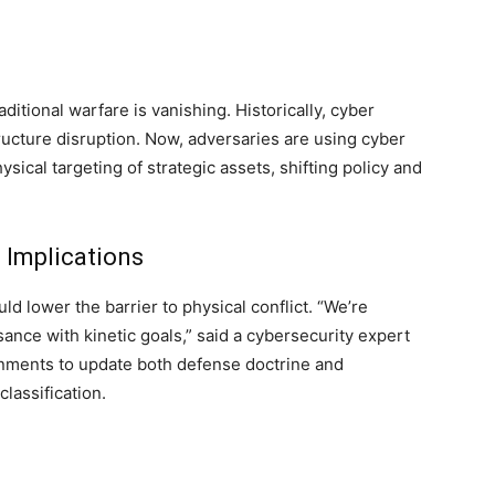
itional warfare is vanishing. Historically, cyber
ucture disruption. Now, adversaries are using cyber
hysical targeting of strategic assets, shifting policy and
 Implications
ld lower the barrier to physical conflict. “We’re
ance with kinetic goals,” said a cybersecurity expert
rnments to update both defense doctrine and
classification.