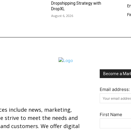
Dropshipping Strategy with
En
DropXL
F
August 6, 2026
Become a Mark
Email address:
ices include news, marketing,
First Name
 strive to meet the needs and
s and customers. We offer digital