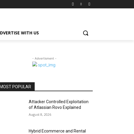
DVERTISE WITH US
- Advertisment -
MOST POPULAR
Attacker Controlled Exploitation
of Atlassian Rovo Explained
August 8, 2026
Hybrid Ecommerce and Rental