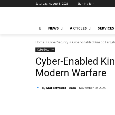
Saturday, August 8, 2026
Sign in / Join
NEWS
ARTICLES
SERVICES
Home
CyberSecurity
Cyber-Enabled Kinetic Target
CyberSecurity
Cyber-Enabled Kine
Modern Warfare
By
MarketWorld Team
November 20, 2025
Share