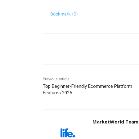
Bookmark (
0
)
Share
Previous article
Top Beginner-Friendly Ecommerce Platform
Features 2025
MarketWorld Team