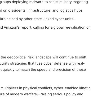
groups deploying malware to assist military targeting.
on dissidents, infrastructure, and logistics hubs.
Ukraine and by other state-linked cyber units.
 Amazon’s report, calling for a global reevaluation of
he geopolitical risk landscape will continue to shift.
urity strategies that fuse cyber defense with real-
pt quickly to match the speed and precision of these
 multipliers in physical conflicts, cyber-enabled kinetic
ure of modern warfare—raising serious policy and