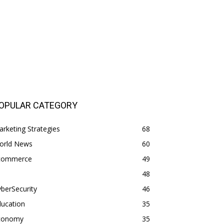
OPULAR CATEGORY
rketing Strategies
68
orld News
60
commerce
49
48
berSecurity
46
ducation
35
conomy
35