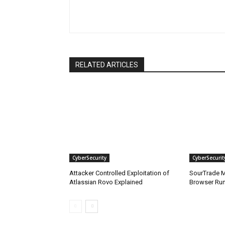
RELATED ARTICLES
CyberSecurity
CyberSecurit
Attacker Controlled Exploitation of
SourTrade M
Atlassian Rovo Explained
Browser Ru