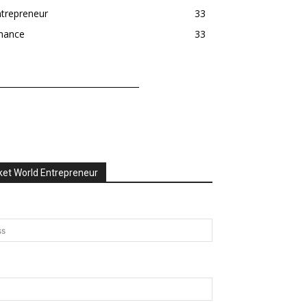
trepreneur
33
inance
33
et World Entrepreneur