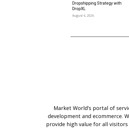
Dropshipping Strategy with
DropXL
August 6, 2026
Market World’s portal of serv
development and ecommerce. We
provide high value for all visitor