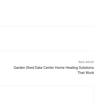
Next article
Garden Shed Data Center Home Heating Solutions
That Work