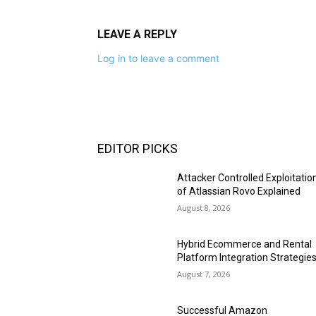
LEAVE A REPLY
Log in to leave a comment
EDITOR PICKS
Attacker Controlled Exploitatio
of Atlassian Rovo Explained
August 8, 2026
Hybrid Ecommerce and Rental
Platform Integration Strategie
August 7, 2026
Successful Amazon