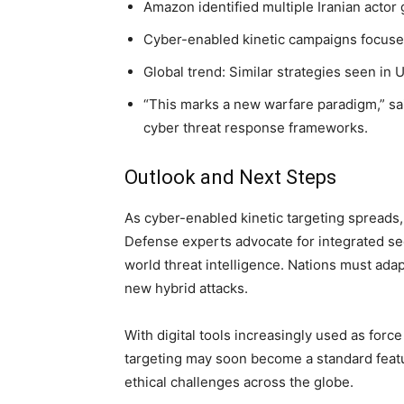
Amazon identified multiple Iranian actor 
Cyber-enabled kinetic campaigns focused 
Global trend: Similar strategies seen in 
“This marks a new warfare paradigm,” said
cyber threat response frameworks.
Outlook and Next Steps
As cyber-enabled kinetic targeting spreads, t
Defense experts advocate for integrated sec
world threat intelligence. Nations must ada
new hybrid attacks.
With digital tools increasingly used as force
targeting may soon become a standard feat
ethical challenges across the globe.