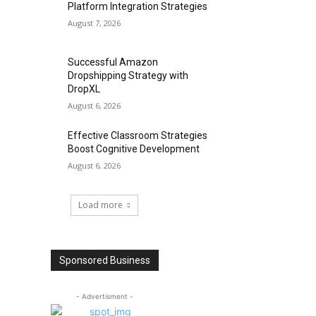
Platform Integration Strategies
August 7, 2026
Successful Amazon
Dropshipping Strategy with
DropXL
August 6, 2026
Effective Classroom Strategies
Boost Cognitive Development
August 6, 2026
Load more
Sponsored Business
- Advertisment -