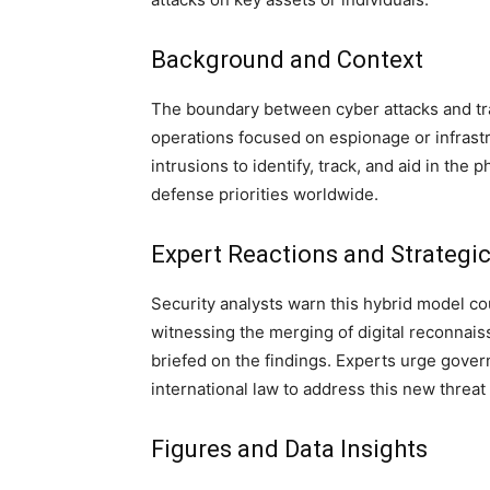
Background and Context
The boundary between cyber attacks and trad
operations focused on espionage or infrastr
intrusions to identify, track, and aid in the p
defense priorities worldwide.
Expert Reactions and Strategic
Security analysts warn this hybrid model cou
witnessing the merging of digital reconnaiss
briefed on the findings. Experts urge gove
international law to address this new threat 
Figures and Data Insights