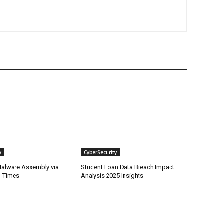
y
CyberSecurity
alware Assembly via
Student Loan Data Breach Impact
n Times
Analysis 2025 Insights