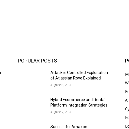
POPULAR POSTS
P
n
Attacker Controlled Exploitation
Ma
of Atlassian Rovo Explained
W
August 8, 2026
E
Ai
Hybrid Ecommerce and Rental
s
Platform Integration Strategies
Cy
August 7, 2026
E
E
Successful Amazon