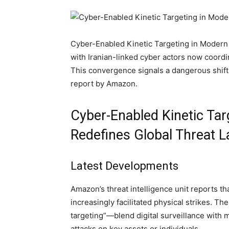
Cyber-Enabled Kinetic Targeting in Modern Wa
with Iranian-linked cyber actors now coordin
This convergence signals a dangerous shift 
report by Amazon.
Cyber-Enabled Kinetic Ta
Redefines Global Threat 
Latest Developments
Amazon’s threat intelligence unit reports th
increasingly facilitated physical strikes. T
targeting”—blend digital surveillance with m
attacks on key assets or individuals.