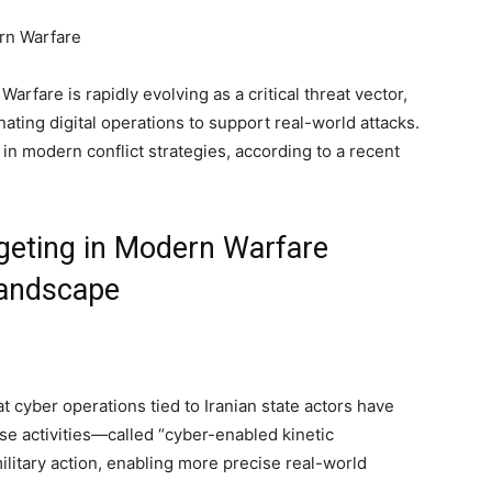
rfare is rapidly evolving as a critical threat vector,
ating digital operations to support real-world attacks.
in modern conflict strategies, according to a recent
rgeting in Modern Warfare
Landscape
at cyber operations tied to Iranian state actors have
hese activities—called “cyber-enabled kinetic
ilitary action, enabling more precise real-world