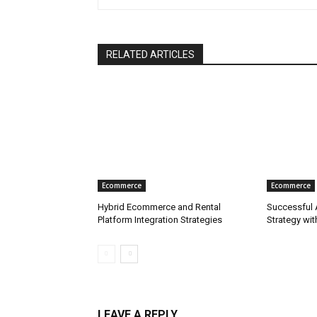
RELATED ARTICLES
Ecommerce
Ecommerce
Hybrid Ecommerce and Rental
Successful
Platform Integration Strategies
Strategy wi
LEAVE A REPLY