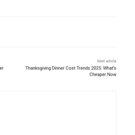
Next article
er
Thanksgiving Dinner Cost Trends 2025: What’s
Cheaper Now