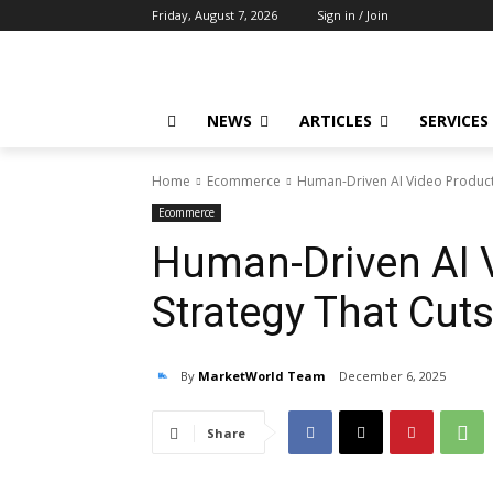
Friday, August 7, 2026
Sign in / Join
NEWS
ARTICLES
SERVICES
Home
Ecommerce
Human-Driven AI Video Producti
Ecommerce
Human-Driven AI 
Strategy That Cut
By
MarketWorld Team
December 6, 2025
Share