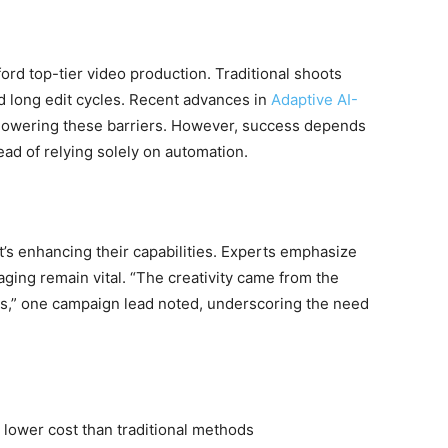
ord top-tier video production. Traditional shoots
d long edit cycles. Recent advances in
Adaptive AI-
lowering these barriers. However, success depends
ead of relying solely on automation.
t’s enhancing their capabilities. Experts emphasize
aging remain vital. “The creativity came from the
,” one campaign lead noted, underscoring the need
lower cost than traditional methods