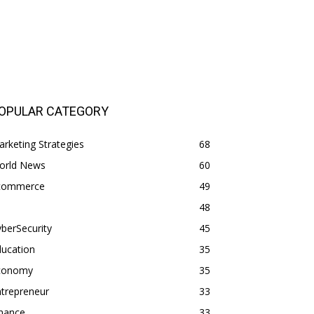
OPULAR CATEGORY
rketing Strategies
68
orld News
60
commerce
49
48
berSecurity
45
ducation
35
conomy
35
trepreneur
33
inance
33