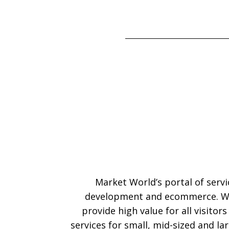
Market World’s portal of serv
development and ecommerce. We
provide high value for all visitor
services for small, mid-sized and l