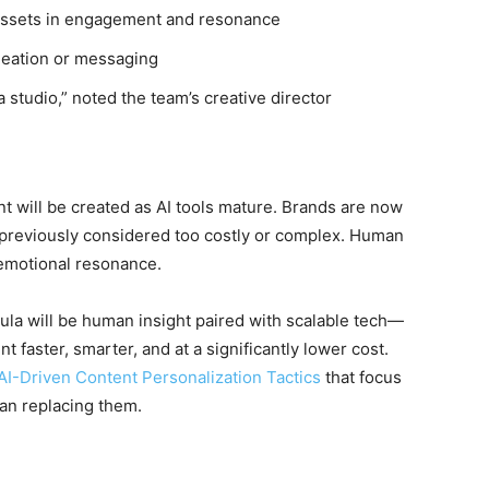
ssets in engagement and resonance
 ideation or messaging
 studio,” noted the team’s creative director
nt will be created as AI tools mature. Brands are now
s previously considered too costly or complex. Human
d emotional resonance.
mula will be human insight paired with scalable tech—
 faster, smarter, and at a significantly lower cost.
AI-Driven Content Personalization Tactics
that focus
an replacing them.