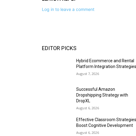
Log in to leave a comment
EDITOR PICKS
Hybrid Ecommerce and Rental
Platform Integration Strategie
August 7, 2026
Successful Amazon
Dropshipping Strategy with
DropXL
August 6, 2026
Effective Classroom Strategie
Boost Cognitive Development
August 6, 2026