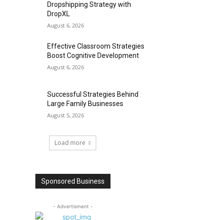
Dropshipping Strategy with
DropXL
August 6, 2026
Effective Classroom Strategies
Boost Cognitive Development
August 6, 2026
Successful Strategies Behind
Large Family Businesses
August 5, 2026
Load more
Sponsored Business
- Advertisment -