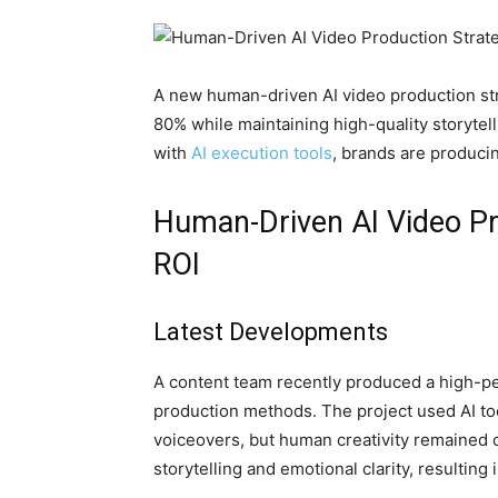
A new human-driven AI video production stra
80% while maintaining high-quality storytel
with
AI execution tools
, brands are produci
Human-Driven AI Video Pr
ROI
Latest Developments
A content team recently produced a high-per
production methods. The project used AI too
voiceovers, but human creativity remained c
storytelling and emotional clarity, resulting