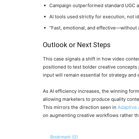
Campaign outperformed standard UGC a
AI tools used strictly for execution, not
“Fast, emotional, and effective—without a
Outlook or Next Steps
This case signals a shift in how video conte
positioned to test bolder creative concept
input will remain essential for strategy an
As AI efficiency increases, the winning for
allowing marketers to produce quality content
This mirrors the direction seen in
Adaptive 
on augmenting creative workflows rather th
Bookmark (
0
)