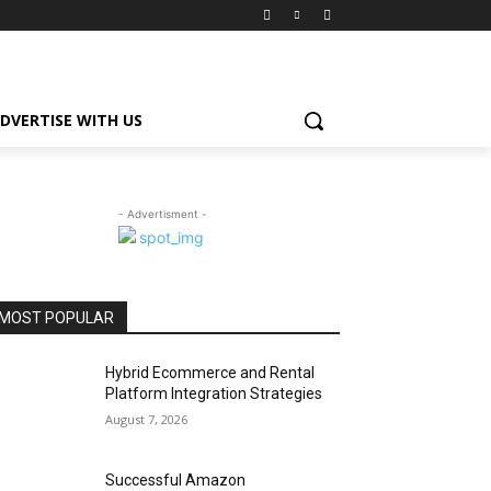
DVERTISE WITH US
- Advertisment -
MOST POPULAR
Hybrid Ecommerce and Rental
Platform Integration Strategies
August 7, 2026
Successful Amazon