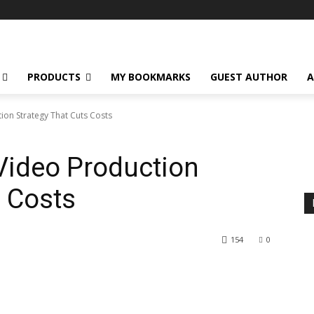
PRODUCTS
MY BOOKMARKS
GUEST AUTHOR
A
on Strategy That Cuts Costs
Video Production
s Costs
154
0