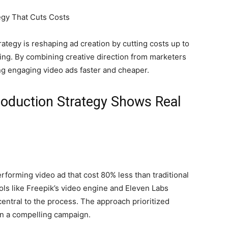
tegy is reshaping ad creation by cutting costs up to
ling. By combining creative direction from marketers
ng engaging video ads faster and cheaper.
oduction Strategy Shows Real
forming video ad that cost 80% less than traditional
ls like Freepik’s video engine and Eleven Labs
entral to the process. The approach prioritized
 in a compelling campaign.