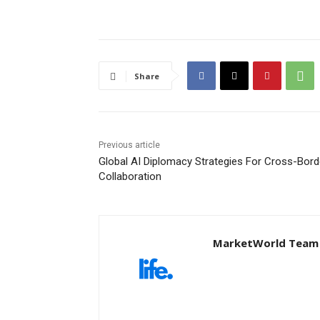
Share
Previous article
Global AI Diplomacy Strategies For Cross-Bord
Collaboration
MarketWorld Team