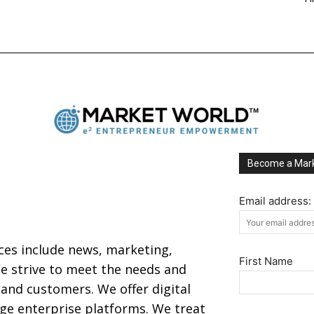
Become a Mark
Email address:
ices include news, marketing,
First Name
 strive to meet the needs and
s and customers. We offer digital
arge enterprise platforms. We treat