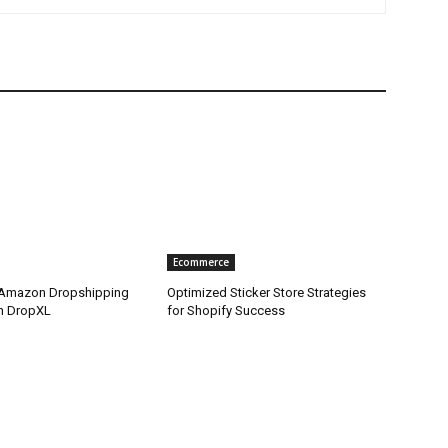
Ecommerce
 Amazon Dropshipping
Optimized Sticker Store Strategies
th DropXL
for Shopify Success