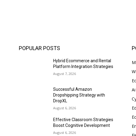
POPULAR POSTS
P
Hybrid Ecommerce and Rental
Ma
s
Platform Integration Strategies
W
August 7, 2026
E
Ai
Successful Amazon
Dropshipping Strategy with
Cy
DropXL
E
August 6, 2026
E
s
Effective Classroom Strategies
Boost Cognitive Development
En
August 6, 2026
F