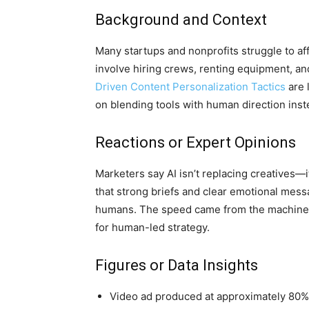
Background and Context
Many startups and nonprofits struggle to aff
involve hiring crews, renting equipment, an
Driven Content Personalization Tactics
are 
on blending tools with human direction inst
Reactions or Expert Opinions
Marketers say AI isn’t replacing creatives—i
that strong briefs and clear emotional mess
humans. The speed came from the machines
for human-led strategy.
Figures or Data Insights
Video ad produced at approximately 80% 