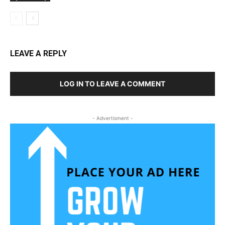
LEAVE A REPLY
LOG IN TO LEAVE A COMMENT
- Advertisment -