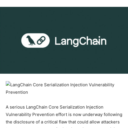
A serious LangChain Core Serialization Injection
Vulnerability Prevention effort is now underway following
the disclosure of a critical flaw that could allow attackers