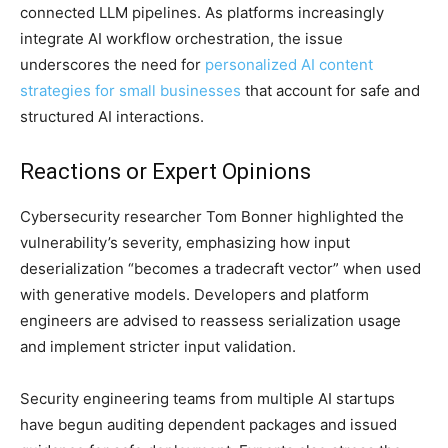
connected LLM pipelines. As platforms increasingly
integrate AI workflow orchestration, the issue
underscores the need for
personalized AI content
strategies for small businesses
that account for safe and
structured AI interactions.
Reactions or Expert Opinions
Cybersecurity researcher Tom Bonner highlighted the
vulnerability’s severity, emphasizing how input
deserialization “becomes a tradecraft vector” when used
with generative models. Developers and platform
engineers are advised to reassess serialization usage
and implement stricter input validation.
Security engineering teams from multiple AI startups
have begun auditing dependent packages and issued