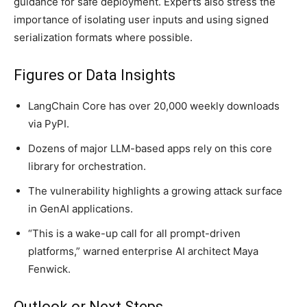
guidance for safe deployment. Experts also stress the
importance of isolating user inputs and using signed
serialization formats where possible.
Figures or Data Insights
LangChain Core has over 20,000 weekly downloads
via PyPI.
Dozens of major LLM-based apps rely on this core
library for orchestration.
The vulnerability highlights a growing attack surface
in GenAI applications.
“This is a wake-up call for all prompt-driven
platforms,” warned enterprise AI architect Maya
Fenwick.
Outlook or Next Steps