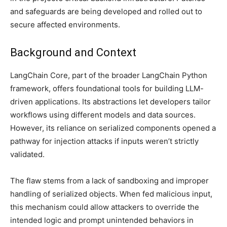
and safeguards are being developed and rolled out to
secure affected environments.
Background and Context
LangChain Core, part of the broader LangChain Python
framework, offers foundational tools for building LLM-
driven applications. Its abstractions let developers tailor
workflows using different models and data sources.
However, its reliance on serialized components opened a
pathway for injection attacks if inputs weren’t strictly
validated.
The flaw stems from a lack of sandboxing and improper
handling of serialized objects. When fed malicious input,
this mechanism could allow attackers to override the
intended logic and prompt unintended behaviors in