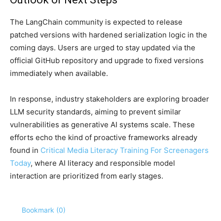
The LangChain community is expected to release
patched versions with hardened serialization logic in the
coming days. Users are urged to stay updated via the
official GitHub repository and upgrade to fixed versions
immediately when available.
In response, industry stakeholders are exploring broader
LLM security standards, aiming to prevent similar
vulnerabilities as generative AI systems scale. These
efforts echo the kind of proactive frameworks already
found in
Critical Media Literacy Training For Screenagers
Today
, where AI literacy and responsible model
interaction are prioritized from early stages.
Bookmark (
0
)