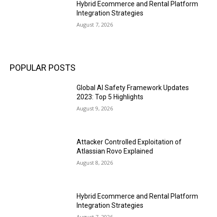
Hybrid Ecommerce and Rental Platform
Integration Strategies
August 7, 2026
POPULAR POSTS
Global AI Safety Framework Updates
2023: Top 5 Highlights
August 9, 2026
Attacker Controlled Exploitation of
Atlassian Rovo Explained
August 8, 2026
Hybrid Ecommerce and Rental Platform
Integration Strategies
August 7, 2026