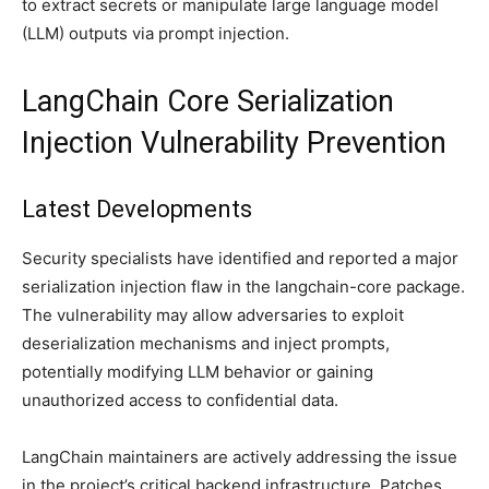
to extract secrets or manipulate large language model
(LLM) outputs via prompt injection.
LangChain Core Serialization
Injection Vulnerability Prevention
Latest Developments
Security specialists have identified and reported a major
serialization injection flaw in the langchain-core package.
The vulnerability may allow adversaries to exploit
deserialization mechanisms and inject prompts,
potentially modifying LLM behavior or gaining
unauthorized access to confidential data.
LangChain maintainers are actively addressing the issue
in the project’s critical backend infrastructure. Patches