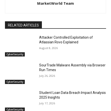
MarketWorld Team
RELATED ARTICLES
Attacker Controlled Exploitation of
Atlassian Rovo Explained
August 8, 2026
CyberSecurity
SourTrade Malware Assembly via Browser
Run Times
July 26, 2026
CyberSecurity
Student Loan Data Breach Impact Analysis
2025 Insights
July 17, 2026
CyberSecurity