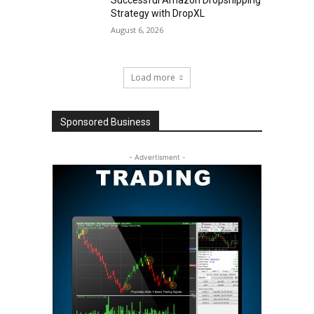
Strategy with DropXL
August 6, 2026
Load more
Sponsored Business
- Advertisment -