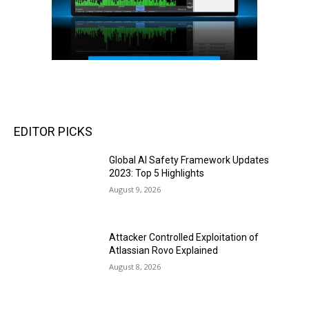
EDITOR PICKS
Global AI Safety Framework Updates
2023: Top 5 Highlights
August 9, 2026
Attacker Controlled Exploitation of
Atlassian Rovo Explained
August 8, 2026