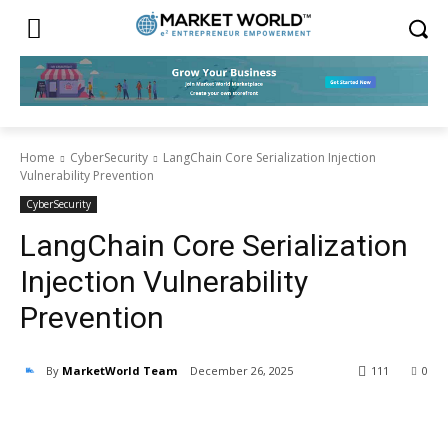
Home
CyberSecurity
LangChain Core Serialization Injection
Vulnerability Prevention
CyberSecurity
LangChain Core Serialization
Injection Vulnerability
Prevention
By
MarketWorld Team
December 26, 2025
111
0