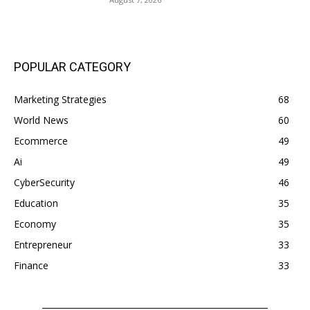
POPULAR CATEGORY
Marketing Strategies
68
World News
60
Ecommerce
49
Ai
49
CyberSecurity
46
Education
35
Economy
35
Entrepreneur
33
Finance
33