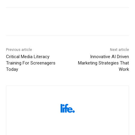
Previous article
Next article
Critical Media Literacy
Innovative AI Driven
Training For Screenagers
Marketing Strategies That
Today
Work