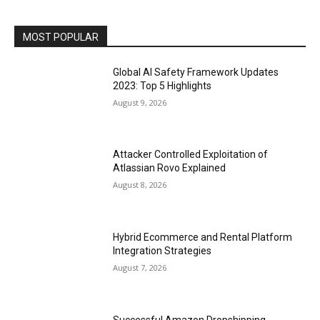
MOST POPULAR
Global AI Safety Framework Updates
2023: Top 5 Highlights
August 9, 2026
Attacker Controlled Exploitation of
Atlassian Rovo Explained
August 8, 2026
Hybrid Ecommerce and Rental Platform
Integration Strategies
August 7, 2026
Successful Amazon Dropshipping