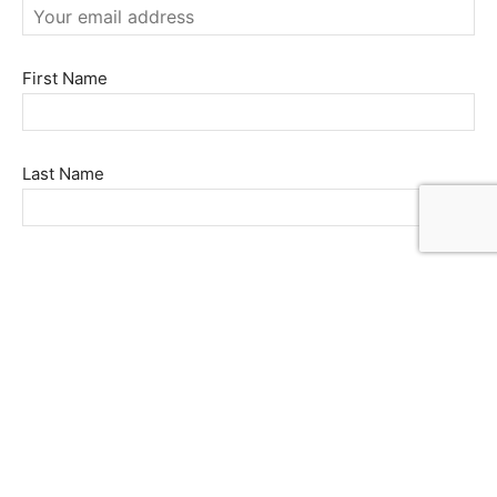
First Name
Last Name
FOLLOW US
© 2022 Market World LLC. All rights reserved