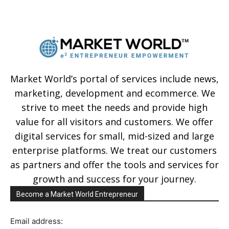
Market World’s portal of services include news,
marketing, development and ecommerce. We
strive to meet the needs and provide high
value for all visitors and customers. We offer
digital services for small, mid-sized and large
enterprise platforms. We treat our customers
as partners and offer the tools and services for
growth and success for your journey.
Become a Market World Entrepreneur
Email address: