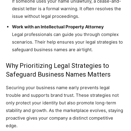
If someone uses your name unlawfully, a cease-and-
desist letter is a formal warning. It often resolves the
issue without legal proceedings.
Work with an Intellectual Property Attorney
Legal professionals can guide you through complex
scenarios. Their help ensures your legal strategies to
safeguard business names are airtight.
Why Prioritizing Legal Strategies to
Safeguard Business Names Matters
Securing your business name early prevents legal
trouble and supports brand trust. These strategies not
only protect your identity but also promote long-term
stability and growth. As the marketplace evolves, staying
proactive gives your company a distinct competitive
edge.