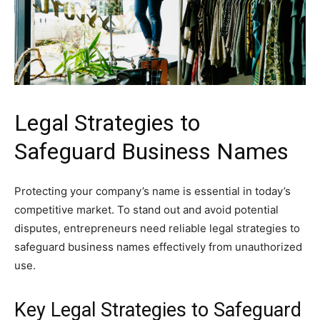
Legal Strategies to
Safeguard Business Names
Protecting your company’s name is essential in today’s
competitive market. To stand out and avoid potential
disputes, entrepreneurs need reliable legal strategies to
safeguard business names effectively from unauthorized
use.
Key Legal Strategies to Safeguard