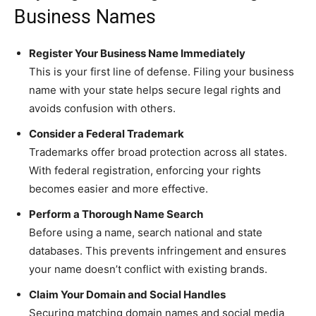
Business Names
Register Your Business Name Immediately
This is your first line of defense. Filing your business
name with your state helps secure legal rights and
avoids confusion with others.
Consider a Federal Trademark
Trademarks offer broad protection across all states.
With federal registration, enforcing your rights
becomes easier and more effective.
Perform a Thorough Name Search
Before using a name, search national and state
databases. This prevents infringement and ensures
your name doesn’t conflict with existing brands.
Claim Your Domain and Social Handles
Securing matching domain names and social media