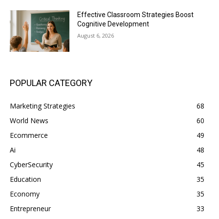
Effective Classroom Strategies Boost
Cognitive Development
August 6, 2026
POPULAR CATEGORY
Marketing Strategies
68
World News
60
Ecommerce
49
Ai
48
CyberSecurity
45
Education
35
Economy
35
Entrepreneur
33