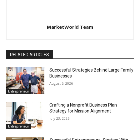
MarketWorld Team
RELATED ARTICLES
Successful Strategies Behind Large Family
Businesses
August 5, 2026
Entrepreneur
Crafting a Nonprofit Business Plan
Strategy for Mission Alignment
July 23, 2026
Entrepreneur
Successful Entrepreneurs: Starting With