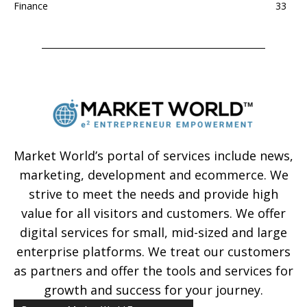
Finance
33
Market World’s portal of services include news,
marketing, development and ecommerce. We
strive to meet the needs and provide high
value for all visitors and customers. We offer
digital services for small, mid-sized and large
enterprise platforms. We treat our customers
as partners and offer the tools and services for
growth and success for your journey.