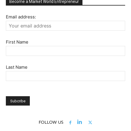
Become a Market World Entrepreneur
Email address:
First Name
Last Name
FOLLOW US