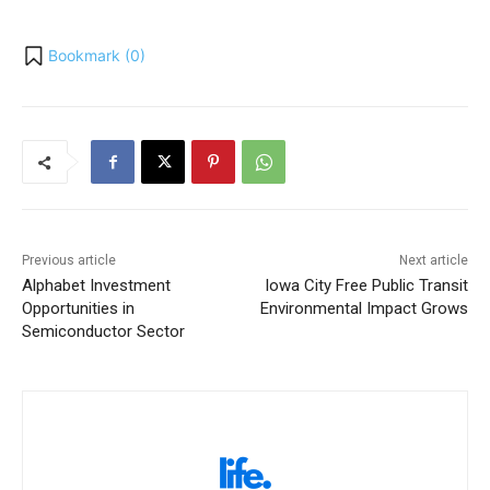
Bookmark (
0
)
Previous article
Next article
Alphabet Investment
Iowa City Free Public Transit
Opportunities in
Environmental Impact Grows
Semiconductor Sector