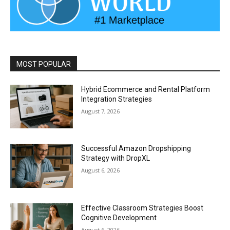
MOST POPULAR
Hybrid Ecommerce and Rental Platform
Integration Strategies
August 7, 2026
Successful Amazon Dropshipping
Strategy with DropXL
August 6, 2026
Effective Classroom Strategies Boost
Cognitive Development
August 6, 2026