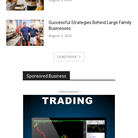
Successful Strategies Behind Large Family
Businesses
August 5, 2026
Load more
Sponsored Business
- Advertisment -