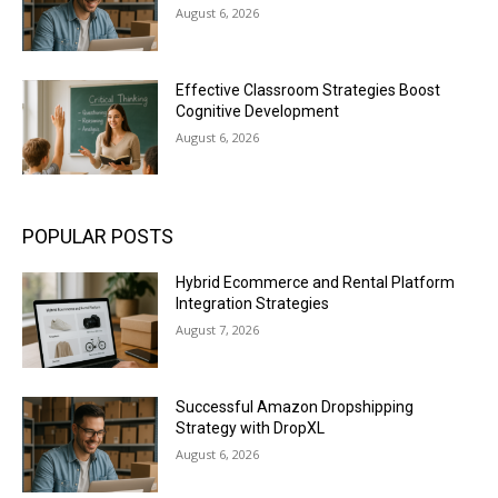
August 6, 2026
Effective Classroom Strategies Boost
Cognitive Development
August 6, 2026
POPULAR POSTS
Hybrid Ecommerce and Rental Platform
Integration Strategies
August 7, 2026
Successful Amazon Dropshipping
Strategy with DropXL
August 6, 2026