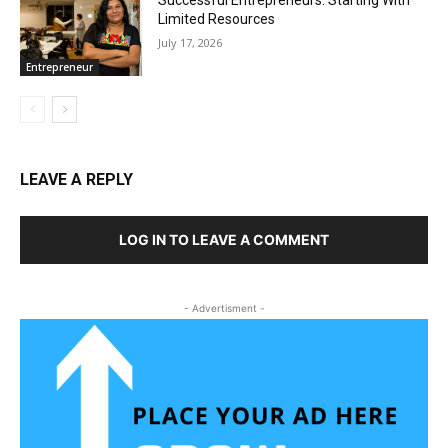
Limited Resources
July 17, 2026
Entrepreneur
LEAVE A REPLY
LOG IN TO LEAVE A COMMENT
- Advertisment -