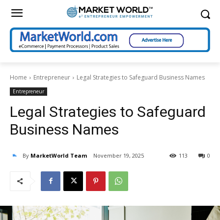
Home
Entrepreneur
Legal Strategies to Safeguard Business Names
Entrepreneur
Legal Strategies to Safeguard
Business Names
By
MarketWorld Team
November 19, 2025
113
0