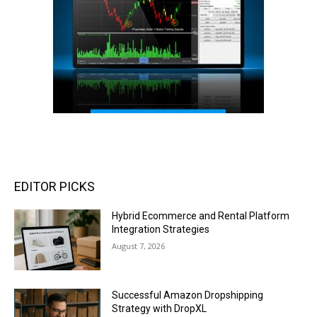
EDITOR PICKS
Hybrid Ecommerce and Rental Platform
Integration Strategies
August 7, 2026
Successful Amazon Dropshipping
Strategy with DropXL