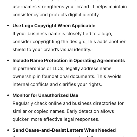
usernames strengthens your brand. It helps maintain
consistency and protects digital identity.
Use Logo Copyright When Applicable
If your business name is closely tied to a logo,
consider copyrighting the design. This adds another
shield to your brand’s visual identity.
Include Name Protection in Operating Agreements
In partnerships or LLCs, legally address name
ownership in foundational documents. This avoids
internal conflicts and clarifies your rights.
Monitor for Unauthorized Use
Regularly check online and business directories for
similar or copied names. Early detection allows
quicker, more effective legal responses.
Send Cease-and-Desist Letters When Needed