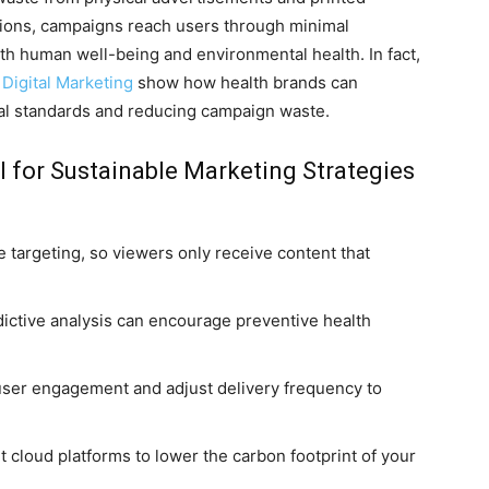
ations, campaigns reach users through minimal
h human well-being and environmental health. In fact,
Digital Marketing
show how health brands can
al standards and reducing campaign waste.
I for Sustainable Marketing Strategies
e targeting, so viewers only receive content that
ictive analysis can encourage preventive health
user engagement and adjust delivery frequency to
 cloud platforms to lower the carbon footprint of your