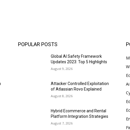
POPULAR POSTS
P
Global AI Safety Framework
Ma
Updates 2023: Top 5 Highlights
W
August 9, 2026
E
Ai
n
Attacker Controlled Exploitation
of Atlassian Rovo Explained
Cy
August 8, 2026
E
E
Hybrid Ecommerce and Rental
s
Platform Integration Strategies
En
August 7, 2026
F