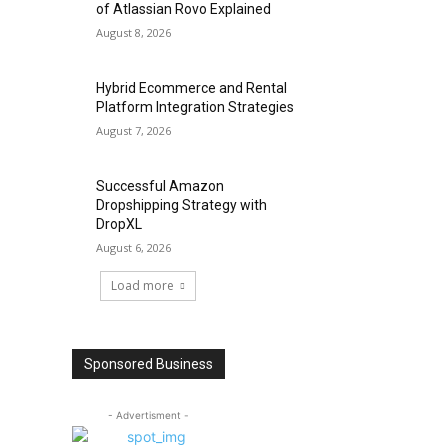
of Atlassian Rovo Explained
August 8, 2026
Hybrid Ecommerce and Rental
Platform Integration Strategies
August 7, 2026
Successful Amazon
Dropshipping Strategy with
DropXL
August 6, 2026
Load more
Sponsored Business
- Advertisment -