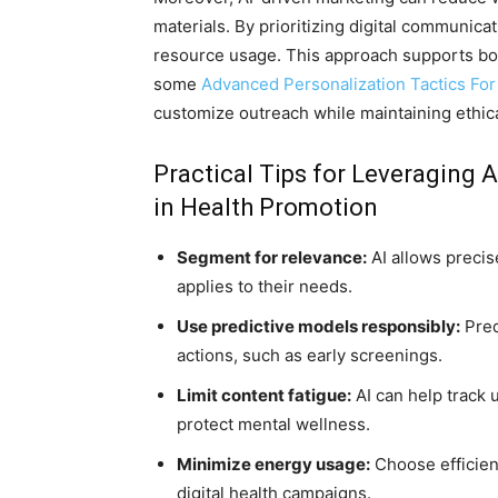
materials. By prioritizing digital communic
resource usage. This approach supports bot
some
Advanced Personalization Tactics For 
customize outreach while maintaining ethic
Practical Tips for Leveraging A
in Health Promotion
Segment for relevance:
AI allows precis
applies to their needs.
Use predictive models responsibly:
Pred
actions, such as early screenings.
Limit content fatigue:
AI can help track 
protect mental wellness.
Minimize energy usage:
Choose efficient
digital health campaigns.