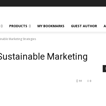
PRODUCTS
MY BOOKMARKS
GUEST AUTHOR
A
inable Marketing Strategies
 Sustainable Marketing
91
0