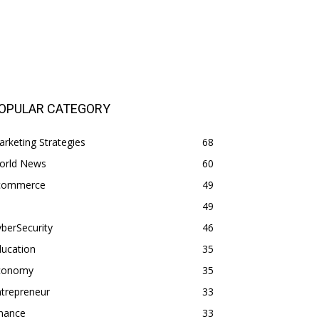
OPULAR CATEGORY
rketing Strategies
68
orld News
60
commerce
49
49
berSecurity
46
ducation
35
conomy
35
trepreneur
33
inance
33