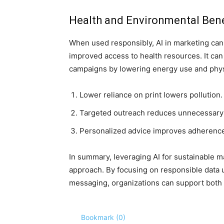
Health and Environmental Bene
When used responsibly, AI in marketing can 
improved access to health resources. It can
campaigns by lowering energy use and physi
Lower reliance on print lowers pollution.
Targeted outreach reduces unnecessary di
Personalized advice improves adherence 
In summary, leveraging AI for sustainable ma
approach. By focusing on responsible data 
messaging, organizations can support both 
Bookmark (
0
)