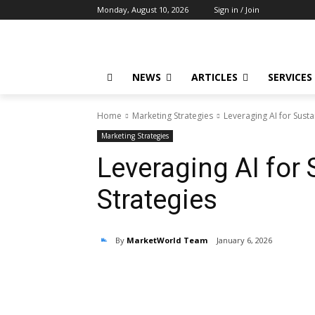
Monday, August 10, 2026
Sign in / Join
NEWS
ARTICLES
SERVICES
Home
Marketing Strategies
Leveraging AI for Susta
Marketing Strategies
Leveraging AI for
Strategies
By
MarketWorld Team
January 6, 2026
Share