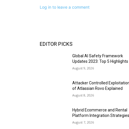
Log in to leave a comment
EDITOR PICKS
Global AI Safety Framework
Updates 2023: Top 5 Highlights
August 9, 2026
Attacker Controlled Exploitatio
of Atlassian Rovo Explained
August 8, 2026
Hybrid Ecommerce and Rental
Platform Integration Strategie
August 7, 2026