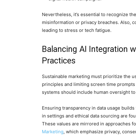
Nevertheless, it’s essential to recognize th
misinformation or privacy breaches. Also, c
leading to stress or tech fatigue.
Balancing AI Integration
Practices
Sustainable marketing must prioritize the u
principles and limiting screen time prompts 
systems should include human oversight to
Ensuring transparency in data usage builds t
in settings and ethical data sourcing are fo
These values are mirrored in approaches f
Marketing
, which emphasize privacy, conse