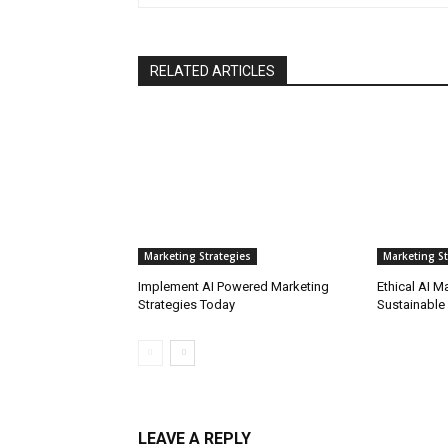
RELATED ARTICLES
Marketing Strategies
Marketing St
Implement AI Powered Marketing
Ethical AI M
Strategies Today
Sustainable
LEAVE A REPLY