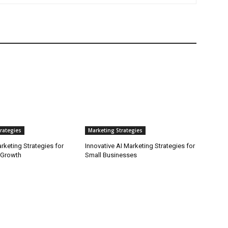
rategies
Marketing Strategies
arketing Strategies for
Innovative AI Marketing Strategies for
 Growth
Small Businesses