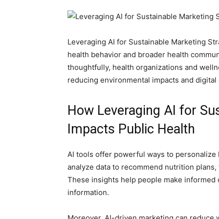
Leveraging AI for Sustainable Marketing Stra
health behavior and broader health communic
thoughtfully, health organizations and well
reducing environmental impacts and digital
How Leveraging AI for Sus
Impacts Public Health
AI tools offer powerful ways to personalize
analyze data to recommend nutrition plans,
These insights help people make informed 
information.
Moreover, AI-driven marketing can reduce 