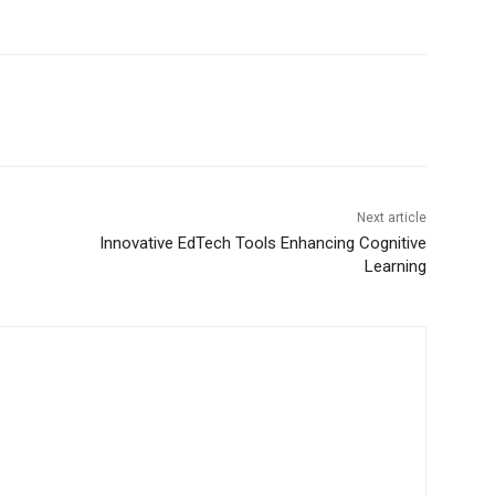
Next article
Innovative EdTech Tools Enhancing Cognitive
Learning