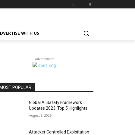
DVERTISE WITH US
- Advertisment -
MOST POPULAR
Global AI Safety Framework
Updates 2023: Top 5 Highlights
August 9, 2026
Attacker Controlled Exploitation