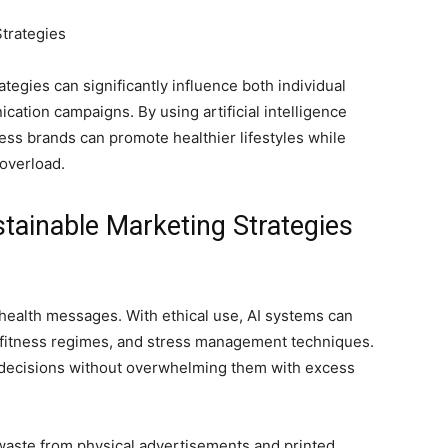
tegies can significantly influence both individual
ation campaigns. By using artificial intelligence
ness brands can promote healthier lifestyles while
 overload.
tainable Marketing Strategies
 health messages. With ethical use, AI systems can
 fitness regimes, and stress management techniques.
decisions without overwhelming them with excess
waste from physical advertisements and printed