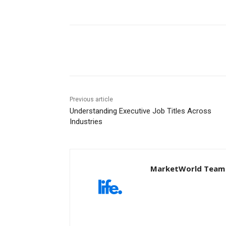
Share
Previous article
Understanding Executive Job Titles Across
Industries
MarketWorld Team