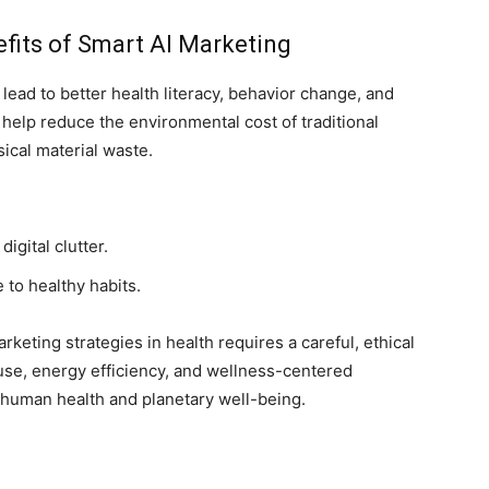
fits of Smart AI Marketing
lead to better health literacy, behavior change, and
 help reduce the environmental cost of traditional
cal material waste.
gital clutter.
to healthy habits.
rketing strategies in health requires a careful, ethical
use, energy efficiency, and wellness-centered
human health and planetary well-being.