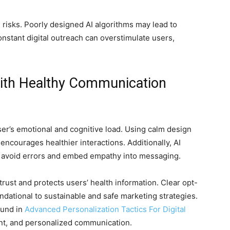
e risks. Poorly designed AI algorithms may lead to
onstant digital outreach can overstimulate users,
 with Healthy Communication
ser’s emotional and cognitive load. Using calm design
encourages healthier interactions. Additionally, AI
 avoid errors and embed empathy into messaging.
rust and protects users’ health information. Clear opt-
undational to sustainable and safe marketing strategies.
ound in
Advanced Personalization Tactics For Digital
nt, and personalized communication.