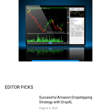
EDITOR PICKS
Successful Amazon Dropshipping
Strategy with DropXL
August 6, 2026