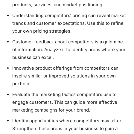
products, services, and market positioning.
Understanding competitors’ pricing can reveal market
trends and customer expectations. Use this to refine
your own pricing strategies.
Customer feedback about competitors is a goldmine
of information. Analyze it to identify areas where your
business can excel.
Innovative product offerings from competitors can
inspire similar or improved solutions in your own
portfolio.
Evaluate the marketing tactics competitors use to
engage customers. This can guide more effective
marketing campaigns for your brand.
Identify opportunities where competitors may falter.
Strengthen these areas in your business to gain a