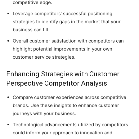
competitive edge.
Leverage competitors’ successful positioning
strategies to identify gaps in the market that your
business can fill.
Overall customer satisfaction with competitors can
highlight potential improvements in your own
customer service strategies.
Enhancing Strategies with Customer
Perspective Competitor Analysis
Compare customer experiences across competitive
brands. Use these insights to enhance customer
journeys with your business.
Technological advancements utilized by competitors
could inform your approach to innovation and