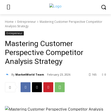
Home
Entrepreneur
Mastering Customer Perspective Competitor
Analysis Strategy
Entrepreneur
Mastering Customer
Perspective Competitor
Analysis Strategy
By
MarketWorld Team
February 23, 2026
165
0