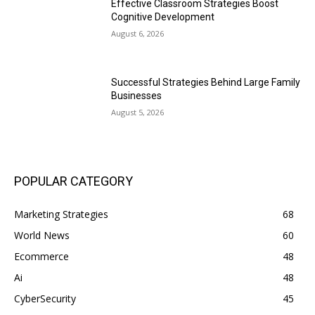
Effective Classroom Strategies Boost
Cognitive Development
August 6, 2026
Successful Strategies Behind Large Family
Businesses
August 5, 2026
POPULAR CATEGORY
Marketing Strategies
68
World News
60
Ecommerce
48
Ai
48
CyberSecurity
45