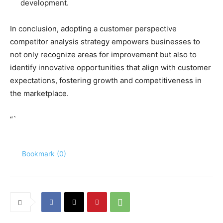
development.
In conclusion, adopting a customer perspective
competitor analysis strategy empowers businesses to
not only recognize areas for improvement but also to
identify innovative opportunities that align with customer
expectations, fostering growth and competitiveness in
the marketplace.
“`
Bookmark (
0
)