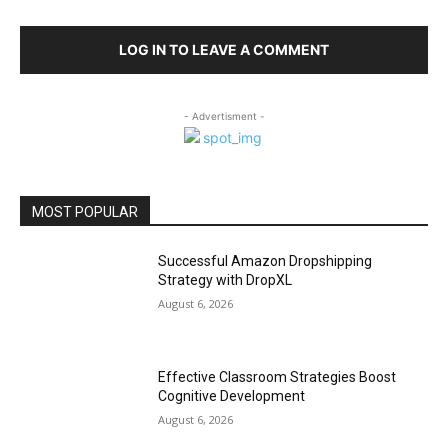
LOG IN TO LEAVE A COMMENT
- Advertisment -
MOST POPULAR
Successful Amazon Dropshipping
Strategy with DropXL
August 6, 2026
Effective Classroom Strategies Boost
Cognitive Development
August 6, 2026