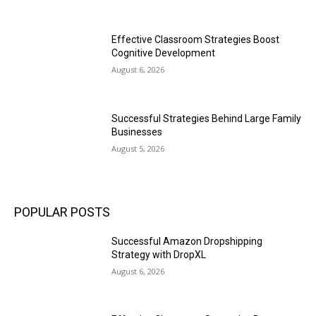
Effective Classroom Strategies Boost
Cognitive Development
August 6, 2026
Successful Strategies Behind Large Family
Businesses
August 5, 2026
POPULAR POSTS
Successful Amazon Dropshipping
Strategy with DropXL
August 6, 2026