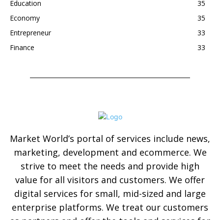
Education
35
Economy
35
Entrepreneur
33
Finance
33
Market World’s portal of services include news,
marketing, development and ecommerce. We
strive to meet the needs and provide high
value for all visitors and customers. We offer
digital services for small, mid-sized and large
enterprise platforms. We treat our customers