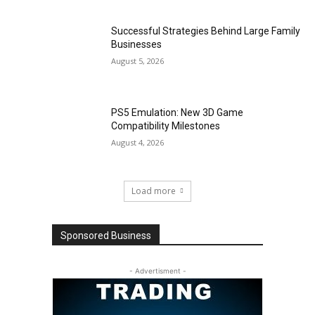
Successful Strategies Behind Large Family
Businesses
August 5, 2026
PS5 Emulation: New 3D Game
Compatibility Milestones
August 4, 2026
Load more
Sponsored Business
- Advertisment -