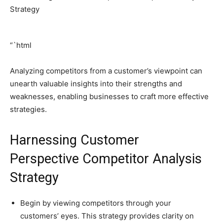
“`html
Analyzing competitors from a customer’s viewpoint can
unearth valuable insights into their strengths and
weaknesses, enabling businesses to craft more effective
strategies.
Harnessing Customer
Perspective Competitor Analysis
Strategy
Begin by viewing competitors through your
customers’ eyes. This strategy provides clarity on