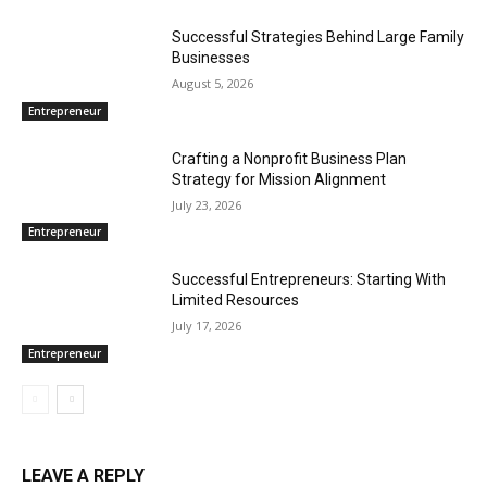
Successful Strategies Behind Large Family
Businesses
August 5, 2026
Entrepreneur
Crafting a Nonprofit Business Plan
Strategy for Mission Alignment
July 23, 2026
Entrepreneur
Successful Entrepreneurs: Starting With
Limited Resources
July 17, 2026
Entrepreneur
LEAVE A REPLY