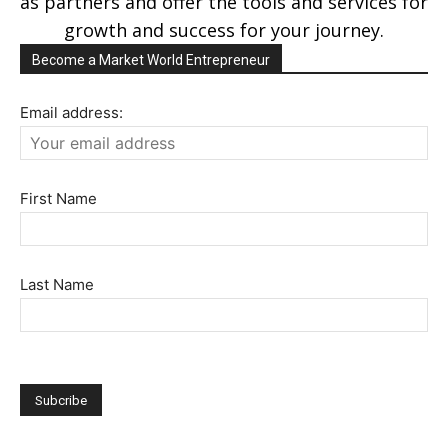
as partners and offer the tools and services for
growth and success for your journey.
Become a Market World Entrepreneur
Email address:
First Name
Last Name