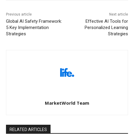
Previous article
Next article
Global AI Safety Framework:
Effective AI Tools for
5 Key Implementation
Personalized Learning
Strategies
Strategies
MarketWorld Team
RELATED ARTICLES