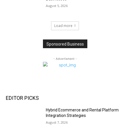
August 5, 2026
Load more
Sponsored Business
- Advertisment -
EDITOR PICKS
Hybrid Ecommerce and Rental Platform
Integration Strategies
August 7, 2026