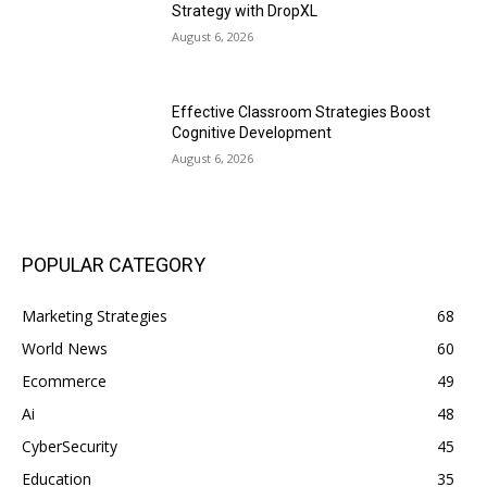
Strategy with DropXL
August 6, 2026
Effective Classroom Strategies Boost
Cognitive Development
August 6, 2026
POPULAR CATEGORY
Marketing Strategies
68
World News
60
Ecommerce
49
Ai
48
CyberSecurity
45
Education
35