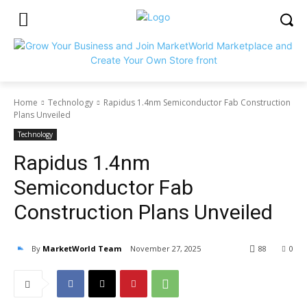
Home
Technology
Rapidus 1.4nm Semiconductor Fab Construction
Plans Unveiled
Technology
Rapidus 1.4nm
Semiconductor Fab
Construction Plans Unveiled
By
MarketWorld Team
November 27, 2025
88
0