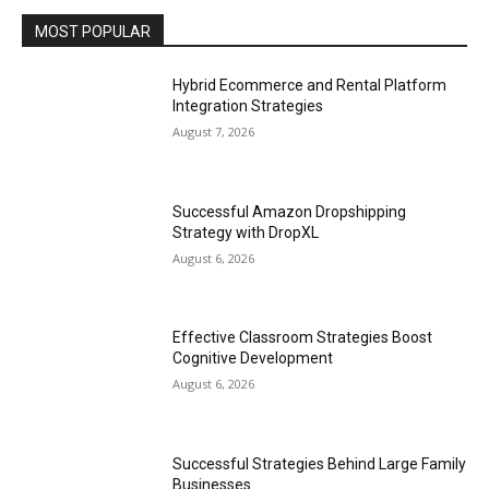
MOST POPULAR
Hybrid Ecommerce and Rental Platform
Integration Strategies
August 7, 2026
Successful Amazon Dropshipping
Strategy with DropXL
August 6, 2026
Effective Classroom Strategies Boost
Cognitive Development
August 6, 2026
Successful Strategies Behind Large Family
Businesses