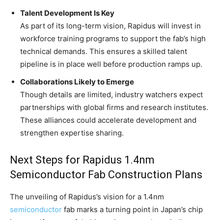
Talent Development Is Key
As part of its long-term vision, Rapidus will invest in
workforce training programs to support the fab’s high
technical demands. This ensures a skilled talent
pipeline is in place well before production ramps up.
Collaborations Likely to Emerge
Though details are limited, industry watchers expect
partnerships with global firms and research institutes.
These alliances could accelerate development and
strengthen expertise sharing.
Next Steps for Rapidus 1.4nm
Semiconductor Fab Construction Plans
The unveiling of Rapidus’s vision for a 1.4nm
semiconductor
fab marks a turning point in Japan’s chip