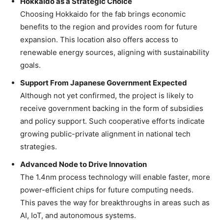
Hokkaido as a Strategic Choice
Choosing Hokkaido for the fab brings economic
benefits to the region and provides room for future
expansion. This location also offers access to
renewable energy sources, aligning with sustainability
goals.
Support From Japanese Government Expected
Although not yet confirmed, the project is likely to
receive government backing in the form of subsidies
and policy support. Such cooperative efforts indicate
growing public-private alignment in national tech
strategies.
Advanced Node to Drive Innovation
The 1.4nm process technology will enable faster, more
power-efficient chips for future computing needs.
This paves the way for breakthroughs in areas such as
AI, IoT, and autonomous systems.