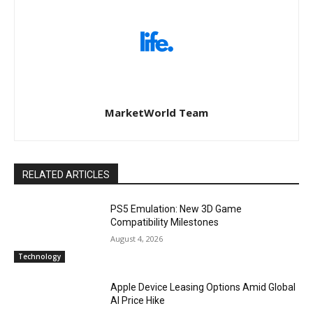
MarketWorld Team
RELATED ARTICLES
PS5 Emulation: New 3D Game
Compatibility Milestones
August 4, 2026
Technology
Apple Device Leasing Options Amid Global
AI Price Hike