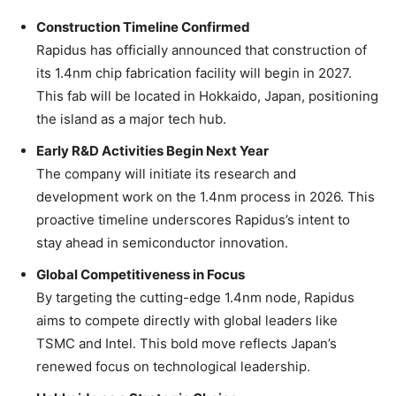
Construction Timeline Confirmed
Rapidus has officially announced that construction of
its 1.4nm chip fabrication facility will begin in 2027.
This fab will be located in Hokkaido, Japan, positioning
the island as a major tech hub.
Early R&D Activities Begin Next Year
The company will initiate its research and
development work on the 1.4nm process in 2026. This
proactive timeline underscores Rapidus’s intent to
stay ahead in semiconductor innovation.
Global Competitiveness in Focus
By targeting the cutting-edge 1.4nm node, Rapidus
aims to compete directly with global leaders like
TSMC and Intel. This bold move reflects Japan’s
renewed focus on technological leadership.