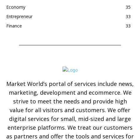
Economy
35
Entrepreneur
33
Finance
33
Market World’s portal of services include news,
marketing, development and ecommerce. We
strive to meet the needs and provide high
value for all visitors and customers. We offer
digital services for small, mid-sized and large
enterprise platforms. We treat our customers
as partners and offer the tools and services for