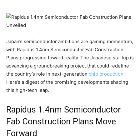
Japan’s semiconductor ambitions are gaining momentum,
with Rapidus 1.4nm Semiconductor Fab Construction
Plans progressing toward reality. The Japanese startup is
advancing a groundbreaking project that could redefine
the country’s role in next-generation
chip production
.
Here’s a digest of the promising developments shaping
this high-tech leap.
Rapidus 1.4nm Semiconductor
Fab Construction Plans Move
Forward