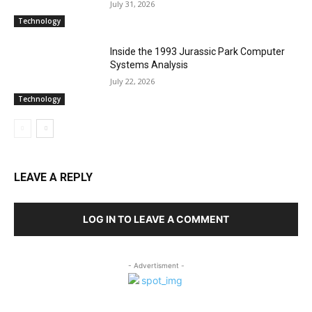
July 31, 2026
Technology
Inside the 1993 Jurassic Park Computer
Systems Analysis
July 22, 2026
Technology
LEAVE A REPLY
LOG IN TO LEAVE A COMMENT
- Advertisment -