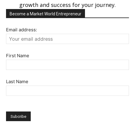
growth and success for your journey.
Become a Market World Entrepreneur
Email address:
First Name
Last Name