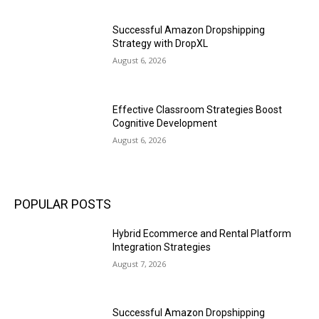
Successful Amazon Dropshipping
Strategy with DropXL
August 6, 2026
Effective Classroom Strategies Boost
Cognitive Development
August 6, 2026
POPULAR POSTS
Hybrid Ecommerce and Rental Platform
Integration Strategies
August 7, 2026
Successful Amazon Dropshipping