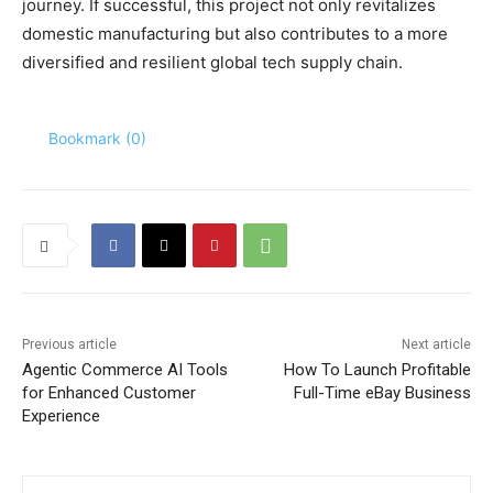
journey. If successful, this project not only revitalizes
domestic manufacturing but also contributes to a more
diversified and resilient global tech supply chain.
Bookmark (
0
)
Previous article
Next article
Agentic Commerce AI Tools
How To Launch Profitable
for Enhanced Customer
Full-Time eBay Business
Experience