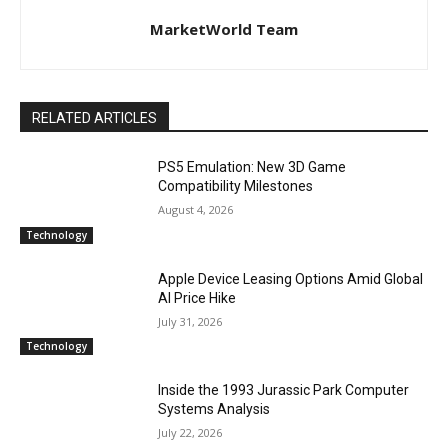
MarketWorld Team
RELATED ARTICLES
PS5 Emulation: New 3D Game
Compatibility Milestones
August 4, 2026
Technology
Apple Device Leasing Options Amid Global
AI Price Hike
July 31, 2026
Technology
Inside the 1993 Jurassic Park Computer
Systems Analysis
July 22, 2026