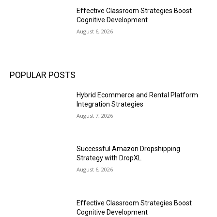
Effective Classroom Strategies Boost
Cognitive Development
August 6, 2026
POPULAR POSTS
Hybrid Ecommerce and Rental Platform
Integration Strategies
August 7, 2026
Successful Amazon Dropshipping
Strategy with DropXL
August 6, 2026
Effective Classroom Strategies Boost
Cognitive Development