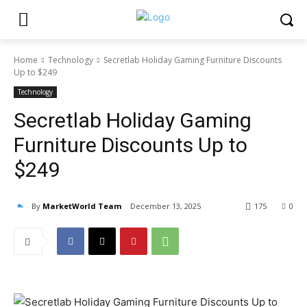
Home
Technology
Secretlab Holiday Gaming Furniture Discounts
Up to $249
Technology
Secretlab Holiday Gaming
Furniture Discounts Up to
$249
By
MarketWorld Team
December 13, 2025
175
0