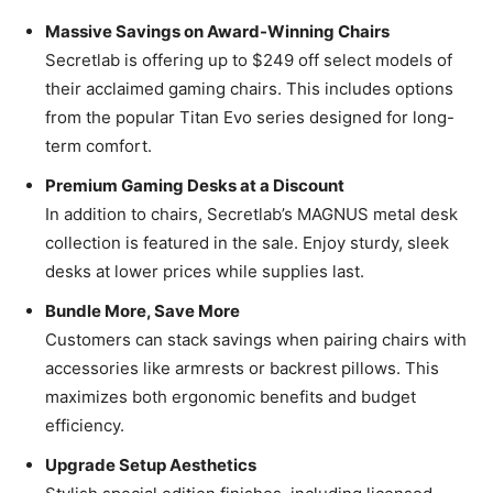
Massive Savings on Award-Winning Chairs
Secretlab is offering up to $249 off select models of
their acclaimed gaming chairs. This includes options
from the popular Titan Evo series designed for long-
term comfort.
Premium Gaming Desks at a Discount
In addition to chairs, Secretlab’s MAGNUS metal desk
collection is featured in the sale. Enjoy sturdy, sleek
desks at lower prices while supplies last.
Bundle More, Save More
Customers can stack savings when pairing chairs with
accessories like armrests or backrest pillows. This
maximizes both ergonomic benefits and budget
efficiency.
Upgrade Setup Aesthetics