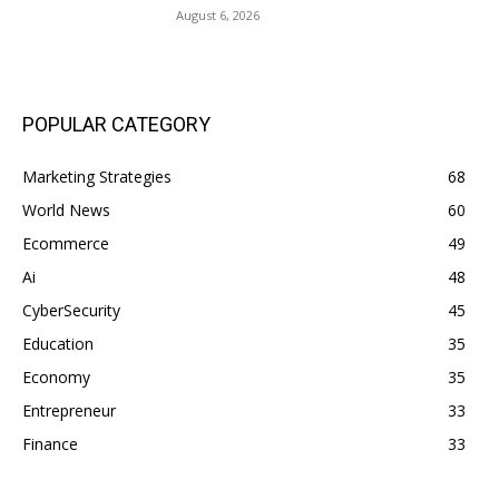
August 6, 2026
POPULAR CATEGORY
Marketing Strategies
68
World News
60
Ecommerce
49
Ai
48
CyberSecurity
45
Education
35
Economy
35
Entrepreneur
33
Finance
33