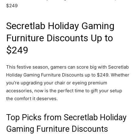
Secretlab Holiday Gaming
Furniture Discounts Up to
$249
This festive season, gamers can score big with Secretlab
Holiday Gaming Furniture Discounts up to $249. Whether
you’re upgrading your chair or eyeing premium
accessories, now is the perfect time to gift your setup
the comfort it deserves.
Top Picks from Secretlab Holiday
Gaming Furniture Discounts