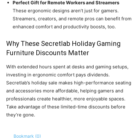
Perfect Gift for Remote Workers and Streamers
These ergonomic designs aren’t just for gamers.
Streamers, creators, and remote pros can benefit from
enhanced comfort and productivity boosts, too.
Why These Secretlab Holiday Gaming
Furniture Discounts Matter
With extended hours spent at desks and gaming setups,
investing in ergonomic comfort pays dividends.
Secretlab’s holiday sale makes high-performance seating
and accessories more affordable, helping gamers and
professionals create healthier, more enjoyable spaces.
Take advantage of these limited-time discounts before
they’re gone.
Bookmark (
0
)