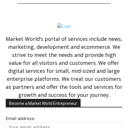
Market World’s portal of services include news,
marketing, development and ecommerce. We
strive to meet the needs and provide high
value for all visitors and customers. We offer
digital services for small, mid-sized and large
enterprise platforms. We treat our customers
as partners and offer the tools and services for
growth and success for your journey.
Become a Market World Entrepreneur
Email address: