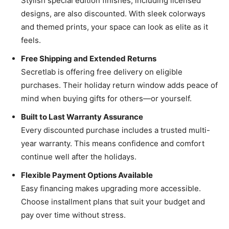
Stylish special edition finishes, including licensed
designs, are also discounted. With sleek colorways
and themed prints, your space can look as elite as it
feels.
Free Shipping and Extended Returns
Secretlab is offering free delivery on eligible
purchases. Their holiday return window adds peace of
mind when buying gifts for others—or yourself.
Built to Last Warranty Assurance
Every discounted purchase includes a trusted multi-
year warranty. This means confidence and comfort
continue well after the holidays.
Flexible Payment Options Available
Easy financing makes upgrading more accessible.
Choose installment plans that suit your budget and
pay over time without stress.