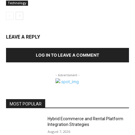
Technology
LEAVE A REPLY
LOG IN TO LEAVE A COMMENT
- Advertisment -
MOST POPULAR
Hybrid Ecommerce and Rental Platform
Integration Strategies
August 7, 2026