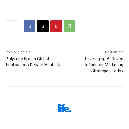
Previous article
Next article
Polycene Epoch Global
Leveraging AI Driven
Implications Debate Heats Up
Influencer Marketing
Strategies Today