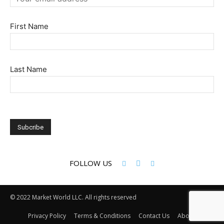
First Name
Last Name
FOLLOW US
© 2022 Market World LLC. All rights reserved
Privacy Policy
Terms & Conditions
Contact Us
About Us