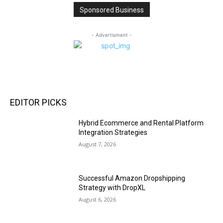
Sponsored Business
- Advertisment -
EDITOR PICKS
Hybrid Ecommerce and Rental Platform
Integration Strategies
August 7, 2026
Successful Amazon Dropshipping
Strategy with DropXL
August 6, 2026