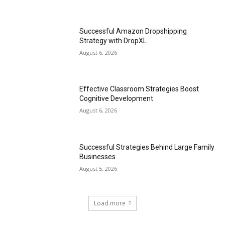
Successful Amazon Dropshipping
Strategy with DropXL
August 6, 2026
Effective Classroom Strategies Boost
Cognitive Development
August 6, 2026
Successful Strategies Behind Large Family
Businesses
August 5, 2026
Load more