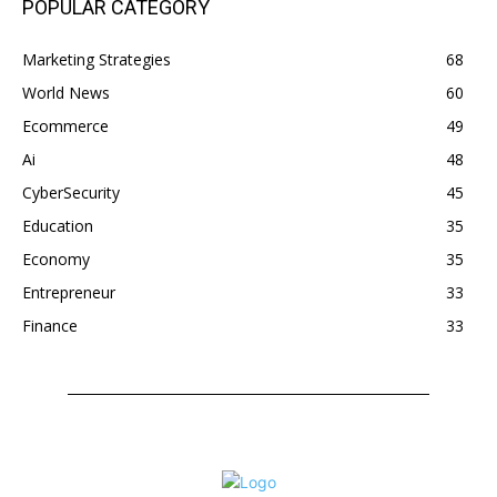
POPULAR CATEGORY
Marketing Strategies
68
World News
60
Ecommerce
49
Ai
48
CyberSecurity
45
Education
35
Economy
35
Entrepreneur
33
Finance
33