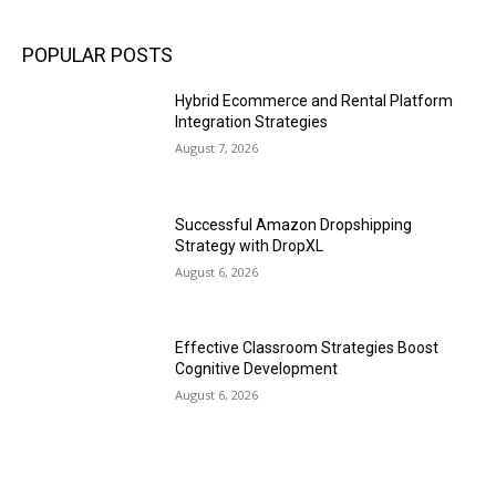
POPULAR POSTS
Hybrid Ecommerce and Rental Platform
Integration Strategies
August 7, 2026
Successful Amazon Dropshipping
Strategy with DropXL
August 6, 2026
Effective Classroom Strategies Boost
Cognitive Development
August 6, 2026