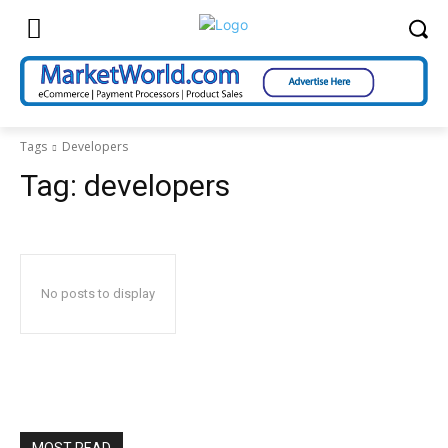
Tags
Developers
Tag:
developers
No posts to display