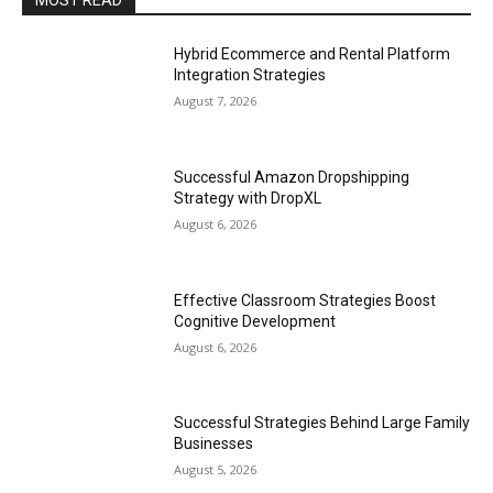
MOST READ
Hybrid Ecommerce and Rental Platform
Integration Strategies
August 7, 2026
Successful Amazon Dropshipping
Strategy with DropXL
August 6, 2026
Effective Classroom Strategies Boost
Cognitive Development
August 6, 2026
Successful Strategies Behind Large Family
Businesses
August 5, 2026