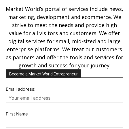
Market World’s portal of services include news,
marketing, development and ecommerce. We
strive to meet the needs and provide high
value for all visitors and customers. We offer
digital services for small, mid-sized and large
enterprise platforms. We treat our customers
as partners and offer the tools and services for
growth and success for your journey.
Become a Market World Entrepreneur
Email address:
First Name