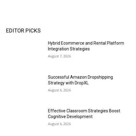
EDITOR PICKS
Hybrid Ecommerce and Rental Platform
Integration Strategies
August 7, 2026
Successful Amazon Dropshipping
Strategy with DropXL
August 6, 2026
Effective Classroom Strategies Boost
Cognitive Development
August 6, 2026