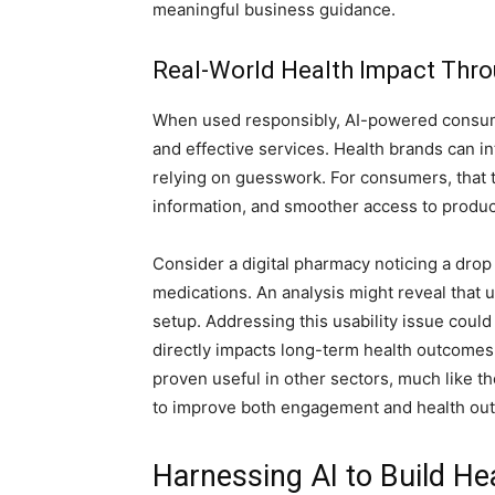
meaningful business guidance.
Real-World Health Impact Thro
When used responsibly, AI-powered consume
and effective services. Health brands can i
relying on guesswork. For consumers, that t
information, and smoother access to product
Consider a digital pharmacy noticing a drop 
medications. An analysis might reveal that 
setup. Addressing this usability issue coul
directly impacts long-term health outcomes
proven useful in other sectors, much like t
to improve both engagement and health ou
Harnessing AI to Build He