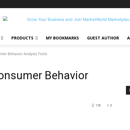
PRODUCTS
MY BOOKMARKS
GUEST AUTHOR
A
mer Behavior Analysis Tools
onsumer Behavior
118
0