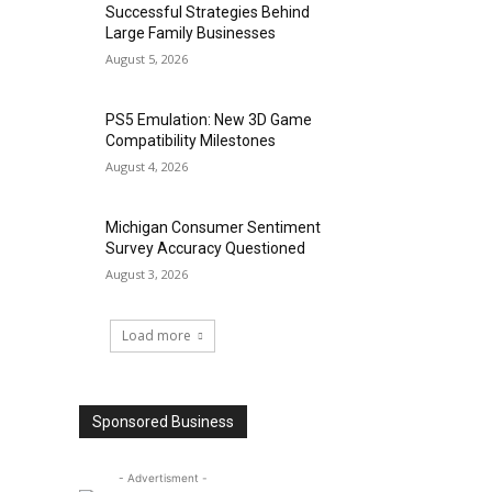
Successful Strategies Behind
Large Family Businesses
August 5, 2026
PS5 Emulation: New 3D Game
Compatibility Milestones
August 4, 2026
Michigan Consumer Sentiment
Survey Accuracy Questioned
August 3, 2026
Load more
Sponsored Business
- Advertisment -