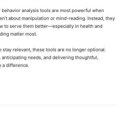
 behavior analysis tools are most powerful when
en’t about manipulation or mind-reading. Instead, they
ow to serve them better—especially in health and
ding matter most.
to stay relevant, these tools are no longer optional.
, anticipating needs, and delivering thoughtful,
 a difference.