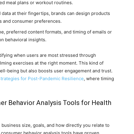
red meal plans or workout routines.
 data at their fingertips, brands can design products
ns and consumer preferences.
, preferred content formats, and timing of emails or
n behavioral insights.
ntifying when users are most stressed through
alming exercises at the right moment. This kind of
ll-being but also boosts user engagement and trust.
trategies for Post-Pandemic Resilience
, where timing
 Behavior Analysis Tools for Health
 business size, goals, and how directly you relate to
 consumer behavior analysis tools have proven