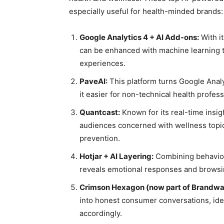
especially useful for health-minded brands:
Google Analytics 4 + AI Add-ons:
With i
can be enhanced with machine learning to
experiences.
PaveAI:
This platform turns Google Analy
it easier for non-technical health profes
Quantcast:
Known for its real-time insig
audiences concerned with wellness topics
prevention.
Hotjar + AI Layering:
Combining behavior 
reveals emotional responses and browsing
Crimson Hexagon (now part of Brandwa
into honest consumer conversations, ide
accordingly.