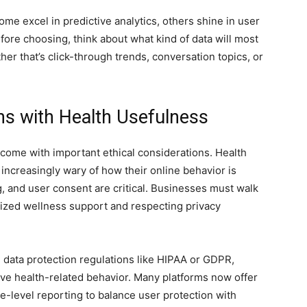
some excel in predictive analytics, others shine in user
ore choosing, think about what kind of data will most
her that’s click-through trends, conversation topics, or
ns with Health Usefulness
come with important ethical considerations. Health
increasingly wary of how their online behavior is
, and user consent are critical. Businesses must walk
lized wellness support and respecting privacy
 data protection regulations like HIPAA or GDPR,
tive health-related behavior. Many platforms now offer
-level reporting to balance user protection with