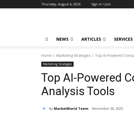
Thursday, August 6, 2026
Sign in / Join
NEWS
ARTICLES
SERVICES
Home
Marketing Strategies
Top AI-Powered Consu
Marketing Strategies
Top AI-Powered C
Analysis Tools
By
MarketWorld Team
November 20, 2025
Share