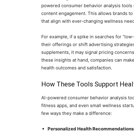
powered consumer behavior analysis tools si
content engagement. This allows brands to 
that align with ever-changing wellness nee
For example, if a spike in searches for “low
their offerings or shift advertising strateg
supplements, it may signal pricing concerns,
these insights at hand, companies can mak
health outcomes and satisfaction.
How These Tools Support Heal
AI-powered consumer behavior analysis tools
fitness apps, and even small wellness start
few ways they make a difference:
Personalized Health Recommendations