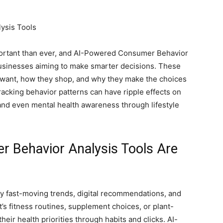
ortant than ever, and AI-Powered Consumer Behavior
businesses aiming to make smarter decisions. These
e want, how they shop, and why they make the choices
Tracking behavior patterns can have ripple effects on
and even mental health awareness through lifestyle
 Behavior Analysis Tools Are
y fast-moving trends, digital recommendations, and
’s fitness routines, supplement choices, or plant-
eir health priorities through habits and clicks. AI-