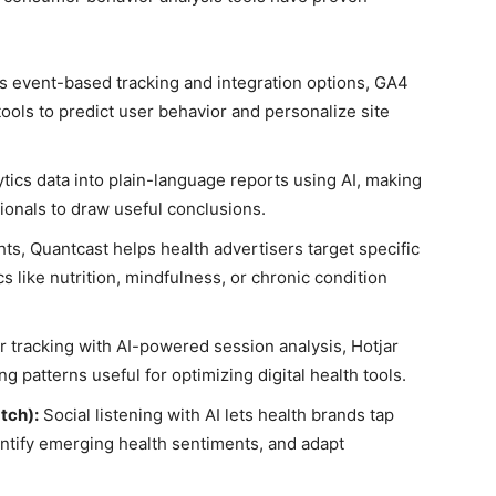
ts event-based tracking and integration options, GA4
ols to predict user behavior and personalize site
tics data into plain-language reports using AI, making
sionals to draw useful conclusions.
hts, Quantcast helps health advertisers target specific
 like nutrition, mindfulness, or chronic condition
tracking with AI-powered session analysis, Hotjar
 patterns useful for optimizing digital health tools.
tch):
Social listening with AI lets health brands tap
ntify emerging health sentiments, and adapt