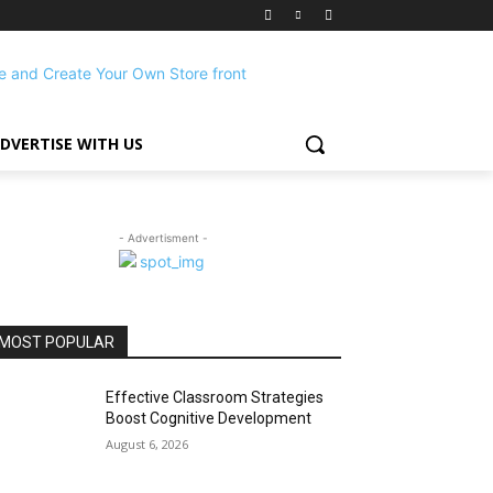
DVERTISE WITH US
- Advertisment -
MOST POPULAR
Effective Classroom Strategies
Boost Cognitive Development
August 6, 2026