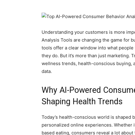
Understanding your customers is more imp
Analysis Tools are changing the game for 
tools offer a clear window into what peopl
they do. But it’s more than just marketing. 
wellness trends, health-conscious buying, 
data.
Why AI-Powered Consumer
Shaping Health Trends
Today’s health-conscious world is shaped b
personalized online experiences. Whether it
based eating, consumers reveal a lot about th