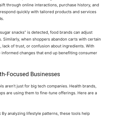
ft through online interactions, purchase history, and
respond quickly with tailored products and services
ds.
-sugar snacks” is detected, food brands can adjust
ies. Similarly, when shoppers abandon carts with certain
 lack of trust, or confusion about ingredients. With
e informed changes that end up benefiting consumer
th-Focused Businesses
 aren’t just for big tech companies. Health brands,
ups are using them to fine-tune offerings. Here are a
:
By analyzing lifestyle patterns, these tools help