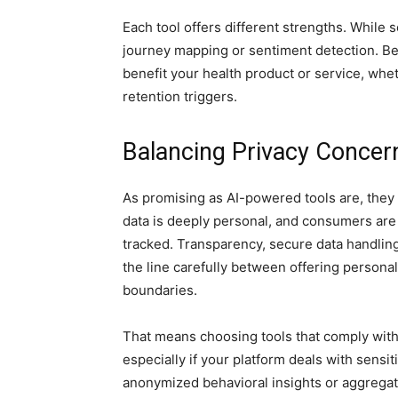
Each tool offers different strengths. While 
journey mapping or sentiment detection. Bef
benefit your health product or service, whet
retention triggers.
Balancing Privacy Concer
As promising as AI-powered tools are, they 
data is deeply personal, and consumers are 
tracked. Transparency, secure data handling
the line carefully between offering persona
boundaries.
That means choosing tools that comply with
especially if your platform deals with sensi
anonymized behavioral insights or aggregate