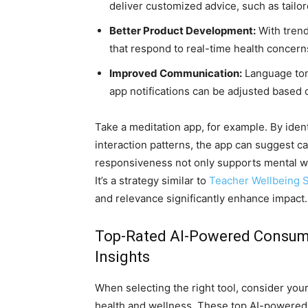
deliver customized advice, such as tailo
Better Product Development:
With trend
that respond to real-time health concer
Improved Communication:
Language tone
app notifications can be adjusted based o
Take a meditation app, for example. By ide
interaction patterns, the app can suggest c
responsiveness not only supports mental we
It’s a strategy similar to
Teacher Wellbeing S
and relevance significantly enhance impact.
Top-Rated AI-Powered Consumer
Insights
When selecting the right tool, consider your
health and wellness. These top AI-powered