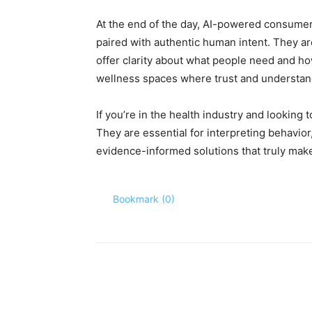
At the end of the day, AI-powered consumer
paired with authentic human intent. They ar
offer clarity about what people need and h
wellness spaces where trust and understan
If you’re in the health industry and looking 
They are essential for interpreting behavior
evidence-informed solutions that truly make
Bookmark (
0
)
Share