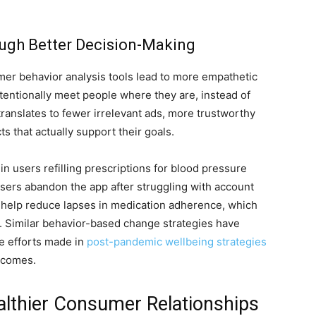
ugh Better Decision-Making
r behavior analysis tools lead to more empathetic
ntentionally meet people where they are, instead of
ranslates to fewer irrelevant ads, more trustworthy
s that actually support their goals.
in users refilling prescriptions for blood pressure
users abandon the app after struggling with account
d help reduce lapses in medication adherence, which
. Similar behavior-based change strategies have
he efforts made in
post-pandemic wellbeing strategies
tcomes.
althier Consumer Relationships