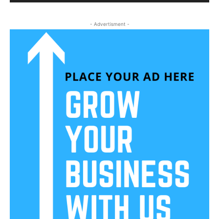
- Advertisment -