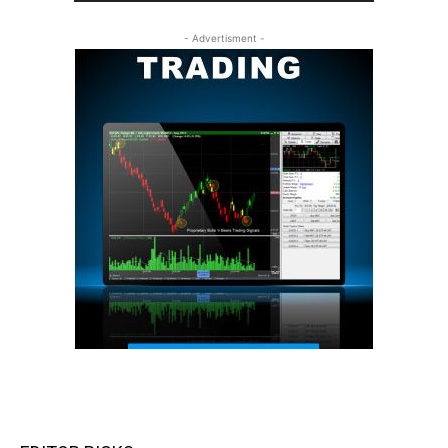
- Advertisment -