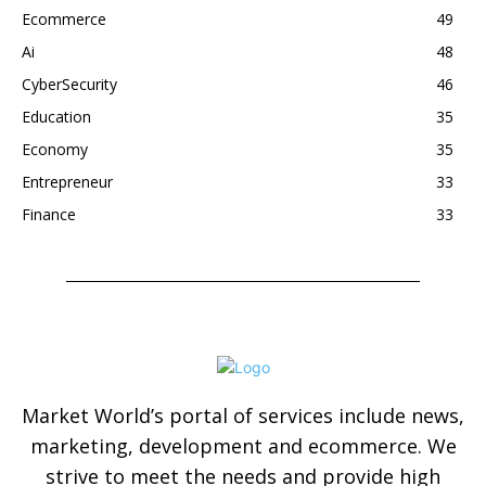
Ecommerce
49
Ai
48
CyberSecurity
46
Education
35
Economy
35
Entrepreneur
33
Finance
33
Market World’s portal of services include news,
marketing, development and ecommerce. We
strive to meet the needs and provide high