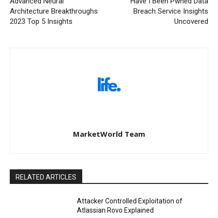
Advanced Neural
Have I Been Pwned Data
Architecture Breakthroughs
Breach Service Insights
2023 Top 5 Insights
Uncovered
MarketWorld Team
RELATED ARTICLES
Attacker Controlled Exploitation of
Atlassian Rovo Explained