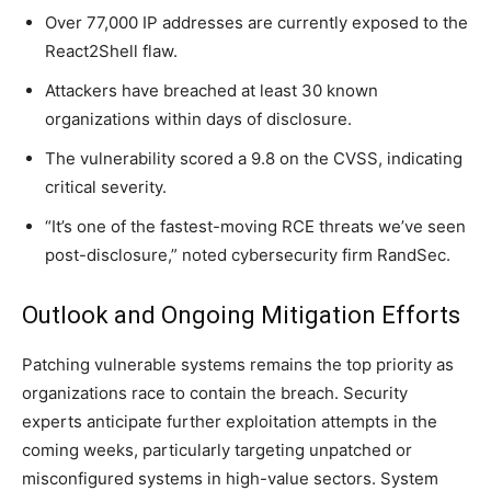
Over 77,000 IP addresses are currently exposed to the
React2Shell flaw.
Attackers have breached at least 30 known
organizations within days of disclosure.
The vulnerability scored a 9.8 on the CVSS, indicating
critical severity.
“It’s one of the fastest-moving RCE threats we’ve seen
post-disclosure,” noted cybersecurity firm RandSec.
Outlook and Ongoing Mitigation Efforts
Patching vulnerable systems remains the top priority as
organizations race to contain the breach. Security
experts anticipate further exploitation attempts in the
coming weeks, particularly targeting unpatched or
misconfigured systems in high-value sectors. System