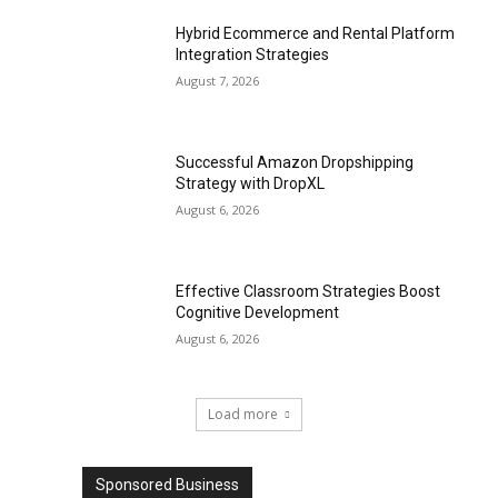
Hybrid Ecommerce and Rental Platform
Integration Strategies
August 7, 2026
Successful Amazon Dropshipping
Strategy with DropXL
August 6, 2026
Effective Classroom Strategies Boost
Cognitive Development
August 6, 2026
Load more
Sponsored Business