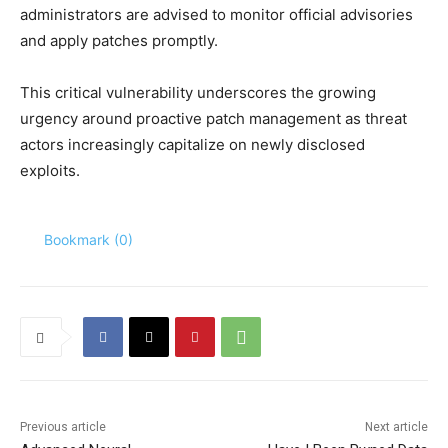
administrators are advised to monitor official advisories
and apply patches promptly.
This critical vulnerability underscores the growing
urgency around proactive patch management as threat
actors increasingly capitalize on newly disclosed
exploits.
Bookmark (
0
)
Previous article
Next article