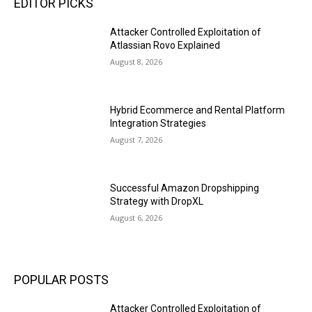
EDITOR PICKS
Attacker Controlled Exploitation of
Atlassian Rovo Explained
August 8, 2026
Hybrid Ecommerce and Rental Platform
Integration Strategies
August 7, 2026
Successful Amazon Dropshipping
Strategy with DropXL
August 6, 2026
POPULAR POSTS
Attacker Controlled Exploitation of