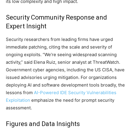
its low complexity and high impact.
Security Community Response and
Expert Insight
Security researchers from leading firms have urged
immediate patching, citing the scale and severity of
ongoing exploits. “We’re seeing widespread scanning
activity,” said Elena Ruiz, senior analyst at ThreatWatch.
Government cyber agencies, including the US CISA, have
issued advisories urging mitigation. For organizations
deploying AI and software development tools broadly, the
lessons from
AI-Powered IDE Security Vulnerabilities
Exploitation
emphasize the need for prompt security
assessment.
Figures and Data Insights