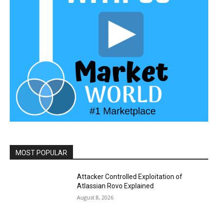
MOST POPULAR
Attacker Controlled Exploitation of
Atlassian Rovo Explained
August 8, 2026