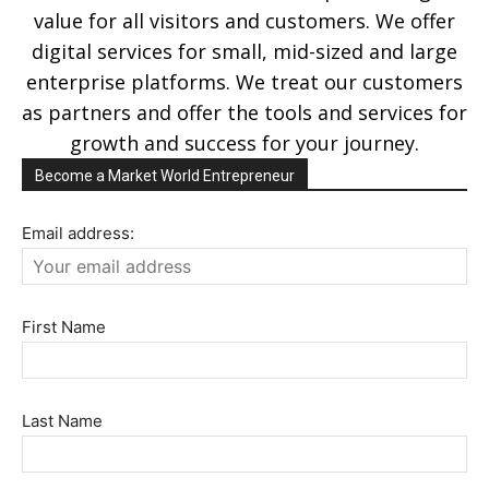
value for all visitors and customers. We offer
digital services for small, mid-sized and large
enterprise platforms. We treat our customers
as partners and offer the tools and services for
growth and success for your journey.
Become a Market World Entrepreneur
Email address:
First Name
Last Name