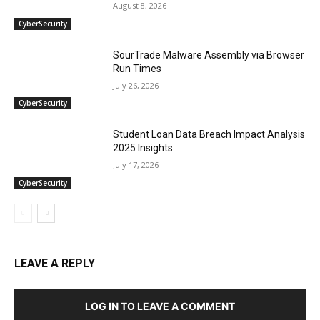
August 8, 2026
CyberSecurity
SourTrade Malware Assembly via Browser
Run Times
July 26, 2026
CyberSecurity
Student Loan Data Breach Impact Analysis
2025 Insights
July 17, 2026
CyberSecurity
LEAVE A REPLY
LOG IN TO LEAVE A COMMENT