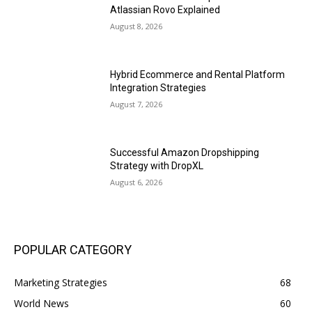
Atlassian Rovo Explained
August 8, 2026
Hybrid Ecommerce and Rental Platform
Integration Strategies
August 7, 2026
Successful Amazon Dropshipping
Strategy with DropXL
August 6, 2026
POPULAR CATEGORY
Marketing Strategies
68
World News
60