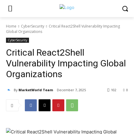
Home
CyberSecurity
Critical React2Shell Vulnerability Impacting
Global Organizations
CyberSecurity
Critical React2Shell
Vulnerability Impacting Global
Organizations
By
MarketWorld Team
December 7, 2025
102
0