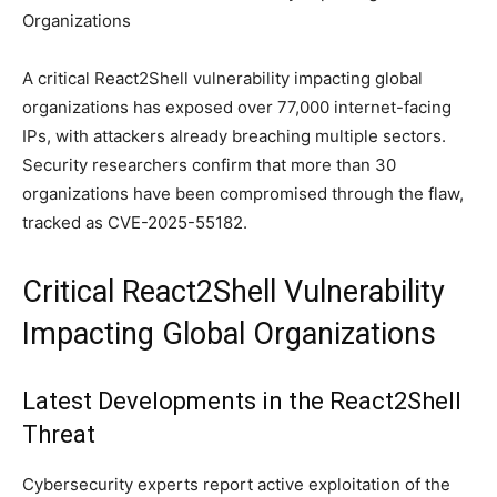
A critical React2Shell vulnerability impacting global
organizations has exposed over 77,000 internet-facing
IPs, with attackers already breaching multiple sectors.
Security researchers confirm that more than 30
organizations have been compromised through the flaw,
tracked as CVE-2025-55182.
Critical React2Shell Vulnerability
Impacting Global Organizations
Latest Developments in the React2Shell
Threat
Cybersecurity experts report active exploitation of the