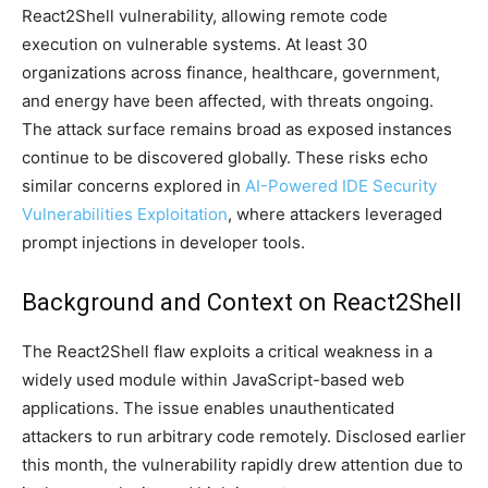
React2Shell vulnerability, allowing remote code
execution on vulnerable systems. At least 30
organizations across finance, healthcare, government,
and energy have been affected, with threats ongoing.
The attack surface remains broad as exposed instances
continue to be discovered globally. These risks echo
similar concerns explored in
AI-Powered IDE Security
Vulnerabilities Exploitation
, where attackers leveraged
prompt injections in developer tools.
Background and Context on React2Shell
The React2Shell flaw exploits a critical weakness in a
widely used module within JavaScript-based web
applications. The issue enables unauthenticated
attackers to run arbitrary code remotely. Disclosed earlier
this month, the vulnerability rapidly drew attention due to