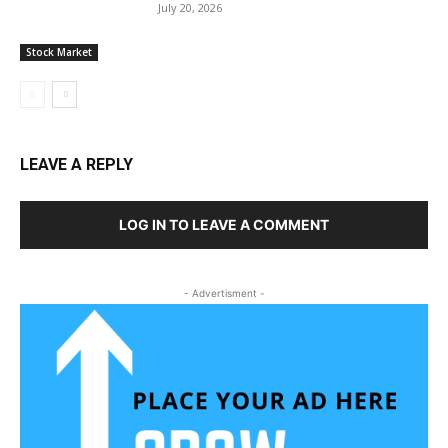
July 20, 2026
Stock Market
LEAVE A REPLY
LOG IN TO LEAVE A COMMENT
- Advertisment -