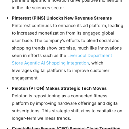
partnerships and innovation drive positive momentum
in the life sciences sector.
Pinterest (PINS) Unlocks New Revenue Streams
Pinterest continues to enhance its ad platform, leading
to increased monetization from its engaged global
user base. The company’s efforts to blend social and
shopping trends show promise, much like innovations
seen in efforts such as the
Liverpool Department
Store Agentic AI Shopping Integration
, which
leverages digital platforms to improve customer
engagement.
Peloton (PTON) Makes Strategic Tech Moves
Peloton is repositioning as a connected fitness
platform by improving hardware offerings and digital
subscriptions. This strategic shift aims to capitalize on
longer-term wellness trends.
Constellation Energy (CEG) Powers Clean Transition