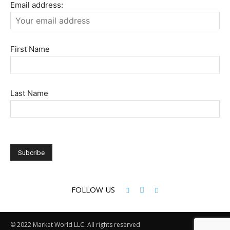
Email address:
First Name
Last Name
FOLLOW US
© 2022 Market World LLC. All rights reserved