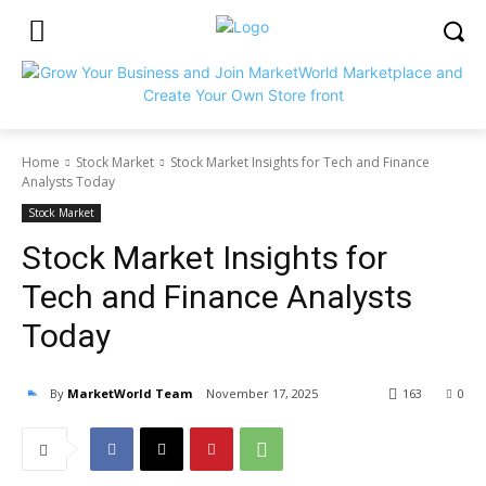
Home
Stock Market
Stock Market Insights for Tech and Finance
Analysts Today
Stock Market
Stock Market Insights for
Tech and Finance Analysts
Today
By
MarketWorld Team
November 17, 2025
163
0