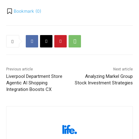
Bookmark (
0
)
Previous article
Next article
Liverpool Department Store
Analyzing Markel Group
Agentic AI Shopping
Stock Investment Strategies
Integration Boosts CX