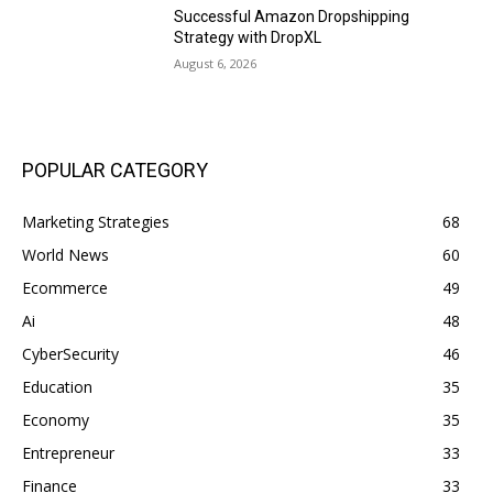
Successful Amazon Dropshipping
Strategy with DropXL
August 6, 2026
POPULAR CATEGORY
Marketing Strategies
68
World News
60
Ecommerce
49
Ai
48
CyberSecurity
46
Education
35
Economy
35
Entrepreneur
33
Finance
33