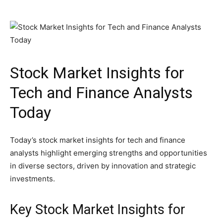
Stock Market Insights for
Tech and Finance Analysts
Today
Today’s stock market insights for tech and finance
analysts highlight emerging strengths and opportunities
in diverse sectors, driven by innovation and strategic
investments.
Key Stock Market Insights for