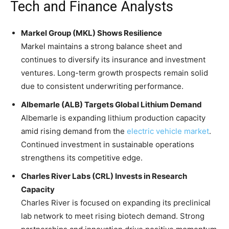
Tech and Finance Analysts
Markel Group (MKL) Shows Resilience
Markel maintains a strong balance sheet and
continues to diversify its insurance and investment
ventures. Long-term growth prospects remain solid
due to consistent underwriting performance.
Albemarle (ALB) Targets Global Lithium Demand
Albemarle is expanding lithium production capacity
amid rising demand from the
electric vehicle market
.
Continued investment in sustainable operations
strengthens its competitive edge.
Charles River Labs (CRL) Invests in Research
Capacity
Charles River is focused on expanding its preclinical
lab network to meet rising biotech demand. Strong