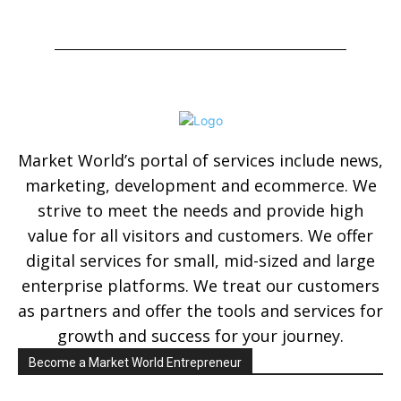
Market World’s portal of services include news,
marketing, development and ecommerce. We
strive to meet the needs and provide high
value for all visitors and customers. We offer
digital services for small, mid-sized and large
enterprise platforms. We treat our customers
as partners and offer the tools and services for
growth and success for your journey.
Become a Market World Entrepreneur