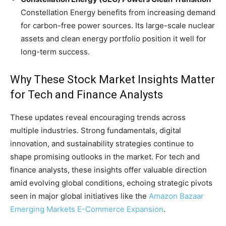
Constellation Energy benefits from increasing demand
for carbon-free power sources. Its large-scale nuclear
assets and clean energy portfolio position it well for
long-term success.
Why These Stock Market Insights Matter
for Tech and Finance Analysts
These updates reveal encouraging trends across
multiple industries. Strong fundamentals, digital
innovation, and sustainability strategies continue to
shape promising outlooks in the market. For tech and
finance analysts, these insights offer valuable direction
amid evolving global conditions, echoing strategic pivots
seen in major global initiatives like the
Amazon Bazaar
Emerging Markets E-Commerce Expansion
.