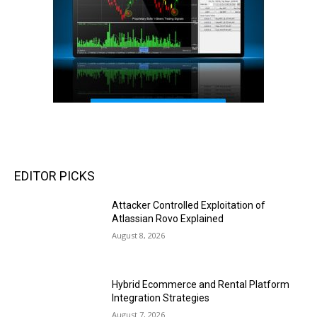
EDITOR PICKS
Attacker Controlled Exploitation of
Atlassian Rovo Explained
August 8, 2026
Hybrid Ecommerce and Rental Platform
Integration Strategies
August 7, 2026