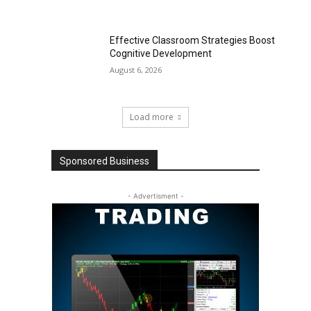
Effective Classroom Strategies Boost
Cognitive Development
August 6, 2026
Load more
Sponsored Business
- Advertisment -