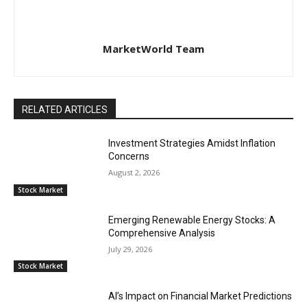
MarketWorld Team
RELATED ARTICLES
Investment Strategies Amidst Inflation
Concerns
August 2, 2026
Stock Market
Emerging Renewable Energy Stocks: A
Comprehensive Analysis
July 29, 2026
Stock Market
AI’s Impact on Financial Market Predictions