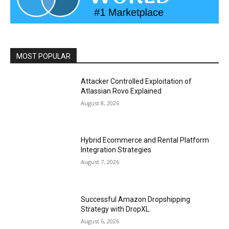
MOST POPULAR
Attacker Controlled Exploitation of
Atlassian Rovo Explained
August 8, 2026
Hybrid Ecommerce and Rental Platform
Integration Strategies
August 7, 2026
Successful Amazon Dropshipping
Strategy with DropXL
August 6, 2026