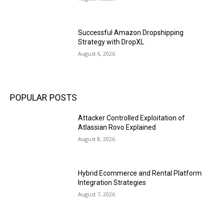
Successful Amazon Dropshipping
Strategy with DropXL
August 6, 2026
POPULAR POSTS
Attacker Controlled Exploitation of
Atlassian Rovo Explained
August 8, 2026
Hybrid Ecommerce and Rental Platform
Integration Strategies
August 7, 2026