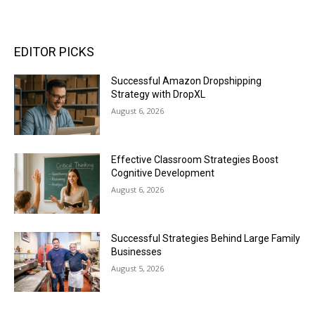
EDITOR PICKS
Successful Amazon Dropshipping
Strategy with DropXL
August 6, 2026
Effective Classroom Strategies Boost
Cognitive Development
August 6, 2026
Successful Strategies Behind Large Family
Businesses
August 5, 2026