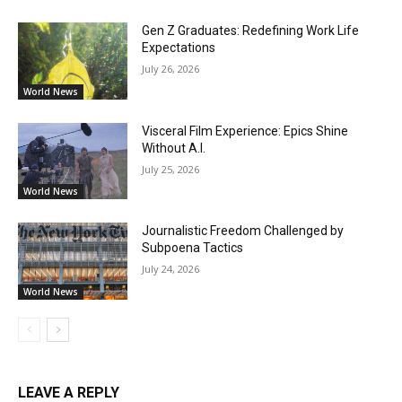
Gen Z Graduates: Redefining Work Life
Expectations
July 26, 2026
World News
Visceral Film Experience: Epics Shine
Without A.I.
July 25, 2026
World News
Journalistic Freedom Challenged by
Subpoena Tactics
July 24, 2026
World News
LEAVE A REPLY