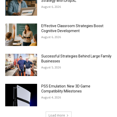
Strategy with DropXL
August 6, 2026
Effective Classroom Strategies Boost
Cognitive Development
August 6, 2026
Successful Strategies Behind Large Family
Businesses
August 5, 2026
PS5 Emulation: New 3D Game
Compatibility Milestones
August 4, 2026
Load more