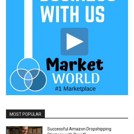
MOST POPULAR
Successful Amazon Dropshipping