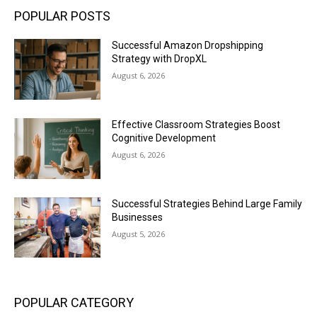
POPULAR POSTS
Successful Amazon Dropshipping
Strategy with DropXL
August 6, 2026
Effective Classroom Strategies Boost
Cognitive Development
August 6, 2026
Successful Strategies Behind Large Family
Businesses
August 5, 2026
POPULAR CATEGORY