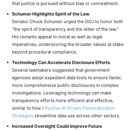
that justice is pursued without bias or concealment.
Schumer Highlights Spirit of the Law
Senator Chuck Schumer urged the DOJ to honor both
“the spirit of transparency and the letter of the law.”
His remarks appeal to moral as well as legal
imperatives, underscoring the broader values at stake
beyond procedural compliance.
Technology Can Accelerate Disclosure Efforts
Several lawmakers suggested that government
agencies adopt expedient data tools to ensure faster,
more comprehensive public disclosures in complex
investigations. Leveraging technology can make
transparency efforts more efficient and effective,
similar to how
Effective AI-Driven Personalization
Strategies
streamline data use across other sectors.
Increased Oversight Could Improve Future