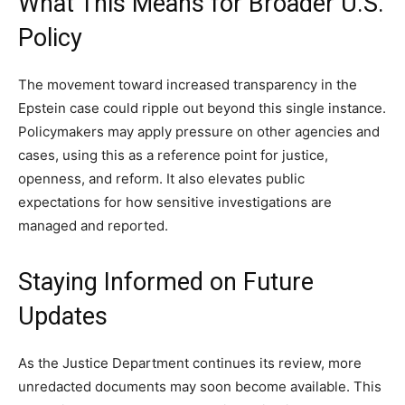
What This Means for Broader U.S.
Policy
The movement toward increased transparency in the
Epstein case could ripple out beyond this single instance.
Policymakers may apply pressure on other agencies and
cases, using this as a reference point for justice,
openness, and reform. It also elevates public
expectations for how sensitive investigations are
managed and reported.
Staying Informed on Future
Updates
As the Justice Department continues its review, more
unredacted documents may soon become available. This