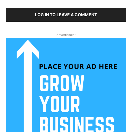
LOG IN TO LEAVE A COMMENT
- Advertisment -