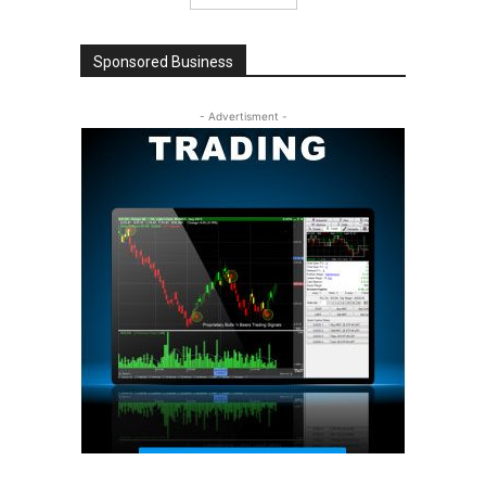
Sponsored Business
- Advertisment -