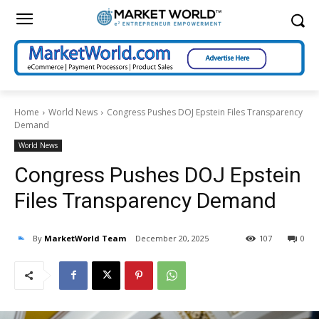
Home
World News
Congress Pushes DOJ Epstein Files Transparency
Demand
World News
Congress Pushes DOJ Epstein
Files Transparency Demand
By
MarketWorld Team
December 20, 2025
107
0