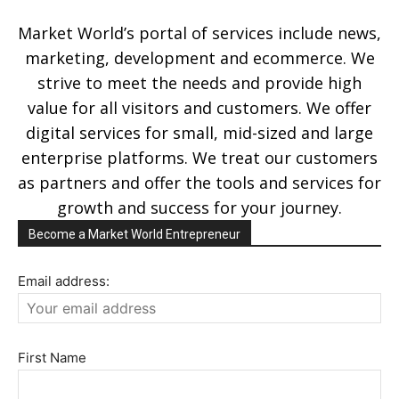
Market World’s portal of services include news,
marketing, development and ecommerce. We
strive to meet the needs and provide high
value for all visitors and customers. We offer
digital services for small, mid-sized and large
enterprise platforms. We treat our customers
as partners and offer the tools and services for
growth and success for your journey.
Become a Market World Entrepreneur
Email address:
First Name