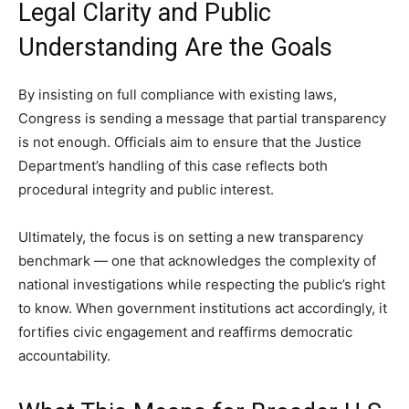
Legal Clarity and Public
Understanding Are the Goals
By insisting on full compliance with existing laws,
Congress is sending a message that partial transparency
is not enough. Officials aim to ensure that the Justice
Department’s handling of this case reflects both
procedural integrity and public interest.
Ultimately, the focus is on setting a new transparency
benchmark — one that acknowledges the complexity of
national investigations while respecting the public’s right
to know. When government institutions act accordingly, it
fortifies civic engagement and reaffirms democratic
accountability.