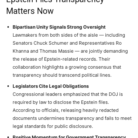
Matters Now
Bipartisan Unity Signals Strong Oversight
Lawmakers from both sides of the aisle — including
Senators Chuck Schumer and Representatives Ro
Khanna and Thomas Massie — are jointly demanding
the release of Epstein-related records. Their
collaboration highlights a growing consensus that
transparency should transcend political lines.
Legislators Cite Legal Obligations
Congressional leaders emphasized that the DOJ is
required by law to disclose the Epstein files.
According to officials, releasing heavily redacted
documents undermines transparency and fails to meet
legal standards for public disclosure.
Positive Momentum for Government Transparency