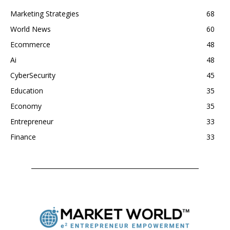
Marketing Strategies
68
World News
60
Ecommerce
48
Ai
48
CyberSecurity
45
Education
35
Economy
35
Entrepreneur
33
Finance
33