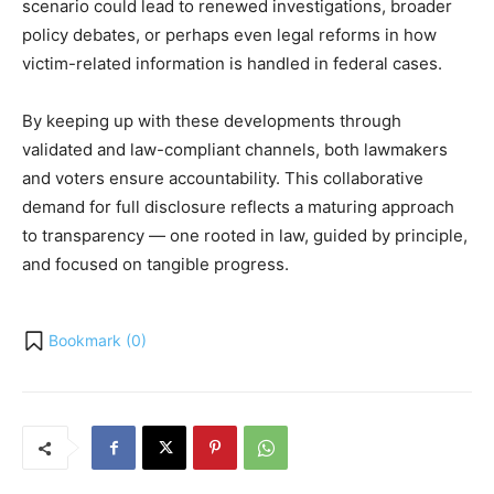
scenario could lead to renewed investigations, broader
policy debates, or perhaps even legal reforms in how
victim-related information is handled in federal cases.
By keeping up with these developments through
validated and law-compliant channels, both lawmakers
and voters ensure accountability. This collaborative
demand for full disclosure reflects a maturing approach
to transparency — one rooted in law, guided by principle,
and focused on tangible progress.
Bookmark (
0
)