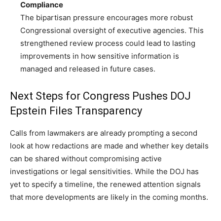
Compliance
The bipartisan pressure encourages more robust
Congressional oversight of executive agencies. This
strengthened review process could lead to lasting
improvements in how sensitive information is
managed and released in future cases.
Next Steps for Congress Pushes DOJ
Epstein Files Transparency
Calls from lawmakers are already prompting a second
look at how redactions are made and whether key details
can be shared without compromising active
investigations or legal sensitivities. While the DOJ has
yet to specify a timeline, the renewed attention signals
that more developments are likely in the coming months.