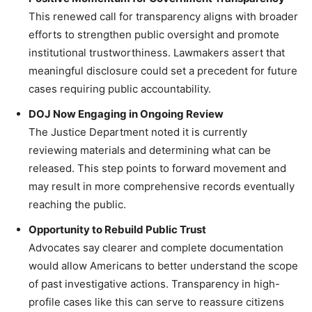
This renewed call for transparency aligns with broader
efforts to strengthen public oversight and promote
institutional trustworthiness. Lawmakers assert that
meaningful disclosure could set a precedent for future
cases requiring public accountability.
DOJ Now Engaging in Ongoing Review
The Justice Department noted it is currently
reviewing materials and determining what can be
released. This step points to forward movement and
may result in more comprehensive records eventually
reaching the public.
Opportunity to Rebuild Public Trust
Advocates say clearer and complete documentation
would allow Americans to better understand the scope
of past investigative actions. Transparency in high-
profile cases like this can serve to reassure citizens