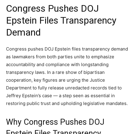
Congress Pushes DOJ
Epstein Files Transparency
Demand
Congress pushes DOJ Epstein files transparency demand
as lawmakers from both parties unite to emphasize
accountability and compliance with longstanding
transparency laws. In a rare show of bipartisan
cooperation, key figures are urging the Justice
Department to fully release unredacted records tied to
Jeffrey Epstein’s case — a step seen as essential in
restoring public trust and upholding legislative mandates.
Why Congress Pushes DOJ
Epstein Files Transparency