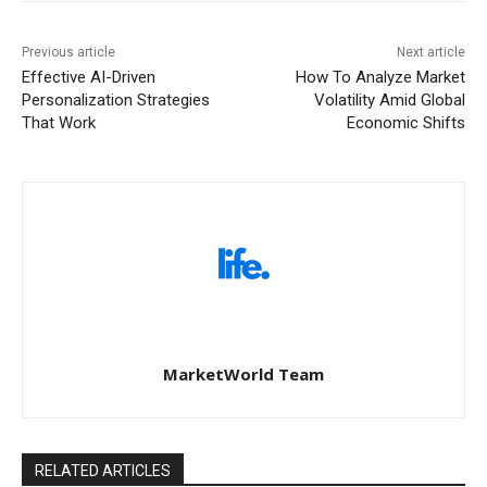
Previous article
Next article
Effective AI-Driven
How To Analyze Market
Personalization Strategies
Volatility Amid Global
That Work
Economic Shifts
MarketWorld Team
RELATED ARTICLES