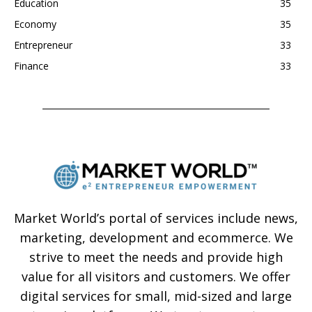
Education
35
Economy
35
Entrepreneur
33
Finance
33
Market World’s portal of services include news,
marketing, development and ecommerce. We
strive to meet the needs and provide high
value for all visitors and customers. We offer
digital services for small, mid-sized and large