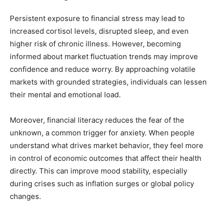
Persistent exposure to financial stress may lead to
increased cortisol levels, disrupted sleep, and even
higher risk of chronic illness. However, becoming
informed about market fluctuation trends may improve
confidence and reduce worry. By approaching volatile
markets with grounded strategies, individuals can lessen
their mental and emotional load.
Moreover, financial literacy reduces the fear of the
unknown, a common trigger for anxiety. When people
understand what drives market behavior, they feel more
in control of economic outcomes that affect their health
directly. This can improve mood stability, especially
during crises such as inflation surges or global policy
changes.