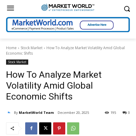
Home
Stock Market
How To Analyze Market Volatility Amid Global
Economic Shifts
Stock Market
How To Analyze Market
Volatility Amid Global
Economic Shifts
By
MarketWorld Team
December 20, 2025
195
0