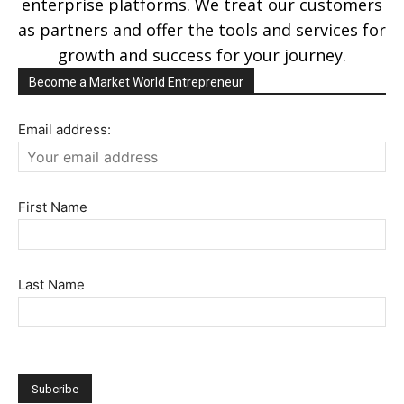
enterprise platforms. We treat our customers
as partners and offer the tools and services for
growth and success for your journey.
Become a Market World Entrepreneur
Email address:
First Name
Last Name