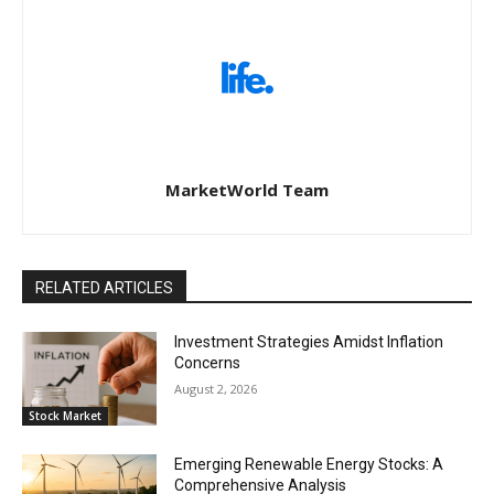
MarketWorld Team
RELATED ARTICLES
Investment Strategies Amidst Inflation
Concerns
August 2, 2026
Stock Market
Emerging Renewable Energy Stocks: A
Comprehensive Analysis