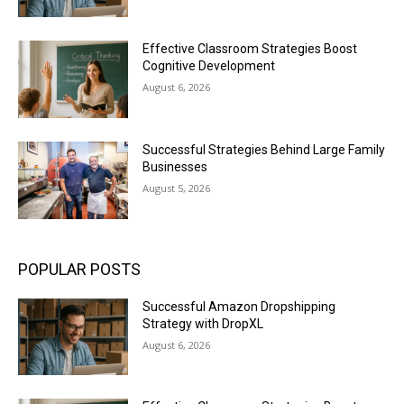
Effective Classroom Strategies Boost
Cognitive Development
August 6, 2026
Successful Strategies Behind Large Family
Businesses
August 5, 2026
POPULAR POSTS
Successful Amazon Dropshipping
Strategy with DropXL
August 6, 2026