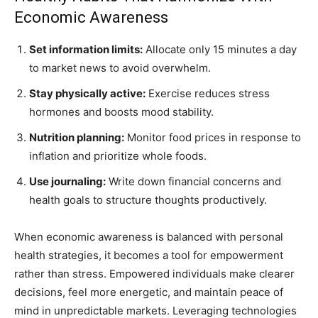
Economic Awareness
Set information limits:
Allocate only 15 minutes a day
to market news to avoid overwhelm.
Stay physically active:
Exercise reduces stress
hormones and boosts mood stability.
Nutrition planning:
Monitor food prices in response to
inflation and prioritize whole foods.
Use journaling:
Write down financial concerns and
health goals to structure thoughts productively.
When economic awareness is balanced with personal
health strategies, it becomes a tool for empowerment
rather than stress. Empowered individuals make clearer
decisions, feel more energetic, and maintain peace of
mind in unpredictable markets. Leveraging technologies