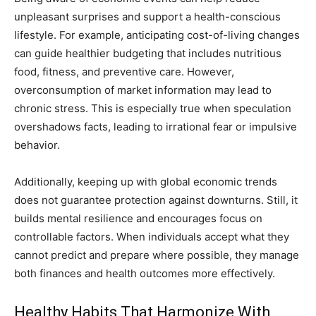
unpleasant surprises and support a health-conscious
lifestyle. For example, anticipating cost-of-living changes
can guide healthier budgeting that includes nutritious
food, fitness, and preventive care. However,
overconsumption of market information may lead to
chronic stress. This is especially true when speculation
overshadows facts, leading to irrational fear or impulsive
behavior.
Additionally, keeping up with global economic trends
does not guarantee protection against downturns. Still, it
builds mental resilience and encourages focus on
controllable factors. When individuals accept what they
cannot predict and prepare where possible, they manage
both finances and health outcomes more effectively.
Healthy Habits That Harmonize With