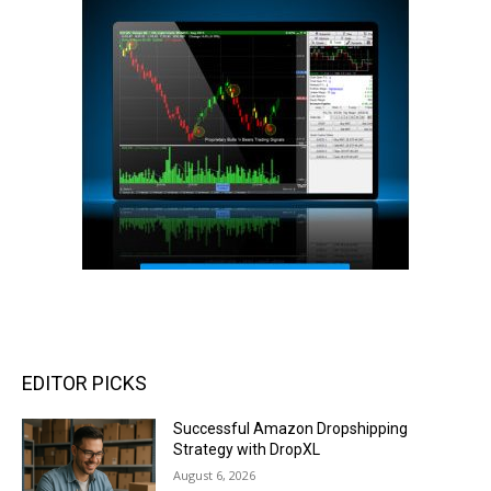
EDITOR PICKS
Successful Amazon Dropshipping
Strategy with DropXL
August 6, 2026