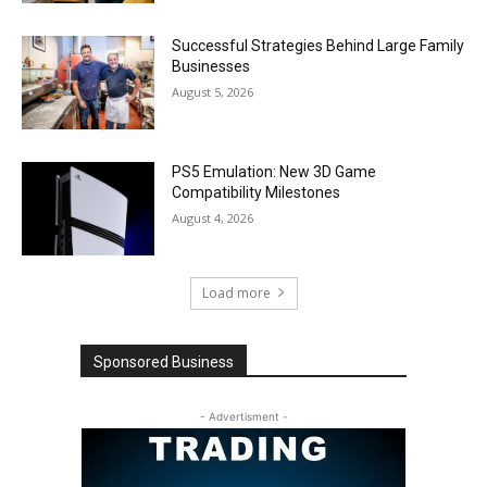
Successful Strategies Behind Large Family
Businesses
August 5, 2026
PS5 Emulation: New 3D Game
Compatibility Milestones
August 4, 2026
Load more
Sponsored Business
- Advertisment -