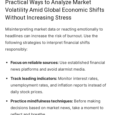
Practical Ways to Analyze Market
Volatility Amid Global Economic Shifts
Without Increasing Stress
Misinterpreting market data or reacting emotionally to
headlines can increase the risk of burnout. Use the
following strategies to interpret financial shifts
responsibly:
Focus on reliable sources:
Use established financial
news platforms and avoid alarmist media.
Track leading indicators:
Monitor interest rates,
unemployment rates, and inflation reports instead of
daily stock prices.
Practice mindfulness techniques:
Before making
decisions based on market news, take a moment to
reflect and breathe.