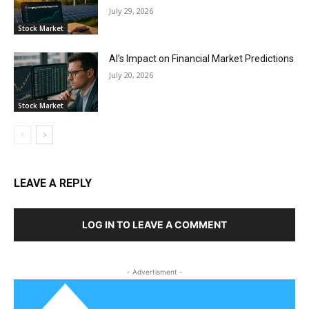
July 29, 2026
Stock Market
AI’s Impact on Financial Market Predictions
July 20, 2026
Stock Market
LEAVE A REPLY
LOG IN TO LEAVE A COMMENT
- Advertisment -