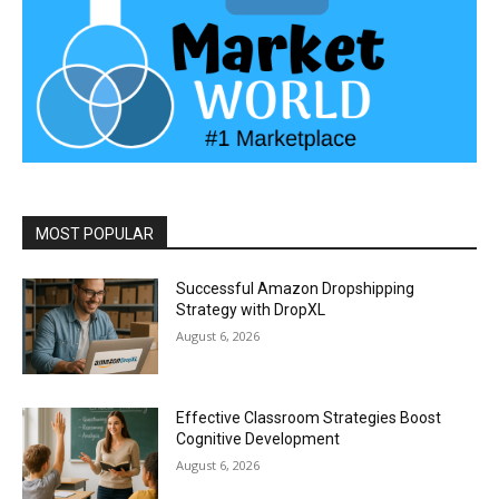
MOST POPULAR
Successful Amazon Dropshipping
Strategy with DropXL
August 6, 2026
Effective Classroom Strategies Boost
Cognitive Development
August 6, 2026