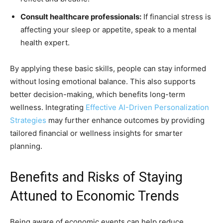
Consult healthcare professionals:
If financial stress is
affecting your sleep or appetite, speak to a mental
health expert.
By applying these basic skills, people can stay informed
without losing emotional balance. This also supports
better decision-making, which benefits long-term
wellness. Integrating
Effective AI-Driven Personalization
Strategies
may further enhance outcomes by providing
tailored financial or wellness insights for smarter
planning.
Benefits and Risks of Staying
Attuned to Economic Trends
Being aware of economic events can help reduce