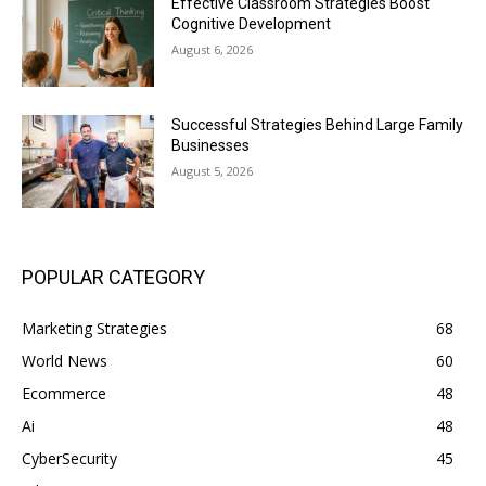
Effective Classroom Strategies Boost
Cognitive Development
August 6, 2026
Successful Strategies Behind Large Family
Businesses
August 5, 2026
POPULAR CATEGORY
Marketing Strategies
68
World News
60
Ecommerce
48
Ai
48
CyberSecurity
45