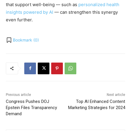
that support well-being — such as
personalized health
insights powered by AI
— can strengthen this synergy
even further.
Bookmark (
0
)
Previous article
Next article
Congress Pushes DOJ
Top AI Enhanced Content
Epstein Files Transparency
Marketing Strategies for 2024
Demand