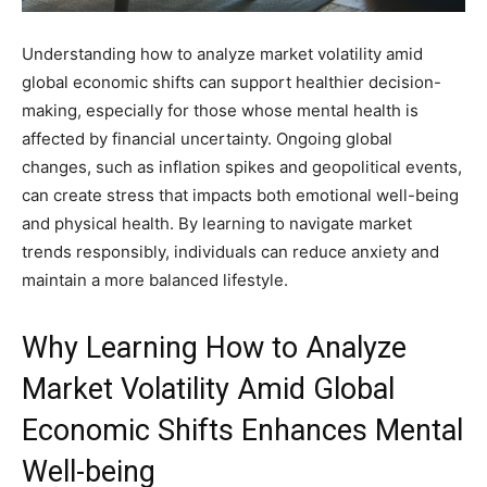
Understanding how to analyze market volatility amid
global economic shifts can support healthier decision-
making, especially for those whose mental health is
affected by financial uncertainty. Ongoing global
changes, such as inflation spikes and geopolitical events,
can create stress that impacts both emotional well-being
and physical health. By learning to navigate market
trends responsibly, individuals can reduce anxiety and
maintain a more balanced lifestyle.
Why Learning How to Analyze
Market Volatility Amid Global
Economic Shifts Enhances Mental
Well-being