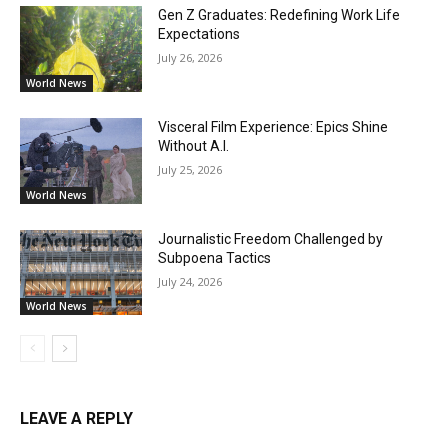
Gen Z Graduates: Redefining Work Life
Expectations
July 26, 2026
World News
Visceral Film Experience: Epics Shine
Without A.I.
July 25, 2026
World News
Journalistic Freedom Challenged by
Subpoena Tactics
July 24, 2026
World News
LEAVE A REPLY