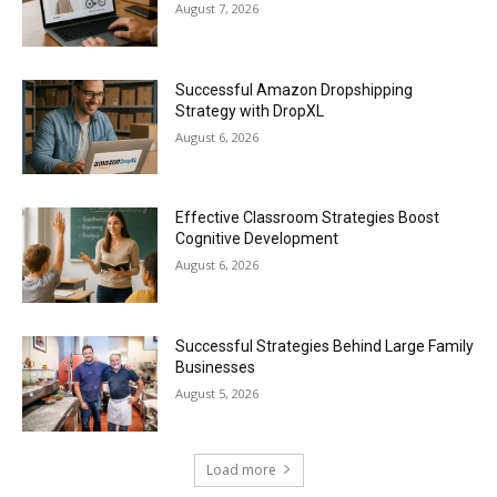
August 7, 2026
Successful Amazon Dropshipping
Strategy with DropXL
August 6, 2026
Effective Classroom Strategies Boost
Cognitive Development
August 6, 2026
Successful Strategies Behind Large Family
Businesses
August 5, 2026
Load more