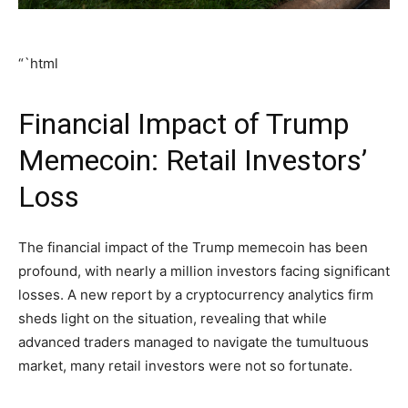
“`html
Financial Impact of Trump
Memecoin: Retail Investors’
Loss
The financial impact of the Trump memecoin has been
profound, with nearly a million investors facing significant
losses. A new report by a cryptocurrency analytics firm
sheds light on the situation, revealing that while
advanced traders managed to navigate the tumultuous
market, many retail investors were not so fortunate.