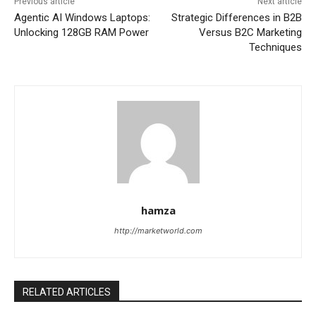
Previous article
Next article
Agentic AI Windows Laptops:
Strategic Differences in B2B
Unlocking 128GB RAM Power
Versus B2C Marketing
Techniques
hamza
http://marketworld.com
RELATED ARTICLES