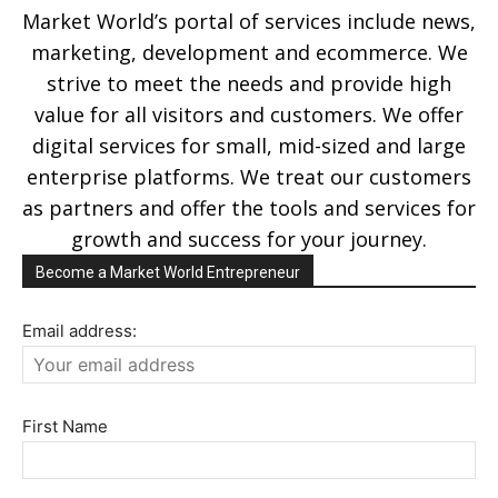
Market World’s portal of services include news,
marketing, development and ecommerce. We
strive to meet the needs and provide high
value for all visitors and customers. We offer
digital services for small, mid-sized and large
enterprise platforms. We treat our customers
as partners and offer the tools and services for
growth and success for your journey.
Become a Market World Entrepreneur
Email address:
First Name