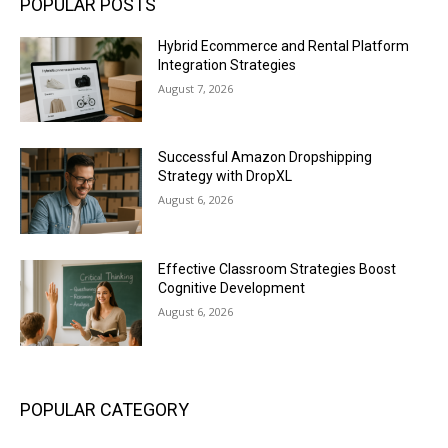
POPULAR POSTS
Hybrid Ecommerce and Rental Platform
Integration Strategies
August 7, 2026
Successful Amazon Dropshipping
Strategy with DropXL
August 6, 2026
Effective Classroom Strategies Boost
Cognitive Development
August 6, 2026
POPULAR CATEGORY