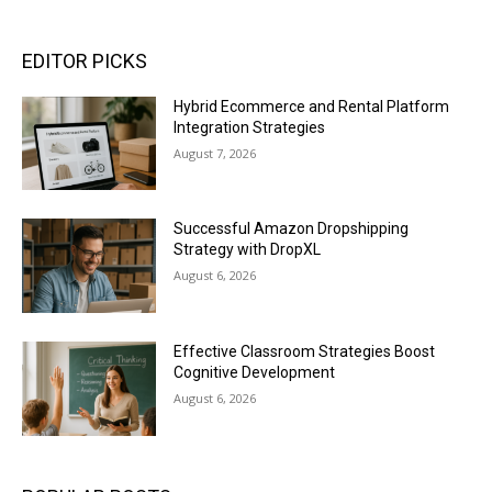
EDITOR PICKS
Hybrid Ecommerce and Rental Platform
Integration Strategies
August 7, 2026
Successful Amazon Dropshipping
Strategy with DropXL
August 6, 2026
Effective Classroom Strategies Boost
Cognitive Development
August 6, 2026