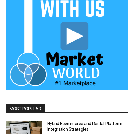
MOST POPULAR
Hybrid Ecommerce and Rental Platform
Integration Strategies