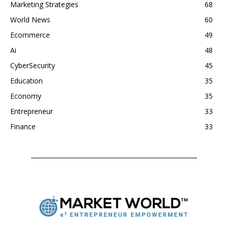
Marketing Strategies
68
World News
60
Ecommerce
49
Ai
48
CyberSecurity
45
Education
35
Economy
35
Entrepreneur
33
Finance
33