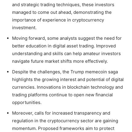
and strategic trading techniques, these investors
managed to come out ahead, demonstrating the
importance of experience in cryptocurrency
investment.
Moving forward, some analysts suggest the need for
better education in digital asset trading. Improved
understanding and skills can help amateur investors
navigate future market shifts more effectively.
Despite the challenges, the Trump memecoin saga
highlights the growing interest and potential of digital
currencies. Innovations in blockchain technology and
trading platforms continue to open new financial
opportunities.
Moreover, calls for increased transparency and
regulation in the cryptocurrency sector are gaining
momentum. Proposed frameworks aim to protect