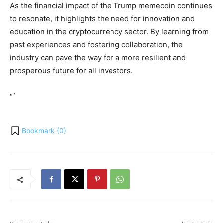
As the financial impact of the Trump memecoin continues
to resonate, it highlights the need for innovation and
education in the cryptocurrency sector. By learning from
past experiences and fostering collaboration, the
industry can pave the way for a more resilient and
prosperous future for all investors.
“`
Bookmark (
0
)