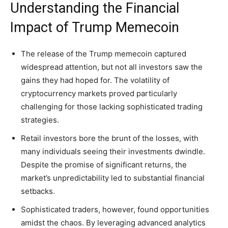
Understanding the Financial
Impact of Trump Memecoin
The release of the Trump memecoin captured
widespread attention, but not all investors saw the
gains they had hoped for. The volatility of
cryptocurrency markets proved particularly
challenging for those lacking sophisticated trading
strategies.
Retail investors bore the brunt of the losses, with
many individuals seeing their investments dwindle.
Despite the promise of significant returns, the
market’s unpredictability led to substantial financial
setbacks.
Sophisticated traders, however, found opportunities
amidst the chaos. By leveraging advanced analytics