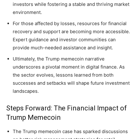
investors while fostering a stable and thriving market
environment.
For those affected by losses, resources for financial
recovery and support are becoming more accessible.
Expert guidance and investor communities can
provide much-needed assistance and insight.
Ultimately, the Trump memecoin narrative
underscores a pivotal moment in digital finance. As
the sector evolves, lessons learned from both
successes and setbacks will shape future investment
landscapes.
Steps Forward: The Financial Impact of
Trump Memecoin
The Trump memecoin case has sparked discussions