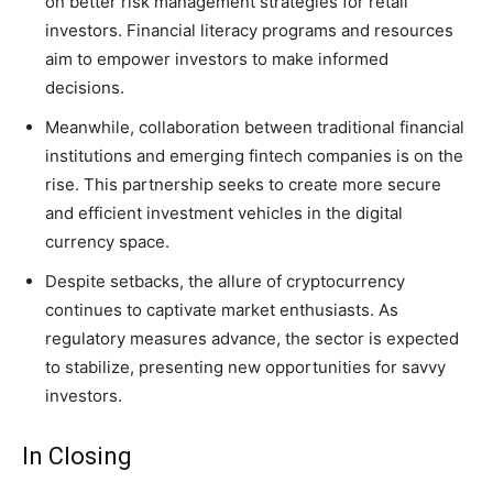
on better risk management strategies for retail
investors. Financial literacy programs and resources
aim to empower investors to make informed
decisions.
Meanwhile, collaboration between traditional financial
institutions and emerging fintech companies is on the
rise. This partnership seeks to create more secure
and efficient investment vehicles in the digital
currency space.
Despite setbacks, the allure of cryptocurrency
continues to captivate market enthusiasts. As
regulatory measures advance, the sector is expected
to stabilize, presenting new opportunities for savvy
investors.
In Closing