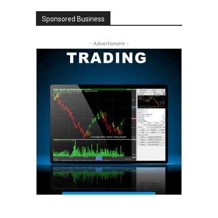
Sponsored Business
- Advertisment -