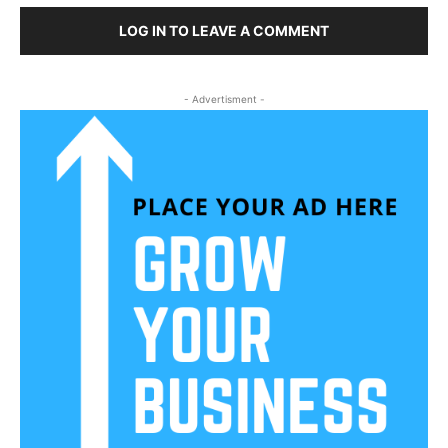
LOG IN TO LEAVE A COMMENT
- Advertisment -