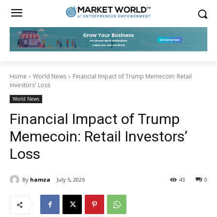
Home
World News
Financial Impact of Trump Memecoin: Retail
Investors' Loss
World News
Financial Impact of Trump
Memecoin: Retail Investors’
Loss
By
hamza
July 5, 2026
43
0