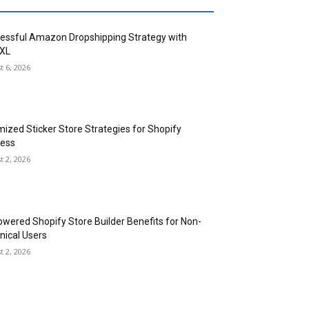
essful Amazon Dropshipping Strategy with
XL
t 6, 2026
mized Sticker Store Strategies for Shopify
ess
t 2, 2026
owered Shopify Store Builder Benefits for Non-
nical Users
t 2, 2026