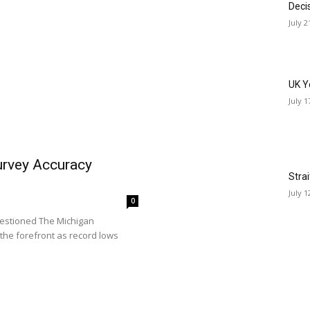
Deci
July 2
UK Y
July 1
rvey Accuracy
Stra
July 1
0
estioned The Michigan
the forefront as record lows