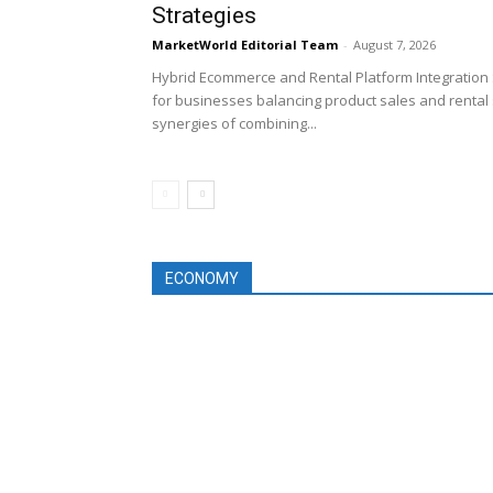
Strategies
MarketWorld Editorial Team
-
August 7, 2026
Hybrid Ecommerce and Rental Platform Integration 
for businesses balancing product sales and rental 
synergies of combining...
ECONOMY