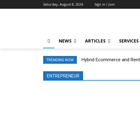
Saturday, August 8, 2026
Sign in / Join
NEWS
ARTICLES
SERVICES
Hybrid Ecommerce and Rental
TRENDING NOW
ENTREPRENEUR