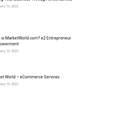
ary 13, 2022
 is MarketWorld.com? e2 Entrepreneur
owerment
ary 13, 2022
et World – eCommerce Services
ary 13, 2022