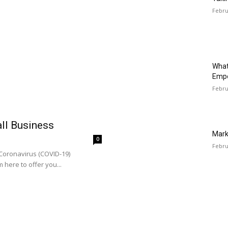
Febru
What
Emp
Febru
all Business
Mark
0
Febru
 Coronavirus (COVID-19)
 here to offer you...