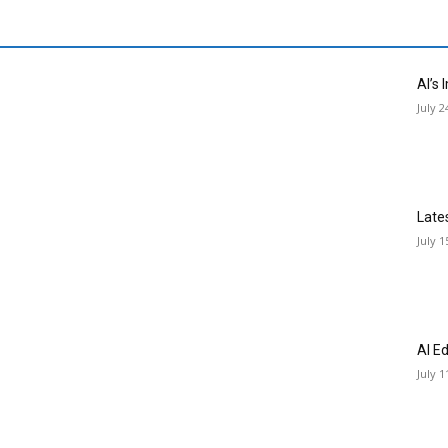
AI’s
July 2
Late
July 1
AI E
July 1