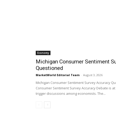
Economy
Michigan Consumer Sentiment Su
Questioned
MarketWorld Editorial Team
-
August 3, 2026
Michigan Consumer Sentiment Survey Accuracy Qu
Consumer Sentiment Survey Accuracy Debate is at 
trigger discussions among economists. The...