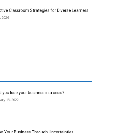
ctive Classroom Strategies for Diverse Learners
, 2026
 you lose your business in a crisis?
ary 13, 2022
ng Your Business Through Uncertainties