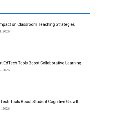
 Impact on Classroom Teaching Strategies
4, 2026
st EdTech Tools Boost Collaborative Learning
5, 2026
dTech Tools Boost Student Cognitive Growth
1, 2026