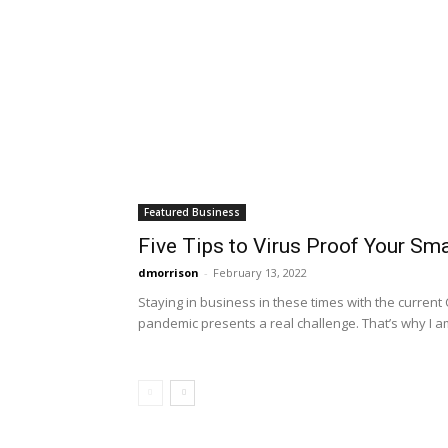
Featured Business
Five Tips to Virus Proof Your Sm
dmorrison
-
February 13, 2022
Staying in business in these times with the current
pandemic presents a real challenge. That’s why I am