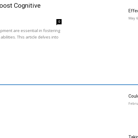
oost Cognitive
Effe
May 6
0
opment are essential in fostering
bilities. This article delves into
Could
Febru
Taki