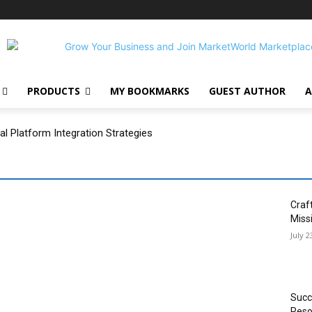
PRODUCTS
MY BOOKMARKS
GUEST AUTHOR
A
 Platform Integration Strategies
Craf
Miss
July 2
Succ
Reso