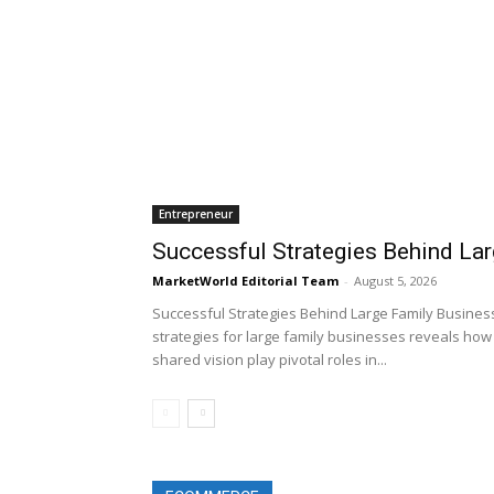
Entrepreneur
Successful Strategies Behind La
MarketWorld Editorial Team
-
August 5, 2026
Successful Strategies Behind Large Family Business
strategies for large family businesses reveals how 
shared vision play pivotal roles in...