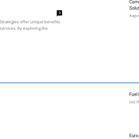
Comp
Solu
0
Augus
Strategies offer unique benefits
services. By exploring the
Fuel
July 3
Euro