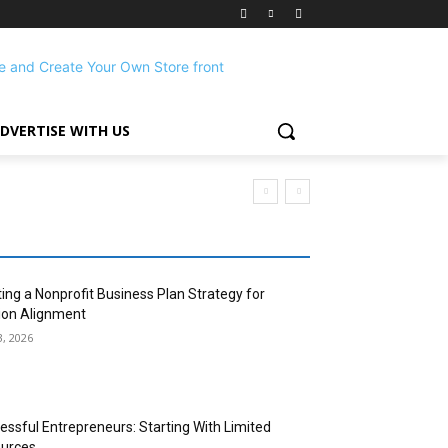
DVERTISE WITH US
ting a Nonprofit Business Plan Strategy for
ion Alignment
3, 2026
essful Entrepreneurs: Starting With Limited
urces