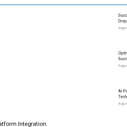
Succ
Drop
Augus
Opti
Succ
Augus
AI-P
Tech
Augus
tform Integration