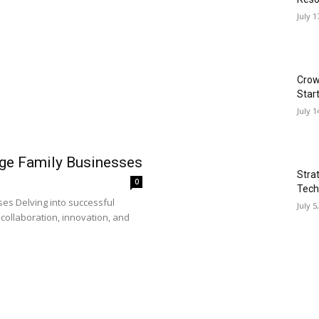
July 1
Crow
Star
July 1
rge Family Businesses
Stra
0
Tech
es Delving into successful
July 5
collaboration, innovation, and