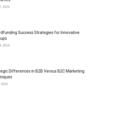
7, 2026
dfunding Success Strategies for Innovative
tups
4, 2026
tegic Differences in B2B Versus B2C Marketing
niques
, 2026