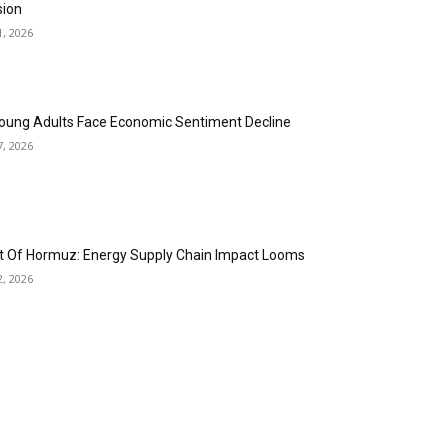
sion
1, 2026
oung Adults Face Economic Sentiment Decline
7, 2026
it Of Hormuz: Energy Supply Chain Impact Looms
2, 2026