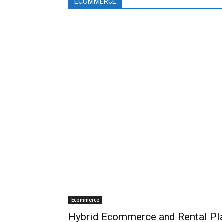
ECOMMERCE
Ecommerce
Hybrid Ecommerce and Rental Pla