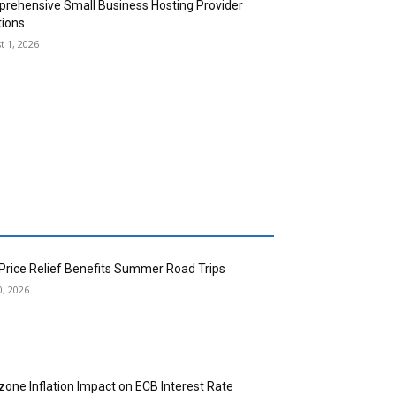
rehensive Small Business Hosting Provider
tions
t 1, 2026
 Price Relief Benefits Summer Road Trips
0, 2026
zone Inflation Impact on ECB Interest Rate