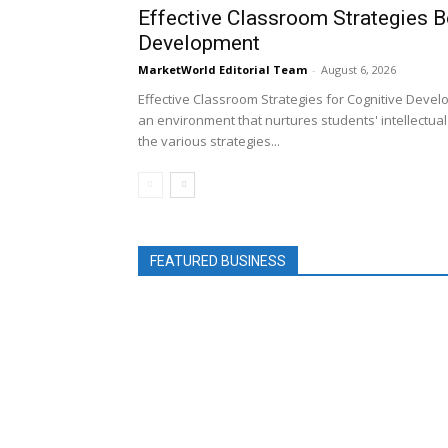
Effective Classroom Strategies B
Development
MarketWorld Editorial Team
-
August 6, 2026
Effective Classroom Strategies for Cognitive Devel
an environment that nurtures students' intellectual a
the various strategies...
FEATURED BUSINESS