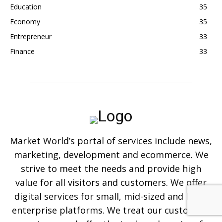
Education
35
Economy
35
Entrepreneur
33
Finance
33
Market World’s portal of services include news,
marketing, development and ecommerce. We
strive to meet the needs and provide high
value for all visitors and customers. We offer
digital services for small, mid-sized and large
enterprise platforms. We treat our customers