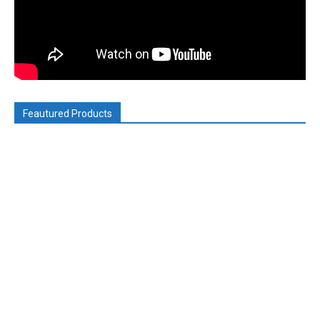
Feautured Products