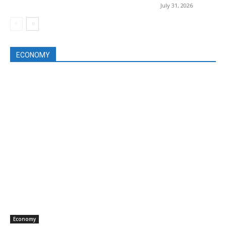
July 31, 2026
ECONOMY
Economy