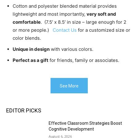
Cotton and polyester blended material provides
lightweight and most importantly,
very soft and
comfortable
. (7.5′ x 8.5′ in size – large enough for 2
or more people.)
Contact Us
for a customized size or
color blends.
Unique in design
with various colors.
Perfect as a gift
for friends, family or associates.
See More
EDITOR PICKS
Effective Classroom Strategies Boost
Cognitive Development
August 6, 2026