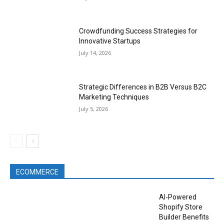
Crowdfunding Success Strategies for
Innovative Startups
July 14, 2026
Strategic Differences in B2B Versus B2C
Marketing Techniques
July 5, 2026
ECOMMERCE
AI-Powered
Shopify Store
Builder Benefits