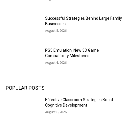
Successful Strategies Behind Large Family
Businesses
August 5, 2026
PS5 Emulation: New 3D Game
Compatibility Milestones
August 4, 2026
POPULAR POSTS
Effective Classroom Strategies Boost
Cognitive Development
August 6, 2026