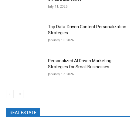
July 11, 2026
Top Data-Driven Content Personalization
Strategies
January 18, 2026
Personalized AI Driven Marketing
Strategies for Small Businesses
January 17, 2026
REAL ESTATE