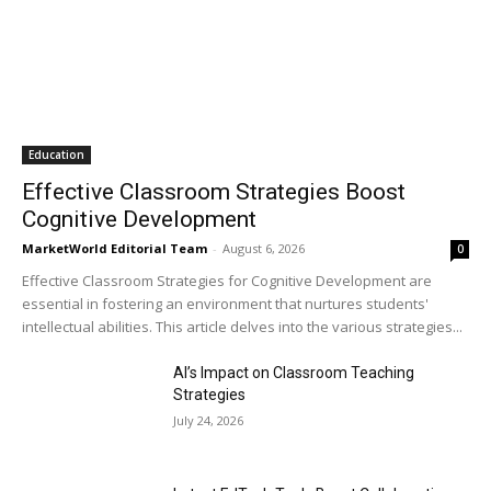
Education
Effective Classroom Strategies Boost
Cognitive Development
MarketWorld Editorial Team
-
August 6, 2026
0
Effective Classroom Strategies for Cognitive Development are
essential in fostering an environment that nurtures students'
intellectual abilities. This article delves into the various strategies...
AI’s Impact on Classroom Teaching
Strategies
July 24, 2026