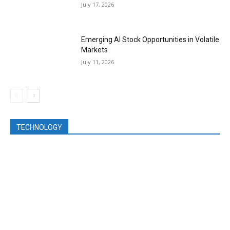
July 17, 2026
Emerging AI Stock Opportunities in Volatile
Markets
July 11, 2026
TECHNOLOGY