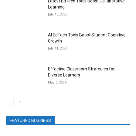
Latest EdTech Tools Boost Collaborative
Learning
July 15, 2026
AI EdTech Tools Boost Student Cognitive
Growth
July 11, 2026
Effective Classroom Strategies for
Diverse Learners
May 6, 2026
FEATURED BUSINESS