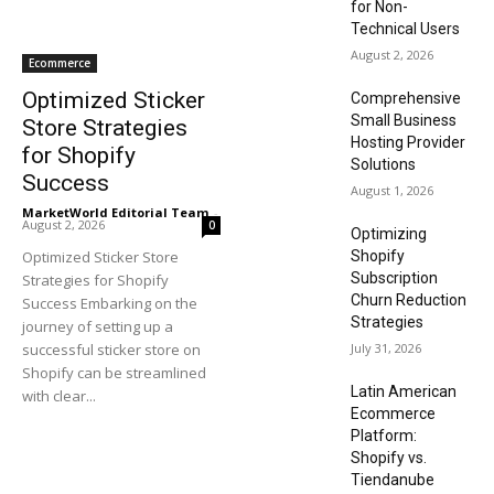
for Non-
Technical Users
August 2, 2026
Ecommerce
Optimized Sticker
Comprehensive
Small Business
Store Strategies
Hosting Provider
for Shopify
Solutions
Success
August 1, 2026
MarketWorld Editorial Team
-
August 2, 2026
0
Optimizing
Optimized Sticker Store
Shopify
Subscription
Strategies for Shopify
Churn Reduction
Success Embarking on the
Strategies
journey of setting up a
successful sticker store on
July 31, 2026
Shopify can be streamlined
Latin American
with clear...
Ecommerce
Platform:
Shopify vs.
Tiendanube