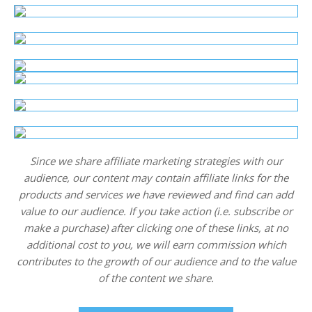
Since we share affiliate marketing strategies with our
audience, our content may contain affiliate links for the
products and services we have reviewed and find can add
value to our audience. If you take action (i.e. subscribe or
make a purchase) after clicking one of these links, at no
additional cost to you, we will earn commission which
contributes to the growth of our audience and to the value
of the content we share.