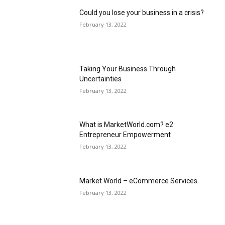
Could you lose your business in a crisis?
February 13, 2022
Taking Your Business Through
Uncertainties
February 13, 2022
What is MarketWorld.com? e2
Entrepreneur Empowerment
February 13, 2022
Market World – eCommerce Services
February 13, 2022