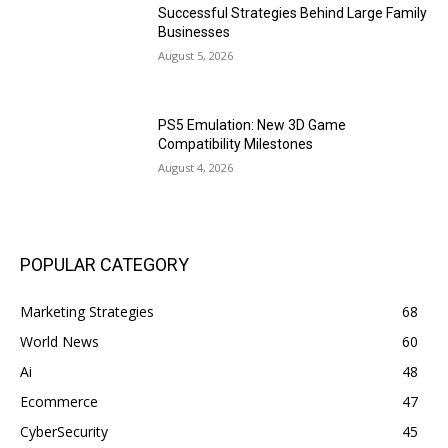
Successful Strategies Behind Large Family
Businesses
August 5, 2026
PS5 Emulation: New 3D Game
Compatibility Milestones
August 4, 2026
POPULAR CATEGORY
Marketing Strategies
68
World News
60
Ai
48
Ecommerce
47
CyberSecurity
45