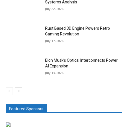
Systems Analysis
July 22, 2026
Rust Based 3D Engine Powers Retro
Gaming Revolution
July 17, 2026
Elon Musk’s Optical Interconnects Power
AI Expansion
July 13, 2026
Featured Sponsors