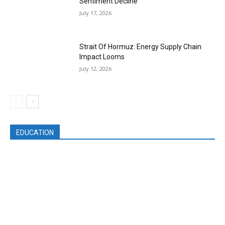
Sentiment Decline
July 17, 2026
Strait Of Hormuz: Energy Supply Chain
Impact Looms
July 12, 2026
EDUCATION