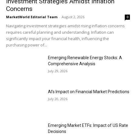
Investment Strategies Amidst Inflation
Concerns
MarketWorld Editorial Team
-
August 2, 2026
0
Navigating investment strategies amidst rising inflation concerns
requires careful planning and understanding. Inflation can
significantly impact your financial health, influencing the
purchasing power of...
Emerging Renewable Energy Stocks: A
Comprehensive Analysis
July 29, 2026
AI’s Impact on Financial Market Predictions
July 20, 2026
Emerging Market ETFs: Impact of US Rate
Decisions