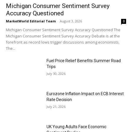
Michigan Consumer Sentiment Survey
Accuracy Questioned
MarketWorld Editorial Team
-
August 3, 2026
0
Michigan Consumer Sentiment Survey Accuracy Questioned The
Michigan Consumer Sentiment Survey Accuracy Debate is at the
forefront as record lows trigger discussions among economists.
The...
Fuel Price Relief Benefits Summer Road
Trips
July 30, 2026
Eurozone Inflation Impact on ECB Interest
Rate Decision
July 21, 2026
UK Young Adults Face Economic