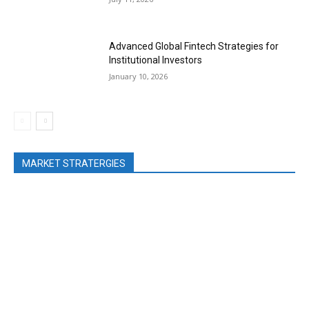
Advanced Global Fintech Strategies for
Institutional Investors
January 10, 2026
MARKET STRATERGIES