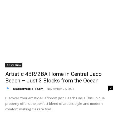
Costa Rica
Artistic 4BR/2BA Home in Central Jaco
Beach – Just 3 Blocks from the Ocean
0
MarketWorld Team
-
November 25, 2025
Discover Your Artistic 4-Bedroom Jaco Beach Oasis This unique
property offers the perfect blend of artistic style and modern
comfort, making it a rare find...