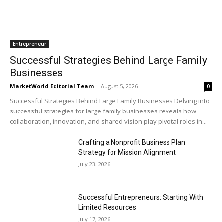
Entrepreneur
Successful Strategies Behind Large Family
Businesses
MarketWorld Editorial Team
-
August 5, 2026
0
Successful Strategies Behind Large Family Businesses Delving into
successful strategies for large family businesses reveals how
collaboration, innovation, and shared vision play pivotal roles in...
Crafting a Nonprofit Business Plan
Strategy for Mission Alignment
July 23, 2026
Successful Entrepreneurs: Starting With
Limited Resources
July 17, 2026