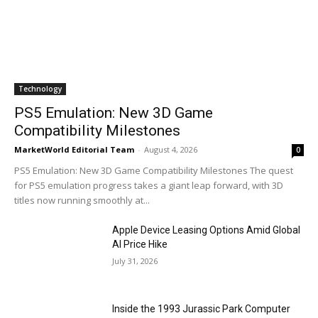
Technology
PS5 Emulation: New 3D Game
Compatibility Milestones
MarketWorld Editorial Team
-
August 4, 2026
0
PS5 Emulation: New 3D Game Compatibility Milestones The quest
for PS5 emulation progress takes a giant leap forward, with 3D
titles now running smoothly at...
Apple Device Leasing Options Amid Global
AI Price Hike
July 31, 2026
Inside the 1993 Jurassic Park Computer