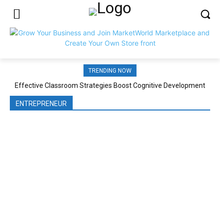
TRENDING NOW
Effective Classroom Strategies Boost Cognitive Development
ENTREPRENEUR