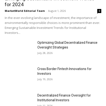
for 2024
MarketWorld Editorial Team
-
August 1, 2026
0
In the ever-evolving landscape of investment, the importance of
environmentally responsible choices is more prominent than ever.
Emerging Sustainable Investment Trends for Institutional
Investors...
Optimizing Global Decentralized Finance
Oversight Strategies
July 28, 2026
Cross Border Fintech Innovations for
Investors
July 19, 2026
Decentralized Finance Oversight for
Institutional Investors
July 11, 2026