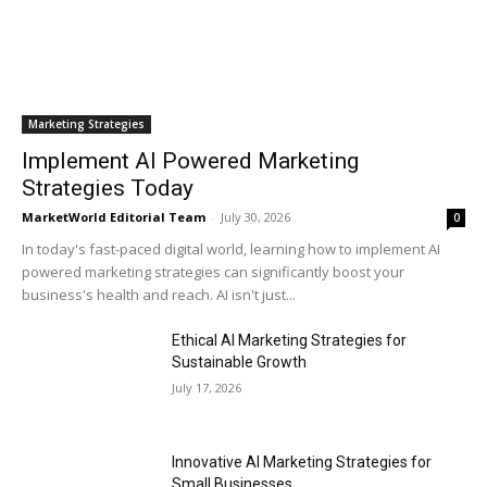
Marketing Strategies
Implement AI Powered Marketing
Strategies Today
MarketWorld Editorial Team
-
July 30, 2026
0
In today's fast-paced digital world, learning how to implement AI
powered marketing strategies can significantly boost your
business's health and reach. AI isn't just...
Ethical AI Marketing Strategies for
Sustainable Growth
July 17, 2026
Innovative AI Marketing Strategies for
Small Businesses