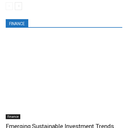
FINANCE
Finance
Emerging Sustainable Investment Trends