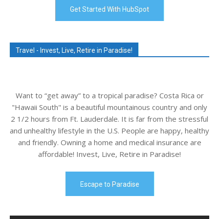
Get Started With HubSpot
Travel - Invest, Live, Retire in Paradise!
Want to “get away” to a tropical paradise? Costa Rica or
"Hawaii South" is a beautiful mountainous country and only
2 1/2 hours from Ft. Lauderdale. It is far from the stressful
and unhealthy lifestyle in the U.S. People are happy, healthy
and friendly. Owning a home and medical insurance are
affordable! Invest, Live, Retire in Paradise!
Escape to Paradise