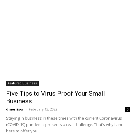
Featured Business
Five Tips to Virus Proof Your Small
Business
dmorrison
-
February 13, 2022
0
Staying in business in these times with the current Coronavirus
(COVID-19) pandemic presents a real challenge. That’s why I am
here to offer you...