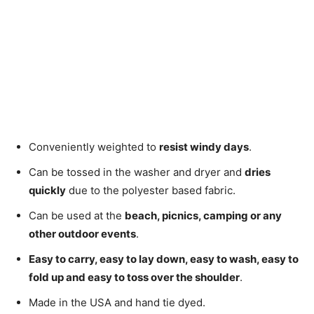
Conveniently weighted to
resist windy days
.
Can be tossed in the washer and dryer and
dries
quickly
due to the polyester based fabric.
Can be used at the
beach, picnics, camping or any
other outdoor events
.
Easy to carry, easy to lay down, easy to wash, easy to
fold up and easy to toss over the shoulder
.
Made in the USA and hand tie dyed.