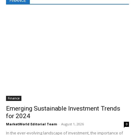
FINANCE
Finance
Emerging Sustainable Investment Trends
for 2024
MarketWorld Editorial Team
-
August 1, 2026
0
In the ever-evolving landscape of investment, the importance of