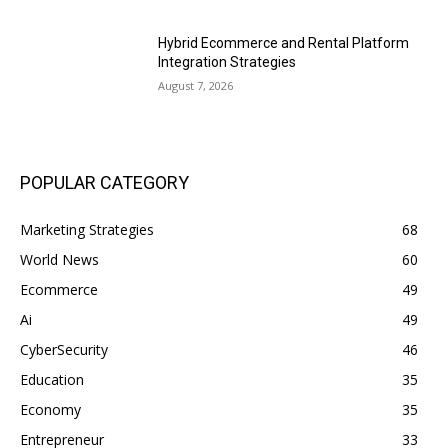
Hybrid Ecommerce and Rental Platform
Integration Strategies
August 7, 2026
POPULAR CATEGORY
Marketing Strategies
68
World News
60
Ecommerce
49
Ai
49
CyberSecurity
46
Education
35
Economy
35
Entrepreneur
33