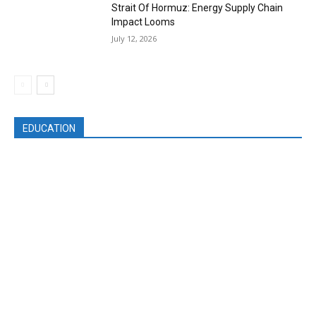
Strait Of Hormuz: Energy Supply Chain
Impact Looms
July 12, 2026
EDUCATION