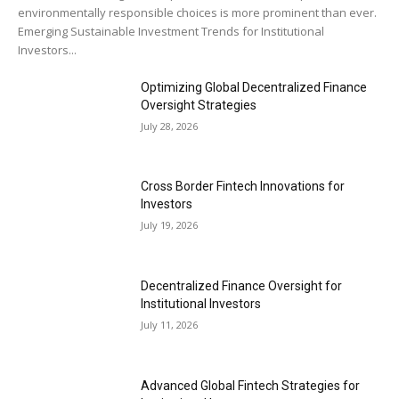
environmentally responsible choices is more prominent than ever.
Emerging Sustainable Investment Trends for Institutional
Investors...
Optimizing Global Decentralized Finance
Oversight Strategies
July 28, 2026
Cross Border Fintech Innovations for
Investors
July 19, 2026
Decentralized Finance Oversight for
Institutional Investors
July 11, 2026
Advanced Global Fintech Strategies for