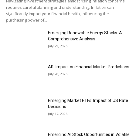
Navigating investment strategies amidst rising inflation concerns
requires careful planning and understanding. Inflation can
significantly impact your financial health, influencing the
purchasing power of...
Emerging Renewable Energy Stocks: A
Comprehensive Analysis
July 29, 2026
AI’s Impact on Financial Market Predictions
July 20, 2026
Emerging Market ETFs: Impact of US Rate
Decisions
July 17, 2026
Emerging AI Stock Opportunities in Volatile