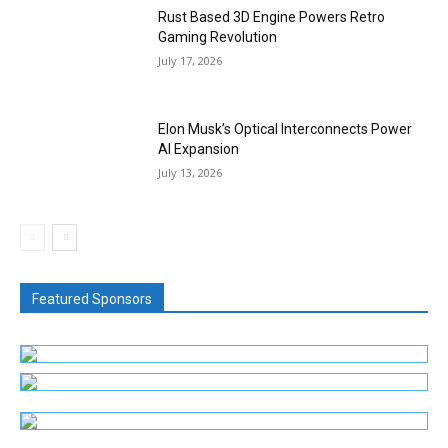
Rust Based 3D Engine Powers Retro
Gaming Revolution
July 17, 2026
Elon Musk’s Optical Interconnects Power
AI Expansion
July 13, 2026
Featured Sponsors