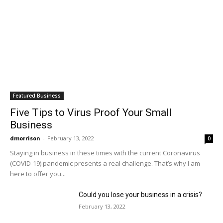
Featured Business
Five Tips to Virus Proof Your Small
Business
dmorrison
-
February 13, 2022
0
Staying in business in these times with the current Coronavirus
(COVID-19) pandemic presents a real challenge. That’s why I am
here to offer you...
Could you lose your business in a crisis?
February 13, 2022