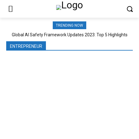
TRENDING NOW
Global AI Safety Framework Updates 2023: Top 5 Highlights
ENTREPRENEUR