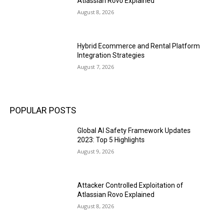
Atlassian Rovo Explained
August 8, 2026
Hybrid Ecommerce and Rental Platform
Integration Strategies
August 7, 2026
POPULAR POSTS
Global AI Safety Framework Updates
2023: Top 5 Highlights
August 9, 2026
Attacker Controlled Exploitation of
Atlassian Rovo Explained
August 8, 2026