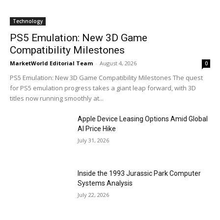
Technology
PS5 Emulation: New 3D Game
Compatibility Milestones
MarketWorld Editorial Team
-
August 4, 2026
0
PS5 Emulation: New 3D Game Compatibility Milestones The quest
for PS5 emulation progress takes a giant leap forward, with 3D
titles now running smoothly at...
Apple Device Leasing Options Amid Global
AI Price Hike
July 31, 2026
Inside the 1993 Jurassic Park Computer
Systems Analysis
July 22, 2026