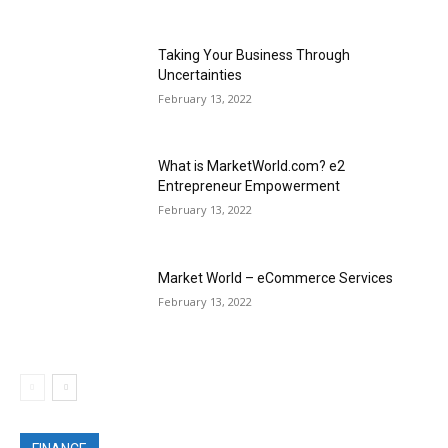
Taking Your Business Through
Uncertainties
February 13, 2022
What is MarketWorld.com? e2
Entrepreneur Empowerment
February 13, 2022
Market World – eCommerce Services
February 13, 2022