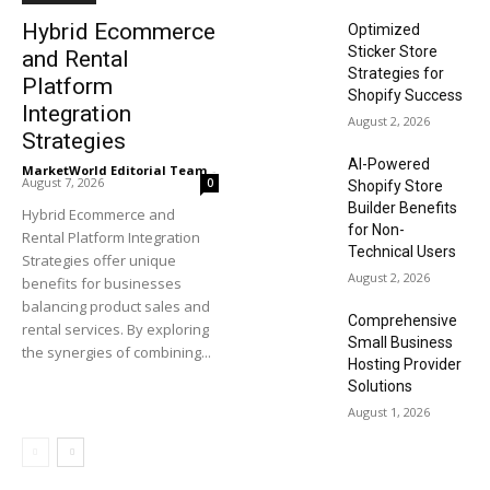
Hybrid Ecommerce
Optimized
Sticker Store
and Rental
Strategies for
Platform
Shopify Success
Integration
August 2, 2026
Strategies
AI-Powered
MarketWorld Editorial Team
-
August 7, 2026
0
Shopify Store
Builder Benefits
Hybrid Ecommerce and
for Non-
Rental Platform Integration
Technical Users
Strategies offer unique
August 2, 2026
benefits for businesses
balancing product sales and
Comprehensive
rental services. By exploring
Small Business
the synergies of combining...
Hosting Provider
Solutions
August 1, 2026