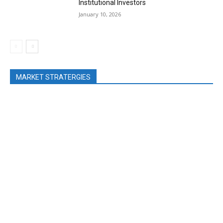
Institutional Investors
January 10, 2026
MARKET STRATERGIES