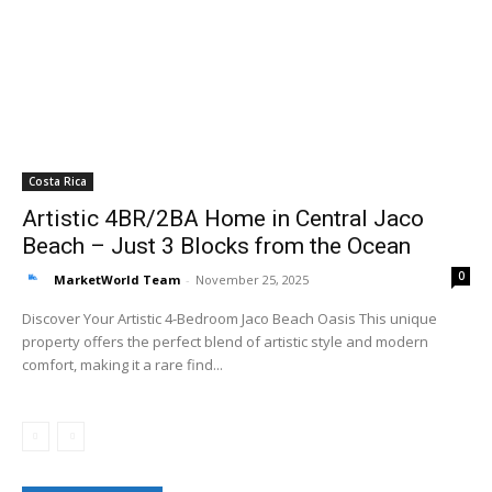
Costa Rica
Artistic 4BR/2BA Home in Central Jaco
Beach – Just 3 Blocks from the Ocean
0
MarketWorld Team
-
November 25, 2025
Discover Your Artistic 4-Bedroom Jaco Beach Oasis This unique
property offers the perfect blend of artistic style and modern
comfort, making it a rare find...