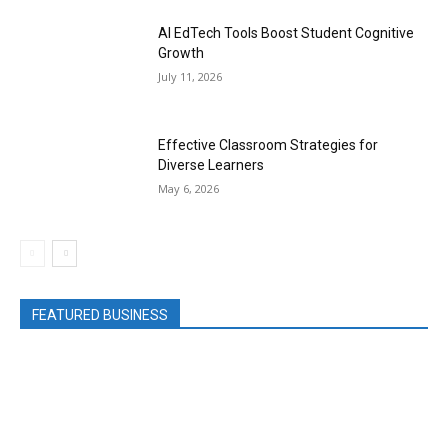
AI EdTech Tools Boost Student Cognitive
Growth
July 11, 2026
Effective Classroom Strategies for
Diverse Learners
May 6, 2026
FEATURED BUSINESS