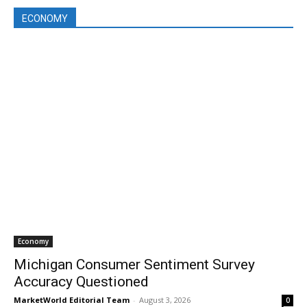
ECONOMY
Economy
Michigan Consumer Sentiment Survey
Accuracy Questioned
MarketWorld Editorial Team
-
August 3, 2026
0