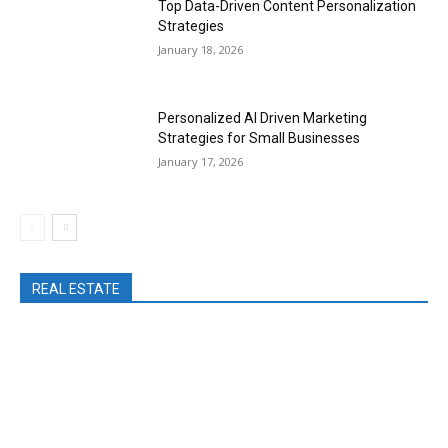
Top Data-Driven Content Personalization
Strategies
January 18, 2026
Personalized AI Driven Marketing
Strategies for Small Businesses
January 17, 2026
REAL ESTATE