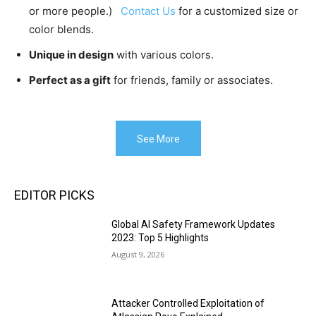
or more people.)
Contact Us
for a customized size or
color blends.
Unique in design
with various colors.
Perfect as a gift
for friends, family or associates.
See More
EDITOR PICKS
Global AI Safety Framework Updates
2023: Top 5 Highlights
August 9, 2026
Attacker Controlled Exploitation of