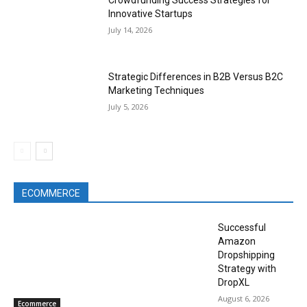
Crowdfunding Success Strategies for
Innovative Startups
July 14, 2026
Strategic Differences in B2B Versus B2C
Marketing Techniques
July 5, 2026
ECOMMERCE
Successful
Amazon
Dropshipping
Strategy with
DropXL
August 6, 2026
Ecommerce