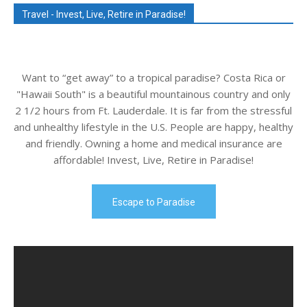
Travel - Invest, Live, Retire in Paradise!
Want to “get away” to a tropical paradise? Costa Rica or
"Hawaii South" is a beautiful mountainous country and only
2 1/2 hours from Ft. Lauderdale. It is far from the stressful
and unhealthy lifestyle in the U.S. People are happy, healthy
and friendly. Owning a home and medical insurance are
affordable! Invest, Live, Retire in Paradise!
Escape to Paradise