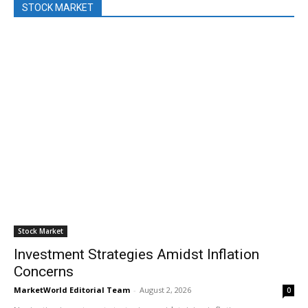
STOCK MARKET
Stock Market
Investment Strategies Amidst Inflation
Concerns
MarketWorld Editorial Team
-
August 2, 2026
0