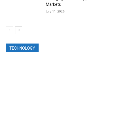
Markets
July 11, 2026
TECHNOLOGY