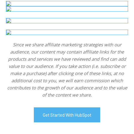
Since we share affiliate marketing strategies with our
audience, our content may contain affiliate links for the
products and services we have reviewed and find can add
value to our audience. If you take action (i.e. subscribe or
make a purchase) after clicking one of these links, at no
additional cost to you, we will earn commission which
contributes to the growth of our audience and to the value
of the content we share.
Get Started With HubSpot