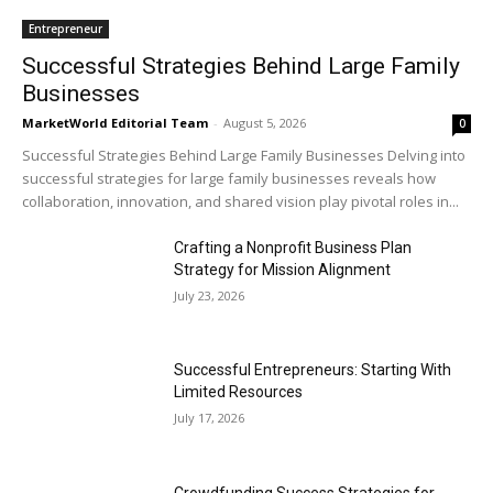
Entrepreneur
Successful Strategies Behind Large Family
Businesses
MarketWorld Editorial Team
-
August 5, 2026
0
Successful Strategies Behind Large Family Businesses Delving into
successful strategies for large family businesses reveals how
collaboration, innovation, and shared vision play pivotal roles in...
Crafting a Nonprofit Business Plan
Strategy for Mission Alignment
July 23, 2026
Successful Entrepreneurs: Starting With
Limited Resources
July 17, 2026