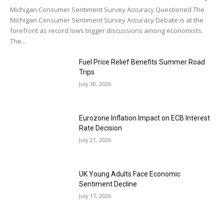
Michigan Consumer Sentiment Survey Accuracy Questioned The
Michigan Consumer Sentiment Survey Accuracy Debate is at the
forefront as record lows trigger discussions among economists.
The...
Fuel Price Relief Benefits Summer Road
Trips
July 30, 2026
Eurozone Inflation Impact on ECB Interest
Rate Decision
July 21, 2026
UK Young Adults Face Economic
Sentiment Decline
July 17, 2026