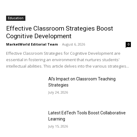
Education
Effective Classroom Strategies Boost
Cognitive Development
MarketWorld Editorial Team
-
August 6, 2026
0
Effective Classroom Strategies for Cognitive Development are
essential in fostering an environment that nurtures students'
intellectual abilities. This article delves into the various strategies...
AI’s Impact on Classroom Teaching
Strategies
July 24, 2026
Latest EdTech Tools Boost Collaborative
Learning
July 15, 2026