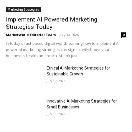
Marketing Strategies
Implement AI Powered Marketing
Strategies Today
MarketWorld Editorial Team
-
July 30, 2026
0
In today's fast-paced digital world, learning how to implement AI
powered marketing strategies can significantly boost your
business's health and reach. AI isn't just...
Ethical AI Marketing Strategies for
Sustainable Growth
July 17, 2026
Innovative AI Marketing Strategies for
Small Businesses
July 11, 2026