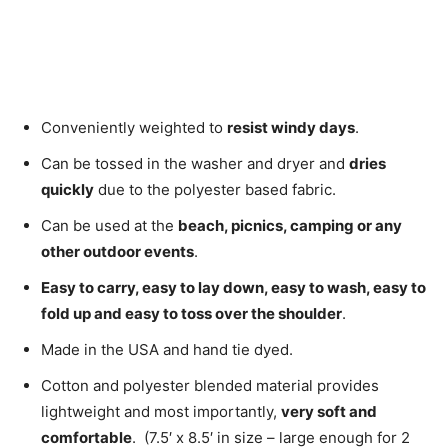
Conveniently weighted to
resist windy days
.
Can be tossed in the washer and dryer and
dries
quickly
due to the polyester based fabric.
Can be used at the
beach, picnics, camping or any
other outdoor events
.
Easy to carry, easy to lay down, easy to wash, easy to
fold up and easy to toss over the shoulder
.
Made in the USA and hand tie dyed.
Cotton and polyester blended material provides
lightweight and most importantly,
very soft and
comfortable
. (7.5′ x 8.5′ in size – large enough for 2