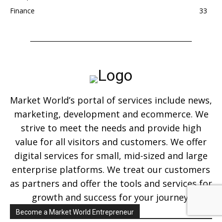
Finance
33
Market World’s portal of services include news,
marketing, development and ecommerce. We
strive to meet the needs and provide high
value for all visitors and customers. We offer
digital services for small, mid-sized and large
enterprise platforms. We treat our customers
as partners and offer the tools and services for
growth and success for your journey.
Become a Market World Entrepreneur