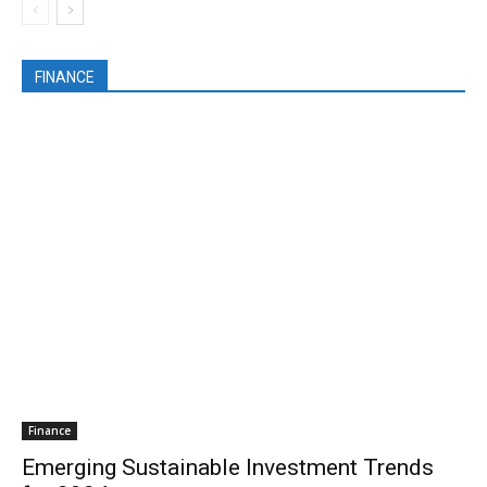
FINANCE
Finance
Emerging Sustainable Investment Trends