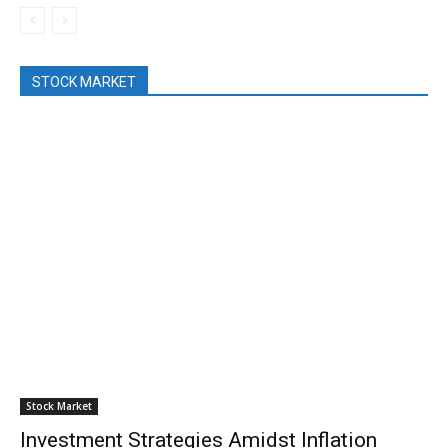
STOCK MARKET
Stock Market
Investment Strategies Amidst Inflation