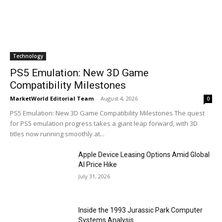
Technology
PS5 Emulation: New 3D Game
Compatibility Milestones
MarketWorld Editorial Team
-
August 4, 2026
0
PS5 Emulation: New 3D Game Compatibility Milestones The quest
for PS5 emulation progress takes a giant leap forward, with 3D
titles now running smoothly at...
Apple Device Leasing Options Amid Global
AI Price Hike
July 31, 2026
Inside the 1993 Jurassic Park Computer
Systems Analysis