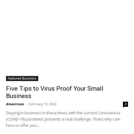
Featured Business
Five Tips to Virus Proof Your Small
Business
dmorrison
-
February 13, 2022
0
Staying in business in these times with the current Coronavirus
(COVID-19) pandemic presents a real challenge. That’s why I am
here to offer you...