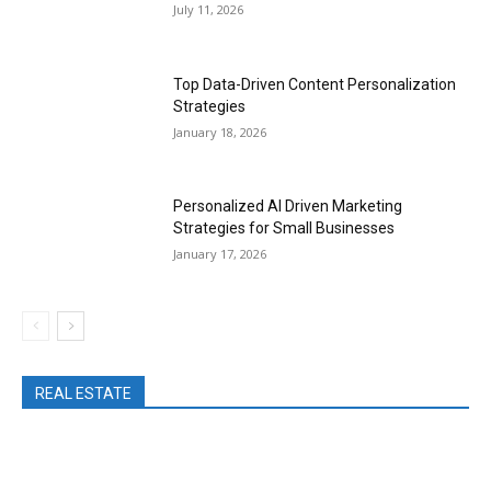
July 11, 2026
Top Data-Driven Content Personalization
Strategies
January 18, 2026
Personalized AI Driven Marketing
Strategies for Small Businesses
January 17, 2026
REAL ESTATE