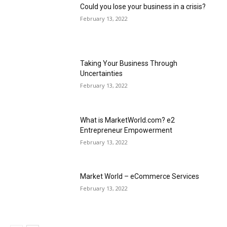
Could you lose your business in a crisis?
February 13, 2022
Taking Your Business Through
Uncertainties
February 13, 2022
What is MarketWorld.com? e2
Entrepreneur Empowerment
February 13, 2022
Market World – eCommerce Services
February 13, 2022