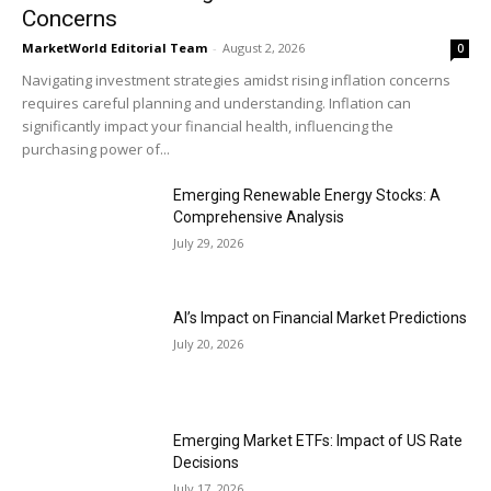
Concerns
MarketWorld Editorial Team
-
August 2, 2026
0
Navigating investment strategies amidst rising inflation concerns
requires careful planning and understanding. Inflation can
significantly impact your financial health, influencing the
purchasing power of...
Emerging Renewable Energy Stocks: A
Comprehensive Analysis
July 29, 2026
AI’s Impact on Financial Market Predictions
July 20, 2026
Emerging Market ETFs: Impact of US Rate
Decisions
July 17, 2026