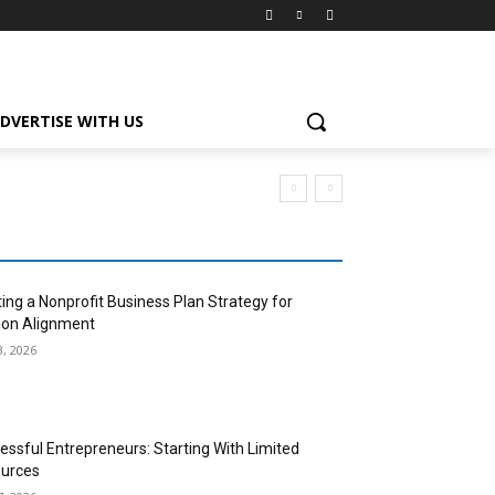
DVERTISE WITH US
ting a Nonprofit Business Plan Strategy for
ion Alignment
3, 2026
essful Entrepreneurs: Starting With Limited
urces