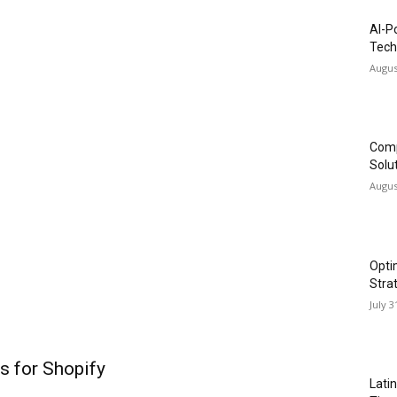
AI-P
Tech
Augus
Comp
Solu
Augus
Opti
Stra
July 3
s for Shopify
Lati