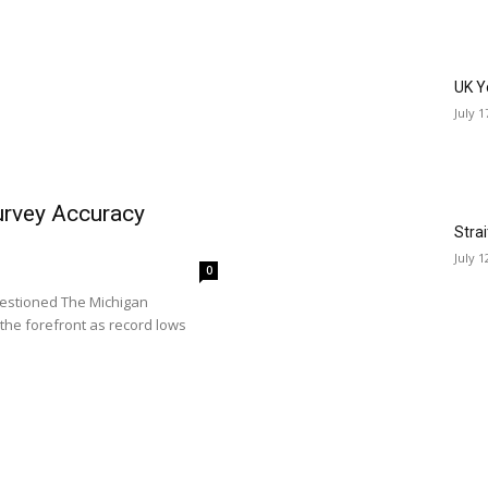
UK Y
July 1
rvey Accuracy
Stra
July 1
0
estioned The Michigan
the forefront as record lows