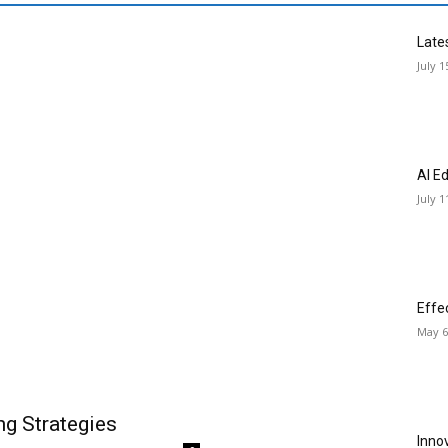
Late
July 1
AI E
July 1
Effe
May 6
ng Strategies
Inno