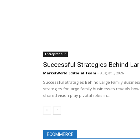
Entrepreneur
Successful Strategies Behind La
MarketWorld Editorial Team
-
August 5, 2026
Successful Strategies Behind Large Family Business
strategies for large family businesses reveals how 
shared vision play pivotal roles in...
ECOMMERCE