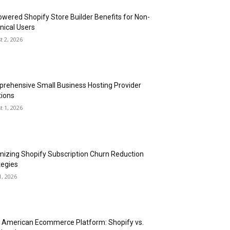
owered Shopify Store Builder Benefits for Non-
nical Users
t 2, 2026
rehensive Small Business Hosting Provider
tions
t 1, 2026
mizing Shopify Subscription Churn Reduction
tegies
1, 2026
n American Ecommerce Platform: Shopify vs.