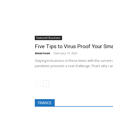
Featured Business
Five Tips to Virus Proof Your Sm
dmorrison
-
February 13, 2022
Staying in business in these times with the current
pandemic presents a real challenge. That’s why I am
FINANCE