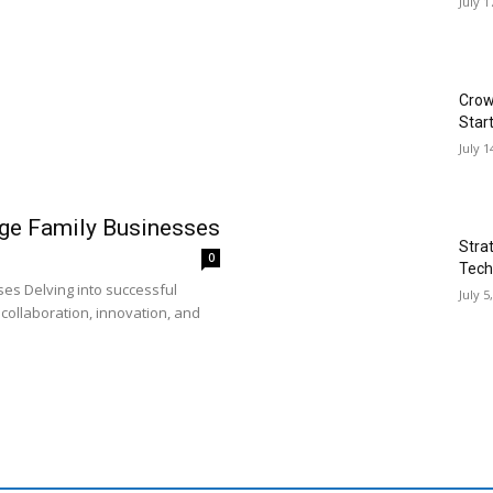
July 1
Crow
Star
July 1
rge Family Businesses
Stra
0
Tech
es Delving into successful
July 5
collaboration, innovation, and