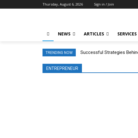
Thursday, August 6, 2026
Sign in / Join
NEWS
ARTICLES
SERVICES
Successful Strategies Behin
TRENDING NOW
ENTREPRENEUR