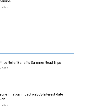
danube
1, 2026
 Price Relief Benefits Summer Road Trips
0, 2026
zone Inflation Impact on ECB Interest Rate
sion
1, 2026