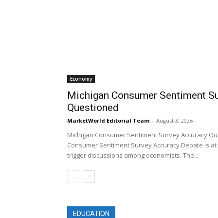
Economy
Michigan Consumer Sentiment Su
Questioned
MarketWorld Editorial Team
-
August 3, 2026
Michigan Consumer Sentiment Survey Accuracy Qu
Consumer Sentiment Survey Accuracy Debate is at 
trigger discussions among economists. The...
EDUCATION