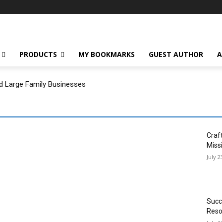
PRODUCTS
MY BOOKMARKS
GUEST AUTHOR
A
d Large Family Businesses
Craf
Miss
July 2
Succ
Reso