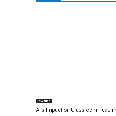
Education
AI’s Impact on Classroom Teachi