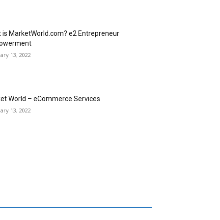
 is MarketWorld.com? e2 Entrepreneur
owerment
ary 13, 2022
et World – eCommerce Services
ary 13, 2022