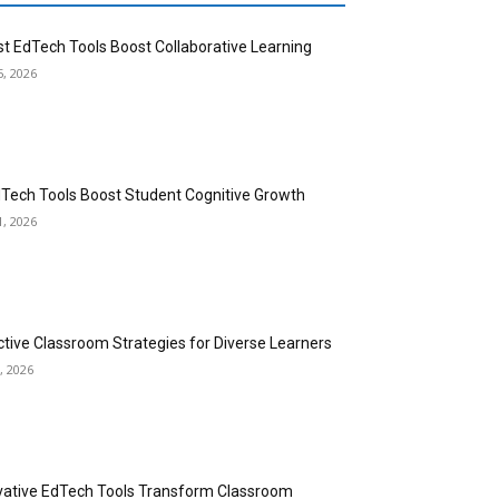
st EdTech Tools Boost Collaborative Learning
5, 2026
dTech Tools Boost Student Cognitive Growth
1, 2026
ctive Classroom Strategies for Diverse Learners
, 2026
vative EdTech Tools Transform Classroom