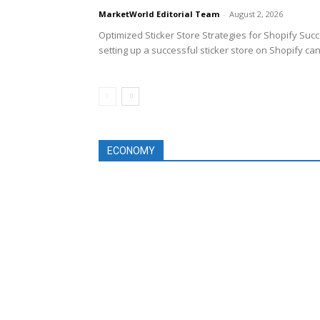
MarketWorld Editorial Team
-
August 2, 2026
Optimized Sticker Store Strategies for Shopify Suc
setting up a successful sticker store on Shopify can
ECONOMY