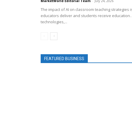
MarketWorld Editorial Team
-
July 24, 2026
The impact of AI on classroom teaching strategies 
educators deliver and students receive education. 
technologies,...
FEATURED BUSINESS