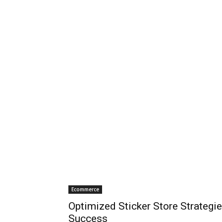
Ecommerce
Optimized Sticker Store Strategie
Success