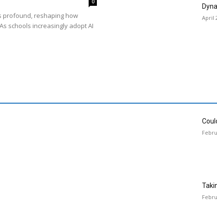
0
Dyna
is profound, reshaping how
April 
As schools increasingly adopt AI
Could
Febru
Taki
Febru