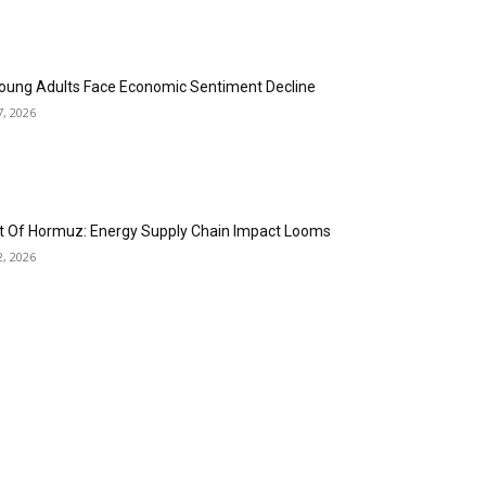
oung Adults Face Economic Sentiment Decline
7, 2026
it Of Hormuz: Energy Supply Chain Impact Looms
2, 2026