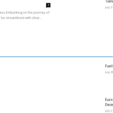
Tien
0
July 3
cess Embarking on the journey of
 be streamlined with clear...
Fuel
July 3
Euro
Deci
July 2