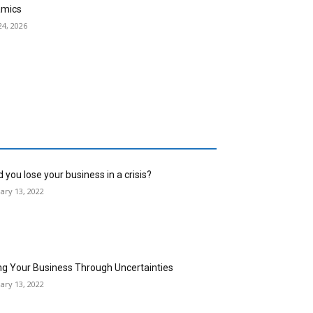
mics
24, 2026
 you lose your business in a crisis?
ary 13, 2022
ng Your Business Through Uncertainties
ary 13, 2022