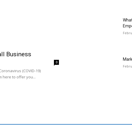
What
Emp
Febru
all Business
Mark
0
Febru
 Coronavirus (COVID-19)
 here to offer you...