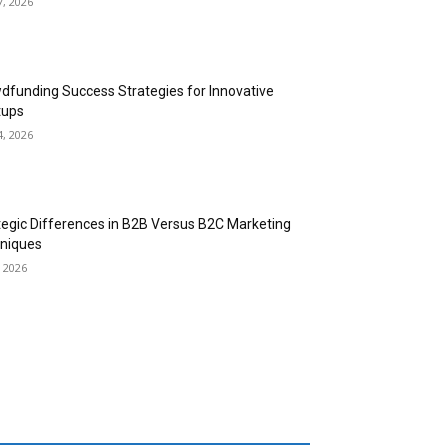
7, 2026
dfunding Success Strategies for Innovative
tups
4, 2026
tegic Differences in B2B Versus B2C Marketing
niques
, 2026