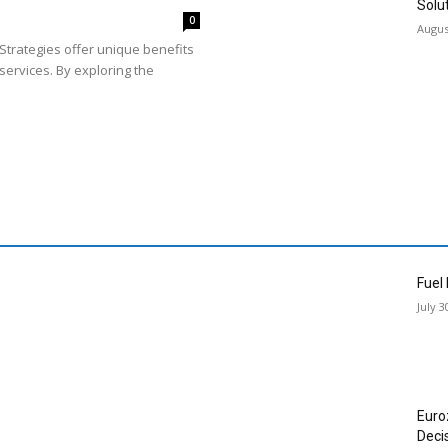
Solu
0
Augus
Strategies offer unique benefits
services. By exploring the
Fuel
July 3
Euro
Deci