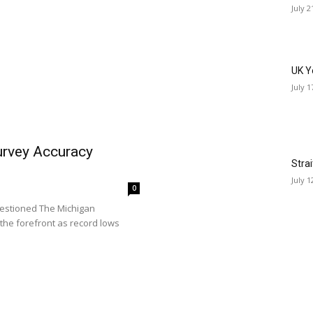
July 2
UK Y
July 1
rvey Accuracy
Stra
July 1
0
estioned The Michigan
the forefront as record lows