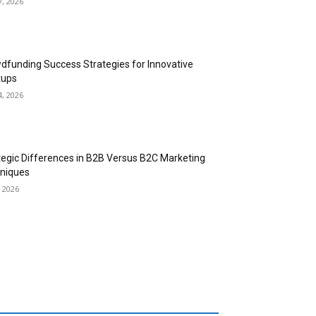
7, 2026
dfunding Success Strategies for Innovative
tups
4, 2026
tegic Differences in B2B Versus B2C Marketing
niques
, 2026