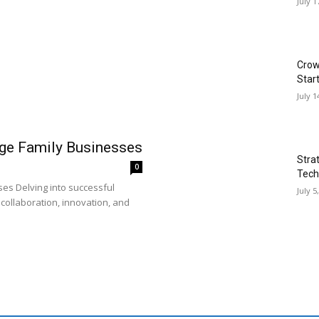
July 1
Crow
Star
July 1
rge Family Businesses
Stra
0
Tech
es Delving into successful
July 5
collaboration, innovation, and