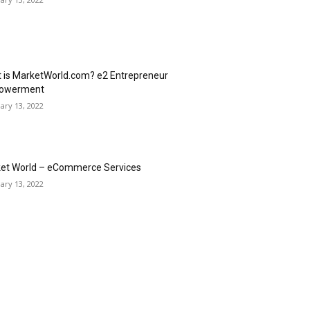
 is MarketWorld.com? e2 Entrepreneur
owerment
ary 13, 2022
et World – eCommerce Services
ary 13, 2022