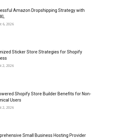
essful Amazon Dropshipping Strategy with
XL
t 6, 2026
mized Sticker Store Strategies for Shopify
ess
t 2, 2026
owered Shopify Store Builder Benefits for Non-
nical Users
t 2, 2026
rehensive Small Business Hosting Provider