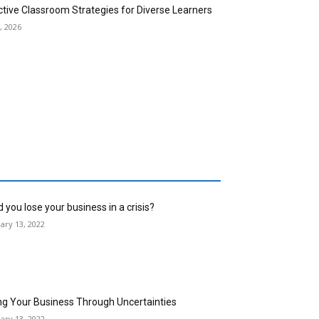
ctive Classroom Strategies for Diverse Learners
, 2026
 you lose your business in a crisis?
ary 13, 2022
ng Your Business Through Uncertainties
ary 13, 2022