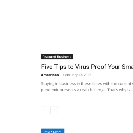
Featured Business
Five Tips to Virus Proof Your Sm
dmorrison
-
February 13, 2022
Staying in business in these times with the current
pandemic presents a real challenge. That’s why I am