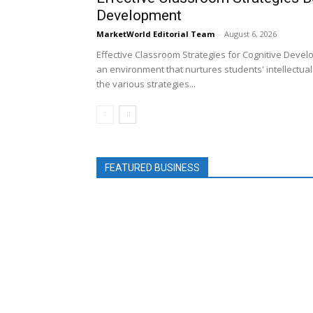
Development
MarketWorld Editorial Team
-
August 6, 2026
Effective Classroom Strategies for Cognitive Devel
an environment that nurtures students' intellectual a
the various strategies...
FEATURED BUSINESS