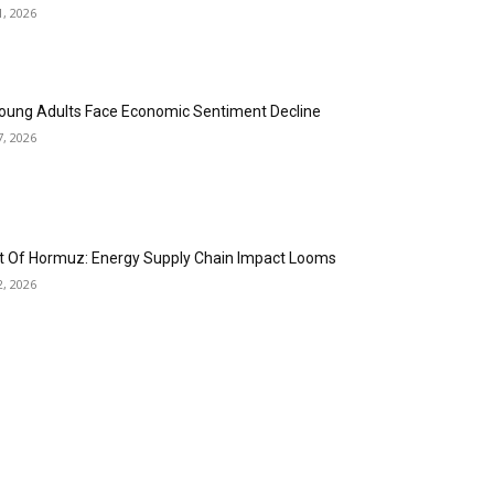
1, 2026
oung Adults Face Economic Sentiment Decline
7, 2026
it Of Hormuz: Energy Supply Chain Impact Looms
2, 2026