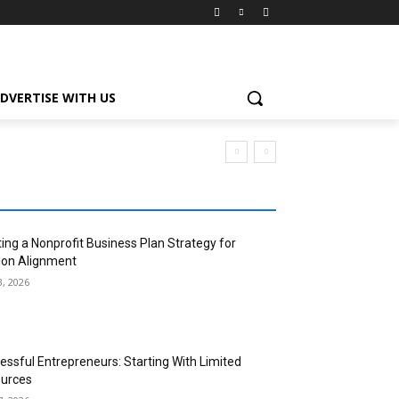
DVERTISE WITH US
ting a Nonprofit Business Plan Strategy for
ion Alignment
3, 2026
essful Entrepreneurs: Starting With Limited
urces