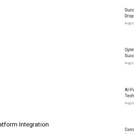
Succ
Drop
Augus
Opti
Succ
Augus
AI-P
Tech
Augus
tform Integration
Comp