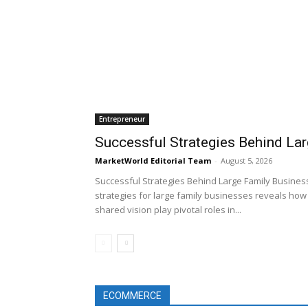
Entrepreneur
Successful Strategies Behind La
MarketWorld Editorial Team
-
August 5, 2026
Successful Strategies Behind Large Family Business
strategies for large family businesses reveals how 
shared vision play pivotal roles in...
ECOMMERCE