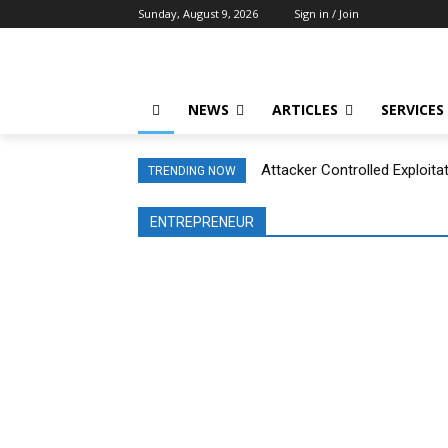
Sunday, August 9, 2026
Sign in / Join
NEWS
ARTICLES
SERVICES
Attacker Controlled Exploita
TRENDING NOW
ENTREPRENEUR