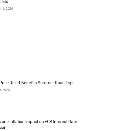
tions
t 1, 2026
 Price Relief Benefits Summer Road Trips
0, 2026
zone Inflation Impact on ECB Interest Rate
sion