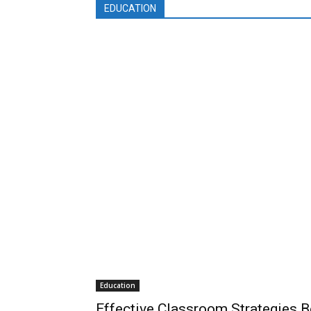
EDUCATION
Education
Effective Classroom Strategies B