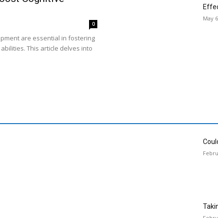
Effe
May 6
0
opment are essential in fostering
bilities. This article delves into
Could
Febru
Taki
Febru