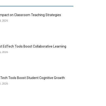
 Impact on Classroom Teaching Strategies
4, 2026
st EdTech Tools Boost Collaborative Learning
5, 2026
dTech Tools Boost Student Cognitive Growth
1, 2026