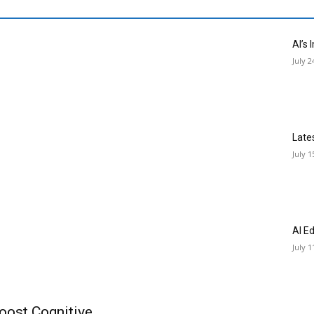
AI’s
July 2
Late
July 1
AI E
July 1
oost Cognitive