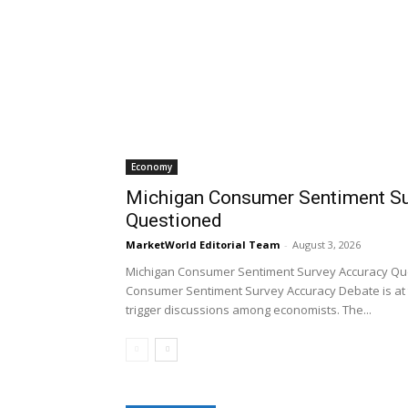
Economy
Michigan Consumer Sentiment Su
Questioned
MarketWorld Editorial Team
-
August 3, 2026
Michigan Consumer Sentiment Survey Accuracy Qu
Consumer Sentiment Survey Accuracy Debate is at 
trigger discussions among economists. The...