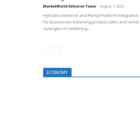
MarketWorld Editorial Team
-
August 7, 2026
Hybrid Ecommerce and Rental Platform Integration 
for businesses balancing product sales and rental 
synergies of combining...
ECONOMY