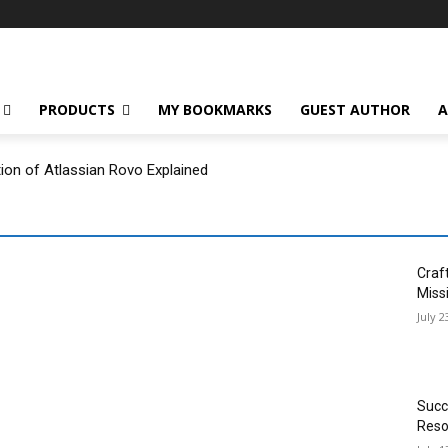
PRODUCTS
MY BOOKMARKS
GUEST AUTHOR
A
tion of Atlassian Rovo Explained
Craf
Miss
July 2
Succ
Reso