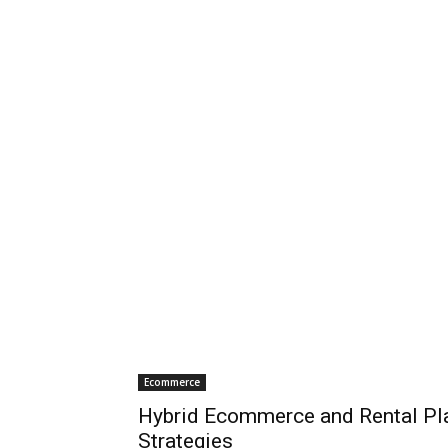
Ecommerce
Hybrid Ecommerce and Rental Pla
Strategies