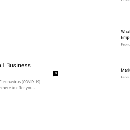
What
Emp
Febru
all Business
Mark
0
Febru
 Coronavirus (COVID-19)
 here to offer you...