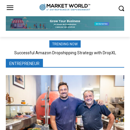
TRENDING NOW
Successful Amazon Dropshipping Strategy with DropXL
Effective Classroom Strategies Boost Cognitive Development
ENTREPRENEUR