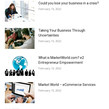
Could you lose your business in a crisis?
February 13, 2022
Taking Your Business Through
Uncertainties
February 13, 2022
What is MarketWorld.com? e2
Entrepreneur Empowerment
February 13, 2022
Market World – eCommerce Services
February 13, 2022