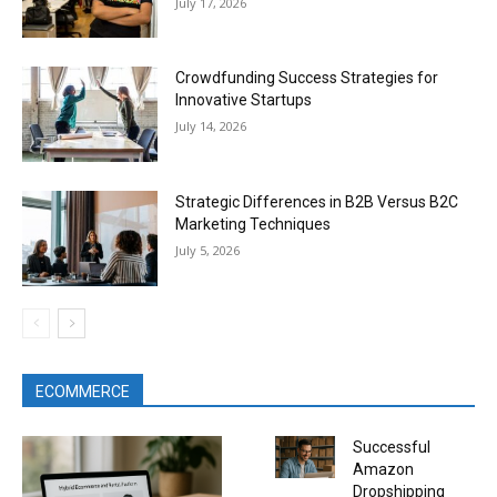
July 17, 2026
Crowdfunding Success Strategies for
Innovative Startups
July 14, 2026
Strategic Differences in B2B Versus B2C
Marketing Techniques
July 5, 2026
ECOMMERCE
Successful
Amazon
Dropshipping