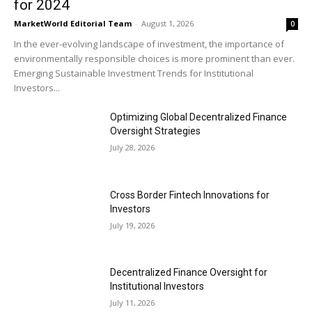
for 2024
MarketWorld Editorial Team
-
August 1, 2026
0
In the ever-evolving landscape of investment, the importance of
environmentally responsible choices is more prominent than ever.
Emerging Sustainable Investment Trends for Institutional
Investors...
Optimizing Global Decentralized Finance
Oversight Strategies
July 28, 2026
Cross Border Fintech Innovations for
Investors
July 19, 2026
Decentralized Finance Oversight for
Institutional Investors
July 11, 2026