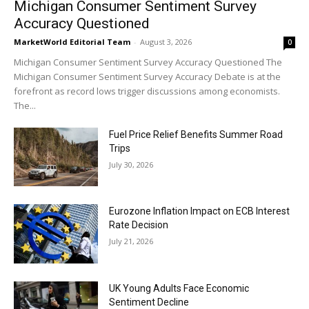
Michigan Consumer Sentiment Survey
Accuracy Questioned
MarketWorld Editorial Team
-
August 3, 2026
0
Michigan Consumer Sentiment Survey Accuracy Questioned The
Michigan Consumer Sentiment Survey Accuracy Debate is at the
forefront as record lows trigger discussions among economists.
The...
Fuel Price Relief Benefits Summer Road
Trips
July 30, 2026
Eurozone Inflation Impact on ECB Interest
Rate Decision
July 21, 2026
UK Young Adults Face Economic
Sentiment Decline