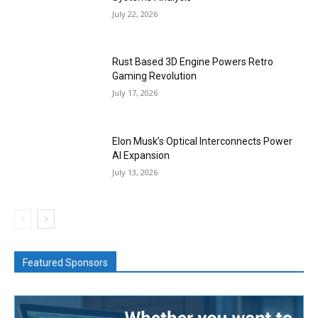
July 22, 2026
Rust Based 3D Engine Powers Retro
Gaming Revolution
July 17, 2026
Elon Musk’s Optical Interconnects Power
AI Expansion
July 13, 2026
Featured Sponsors