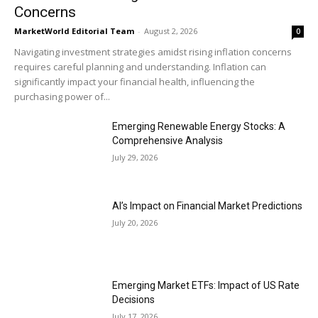
Concerns
MarketWorld Editorial Team
-
August 2, 2026
0
Navigating investment strategies amidst rising inflation concerns
requires careful planning and understanding. Inflation can
significantly impact your financial health, influencing the
purchasing power of...
Emerging Renewable Energy Stocks: A
Comprehensive Analysis
July 29, 2026
AI’s Impact on Financial Market Predictions
July 20, 2026
Emerging Market ETFs: Impact of US Rate
Decisions
July 17, 2026