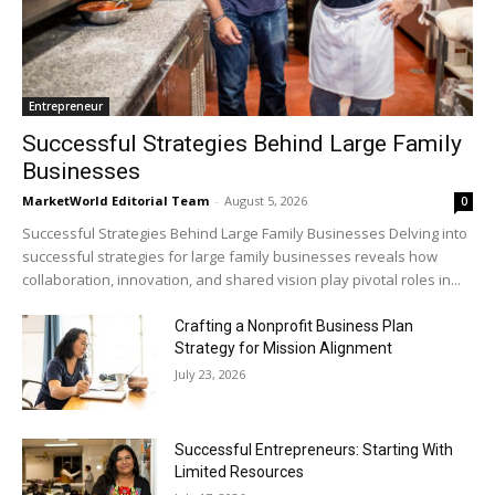
Entrepreneur
Successful Strategies Behind Large Family
Businesses
MarketWorld Editorial Team
-
August 5, 2026
0
Successful Strategies Behind Large Family Businesses Delving into
successful strategies for large family businesses reveals how
collaboration, innovation, and shared vision play pivotal roles in...
Crafting a Nonprofit Business Plan
Strategy for Mission Alignment
July 23, 2026
Successful Entrepreneurs: Starting With
Limited Resources