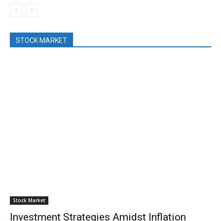
STOCK MARKET
Stock Market
Investment Strategies Amidst Inflation