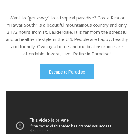
Want to “get away” to a tropical paradise? Costa Rica or
"Hawaii South" is a beautiful mountainous country and only
2 1/2 hours from Ft. Lauderdale. It is far from the stressful
and unhealthy lifestyle in the U.S. People are happy, healthy
and friendly. Owning a home and medical insurance are
affordable! Invest, Live, Retire in Paradise!
Escape to Paradise