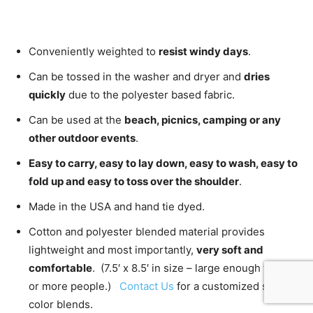
Conveniently weighted to
resist windy days
.
Can be tossed in the washer and dryer and
dries
quickly
due to the polyester based fabric.
Can be used at the
beach, picnics, camping or any
other outdoor events
.
Easy to carry, easy to lay down, easy to wash, easy to
fold up and easy to toss over the shoulder
.
Made in the USA and hand tie dyed.
Cotton and polyester blended material provides
lightweight and most importantly,
very soft and
comfortable
. (7.5′ x 8.5′ in size – large enough for 2
or more people.)
Contact Us
for a customized size or
color blends.