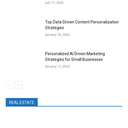
July 11, 2026
Top Data-Driven Content Personalization
Strategies
January 18, 2026
Personalized AI Driven Marketing
Strategies for Small Businesses
January 17, 2026
REAL ESTATE