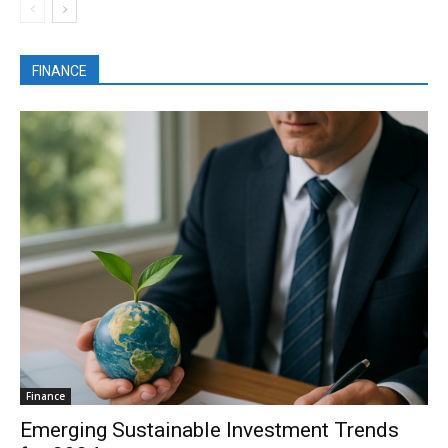
FINANCE
Finance
Emerging Sustainable Investment Trends