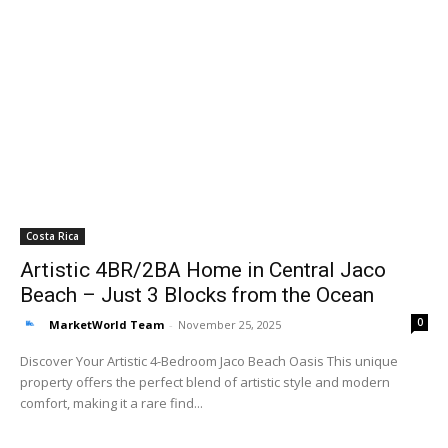
Costa Rica
Artistic 4BR/2BA Home in Central Jaco
Beach – Just 3 Blocks from the Ocean
0
MarketWorld Team
-
November 25, 2025
Discover Your Artistic 4-Bedroom Jaco Beach Oasis This unique
property offers the perfect blend of artistic style and modern
comfort, making it a rare find...