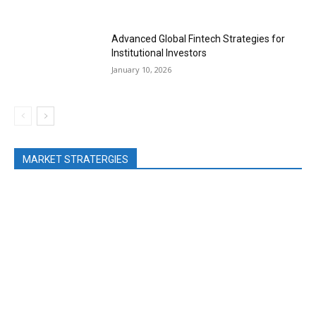
Advanced Global Fintech Strategies for
Institutional Investors
January 10, 2026
MARKET STRATERGIES