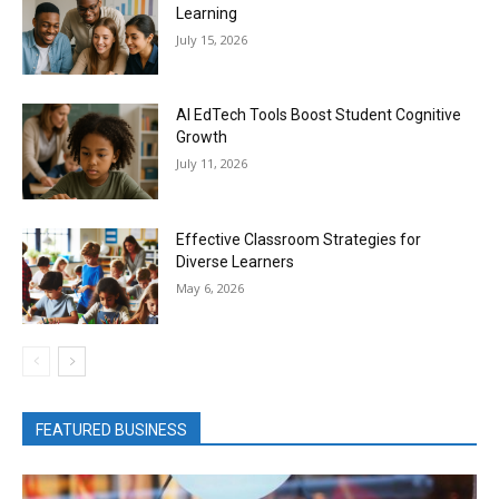
Learning
July 15, 2026
AI EdTech Tools Boost Student Cognitive
Growth
July 11, 2026
Effective Classroom Strategies for
Diverse Learners
May 6, 2026
FEATURED BUSINESS