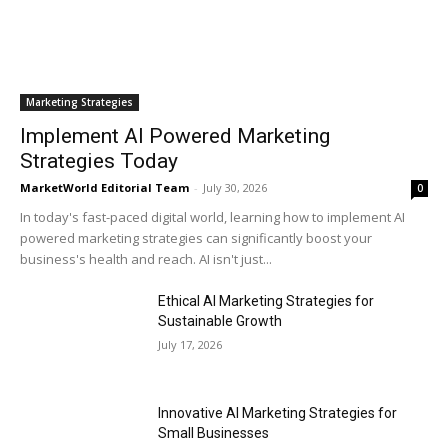
Marketing Strategies
Implement AI Powered Marketing
Strategies Today
MarketWorld Editorial Team
-
July 30, 2026
0
In today's fast-paced digital world, learning how to implement AI
powered marketing strategies can significantly boost your
business's health and reach. AI isn't just...
Ethical AI Marketing Strategies for
Sustainable Growth
July 17, 2026
Innovative AI Marketing Strategies for
Small Businesses