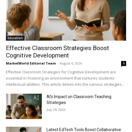
Education
Effective Classroom Strategies Boost
Cognitive Development
MarketWorld Editorial Team
-
August 6, 2026
0
Effective Classroom Strategies for Cognitive Development are
essential in fostering an environment that nurtures students'
intellectual abilities. This article delves into the various strategies...
AI’s Impact on Classroom Teaching
Strategies
July 24, 2026
Latest EdTech Tools Boost Collaborative