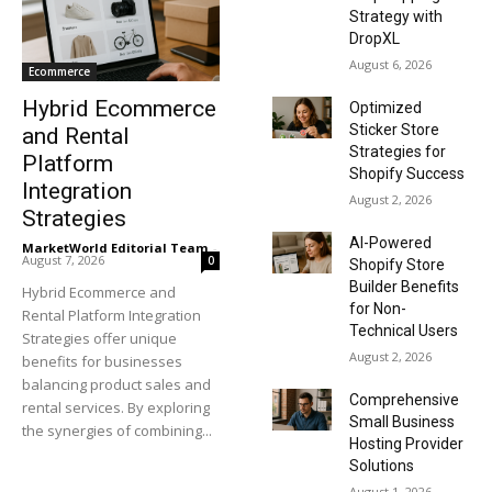
Strategy with
DropXL
August 6, 2026
Ecommerce
Hybrid Ecommerce
Optimized
Sticker Store
and Rental
Strategies for
Platform
Shopify Success
Integration
August 2, 2026
Strategies
AI-Powered
MarketWorld Editorial Team
-
August 7, 2026
0
Shopify Store
Builder Benefits
Hybrid Ecommerce and
for Non-
Rental Platform Integration
Technical Users
Strategies offer unique
August 2, 2026
benefits for businesses
balancing product sales and
Comprehensive
rental services. By exploring
Small Business
the synergies of combining...
Hosting Provider
Solutions
August 1, 2026