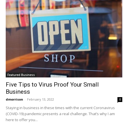
Featured Business
Five Tips to Virus Proof Your Small
Business
dmorrison
-
February 13, 2022
0
Staying in business in these times with the current Coronavirus
(COVID-19) pandemic presents a real challenge. That’s why I am
here to offer you...