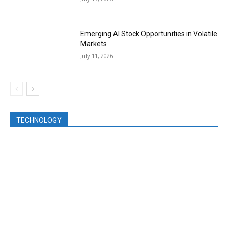
Emerging AI Stock Opportunities in Volatile
Markets
July 11, 2026
TECHNOLOGY