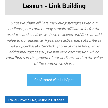
Since we share affiliate marketing strategies with our
audience, our content may contain affiliate links for the
products and services we have reviewed and find can add
value to our audience. If you take action (i.e. subscribe or
make a purchase) after clicking one of these links, at no
additional cost to you, we will earn commission which
contributes to the growth of our audience and to the value
of the content we share.
Get Started With HubSpot
Travel - Invest, Live, Retire in Paradise!