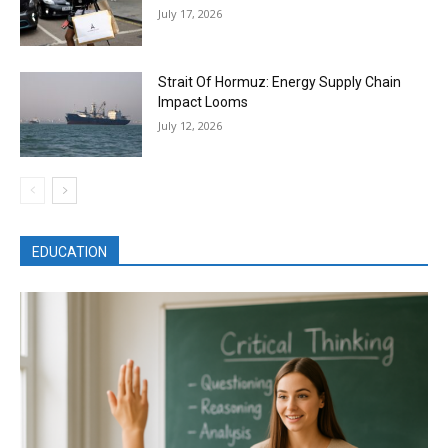
July 17, 2026
Strait Of Hormuz: Energy Supply Chain
Impact Looms
July 12, 2026
EDUCATION