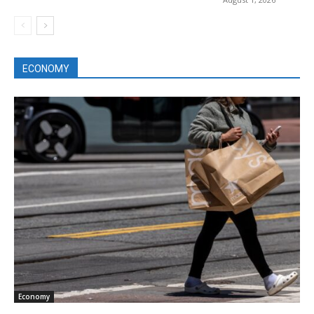
ECONOMY
Economy