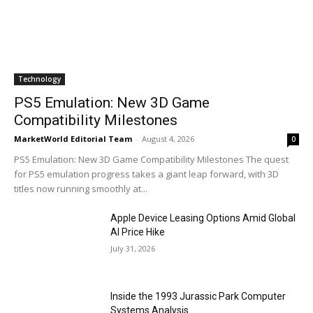
Technology
PS5 Emulation: New 3D Game
Compatibility Milestones
MarketWorld Editorial Team
-
August 4, 2026
0
PS5 Emulation: New 3D Game Compatibility Milestones The quest
for PS5 emulation progress takes a giant leap forward, with 3D
titles now running smoothly at...
Apple Device Leasing Options Amid Global
AI Price Hike
July 31, 2026
Inside the 1993 Jurassic Park Computer
Systems Analysis