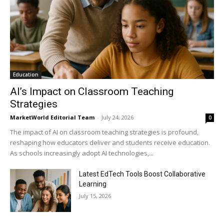
Education
AI’s Impact on Classroom Teaching
Strategies
MarketWorld Editorial Team
-
July 24, 2026
0
The impact of AI on classroom teaching strategies is profound,
reshaping how educators deliver and students receive education.
As schools increasingly adopt AI technologies,...
Latest EdTech Tools Boost Collaborative
Learning
July 15, 2026