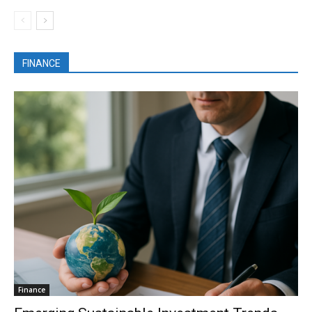
FINANCE
Finance