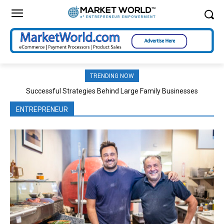
TRENDING NOW
Successful Strategies Behind Large Family Businesses
ENTREPRENEUR