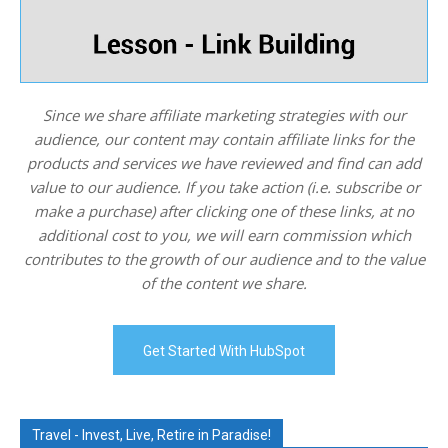
Since we share affiliate marketing strategies with our
audience, our content may contain affiliate links for the
products and services we have reviewed and find can add
value to our audience. If you take action (i.e. subscribe or
make a purchase) after clicking one of these links, at no
additional cost to you, we will earn commission which
contributes to the growth of our audience and to the value
of the content we share.
Get Started With HubSpot
Travel - Invest, Live, Retire in Paradise!