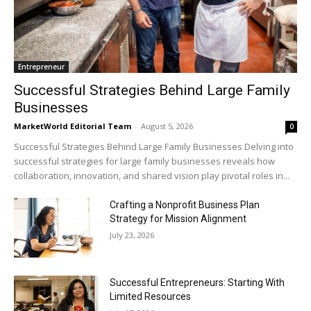
Entrepreneur
Successful Strategies Behind Large Family
Businesses
MarketWorld Editorial Team
-
August 5, 2026
0
Successful Strategies Behind Large Family Businesses Delving into
successful strategies for large family businesses reveals how
collaboration, innovation, and shared vision play pivotal roles in...
Crafting a Nonprofit Business Plan
Strategy for Mission Alignment
July 23, 2026
Successful Entrepreneurs: Starting With
Limited Resources