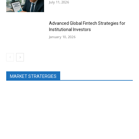
July 11, 2026
Advanced Global Fintech Strategies for
Institutional Investors
January 10, 2026
MARKET STRATERGIES