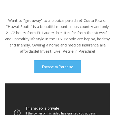
Want to “get away” to a tropical paradise? Costa Rica or
"Hawaii South" is a beautiful mountainous country and only
2 1/2 hours from Ft. Lauderdale. It is far from the stressful
and unhealthy lifestyle in the U.S. People are happy, healthy
and friendly. Owning a home and medical insurance are
affordable! Invest, Live, Retire in Paradise!
Escape to Paradise