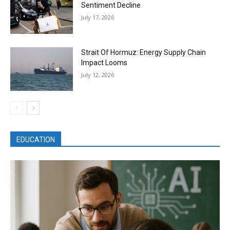
Sentiment Decline
July 17, 2026
Strait Of Hormuz: Energy Supply Chain
Impact Looms
July 12, 2026
EDUCATION