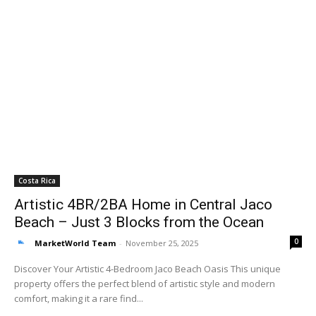
Costa Rica
Artistic 4BR/2BA Home in Central Jaco
Beach – Just 3 Blocks from the Ocean
0
MarketWorld Team
-
November 25, 2025
Discover Your Artistic 4-Bedroom Jaco Beach Oasis This unique
property offers the perfect blend of artistic style and modern
comfort, making it a rare find...