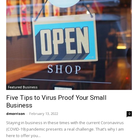
Featured Business
Five Tips to Virus Proof Your Small
Business
dmorrison
-
February 13, 2022
0
Staying in business in these times with the current Coronavirus
(COVID-19) pandemic presents a real challenge. That’s why I am
here to offer you...