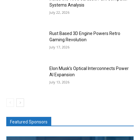
Systems Analysis
July 22, 2026
Rust Based 3D Engine Powers Retro
Gaming Revolution
July 17, 2026
Elon Musk’s Optical Interconnects Power
AI Expansion
July 13, 2026
Featured Sponsors