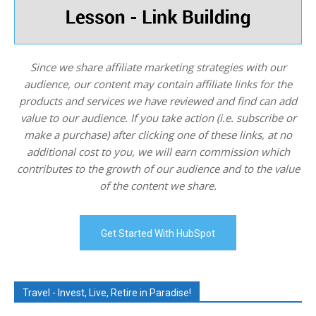
Since we share affiliate marketing strategies with our
audience, our content may contain affiliate links for the
products and services we have reviewed and find can add
value to our audience. If you take action (i.e. subscribe or
make a purchase) after clicking one of these links, at no
additional cost to you, we will earn commission which
contributes to the growth of our audience and to the value
of the content we share.
Get Started With HubSpot
Travel - Invest, Live, Retire in Paradise!