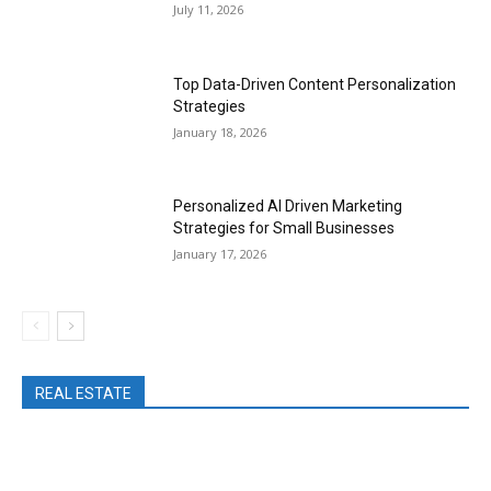
July 11, 2026
Top Data-Driven Content Personalization
Strategies
January 18, 2026
Personalized AI Driven Marketing
Strategies for Small Businesses
January 17, 2026
REAL ESTATE