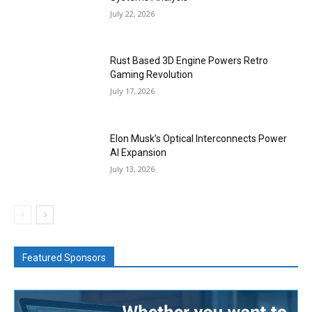
July 22, 2026
Rust Based 3D Engine Powers Retro
Gaming Revolution
July 17, 2026
Elon Musk’s Optical Interconnects Power
AI Expansion
July 13, 2026
Featured Sponsors