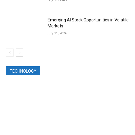
Emerging AI Stock Opportunities in Volatile
Markets
July 11, 2026
TECHNOLOGY