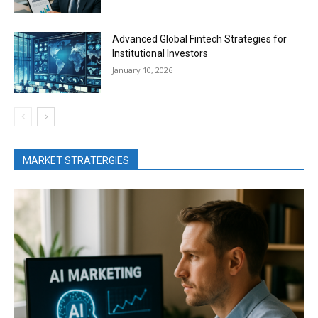
Advanced Global Fintech Strategies for
Institutional Investors
January 10, 2026
MARKET STRATERGIES