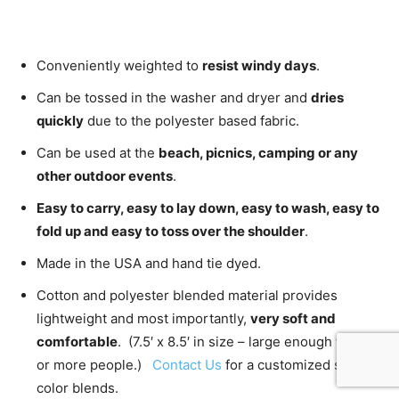
Conveniently weighted to
resist windy days
.
Can be tossed in the washer and dryer and
dries
quickly
due to the polyester based fabric.
Can be used at the
beach, picnics, camping or any
other outdoor events
.
Easy to carry, easy to lay down, easy to wash, easy to
fold up and easy to toss over the shoulder
.
Made in the USA and hand tie dyed.
Cotton and polyester blended material provides
lightweight and most importantly,
very soft and
comfortable
. (7.5′ x 8.5′ in size – large enough for 2
or more people.)
Contact Us
for a customized size or
color blends.