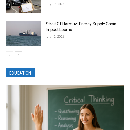
July 17, 2026
Strait Of Hormuz: Energy Supply Chain
Impact Looms
July 12, 2026
EDUCATION