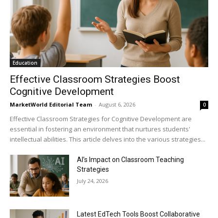
Education
Effective Classroom Strategies Boost
Cognitive Development
MarketWorld Editorial Team
-
August 6, 2026
0
Effective Classroom Strategies for Cognitive Development are
essential in fostering an environment that nurtures students'
intellectual abilities. This article delves into the various strategies...
AI’s Impact on Classroom Teaching
Strategies
July 24, 2026
Latest EdTech Tools Boost Collaborative