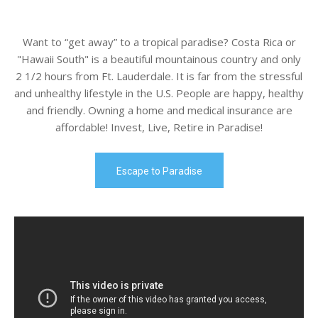
Want to “get away” to a tropical paradise? Costa Rica or
"Hawaii South" is a beautiful mountainous country and only
2 1/2 hours from Ft. Lauderdale. It is far from the stressful
and unhealthy lifestyle in the U.S. People are happy, healthy
and friendly. Owning a home and medical insurance are
affordable! Invest, Live, Retire in Paradise!
Escape to Paradise