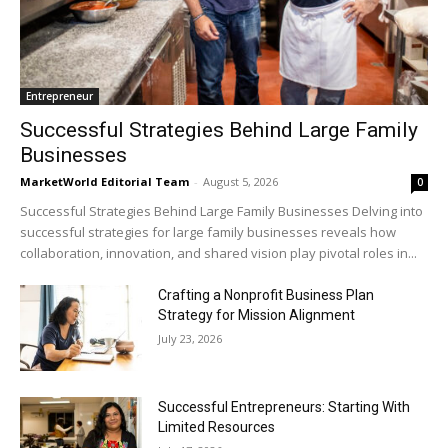
Entrepreneur
Successful Strategies Behind Large Family
Businesses
MarketWorld Editorial Team
-
August 5, 2026
0
Successful Strategies Behind Large Family Businesses Delving into
successful strategies for large family businesses reveals how
collaboration, innovation, and shared vision play pivotal roles in...
Crafting a Nonprofit Business Plan
Strategy for Mission Alignment
July 23, 2026
Successful Entrepreneurs: Starting With
Limited Resources