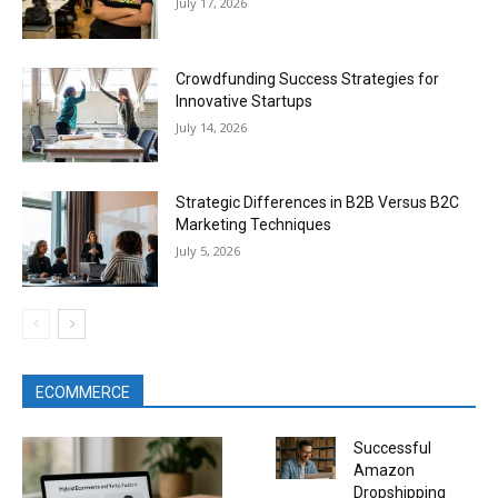
July 17, 2026
Crowdfunding Success Strategies for
Innovative Startups
July 14, 2026
Strategic Differences in B2B Versus B2C
Marketing Techniques
July 5, 2026
ECOMMERCE
Successful
Amazon
Dropshipping