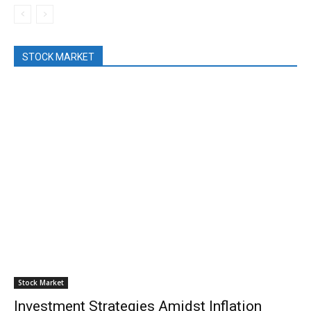
STOCK MARKET
Stock Market
Investment Strategies Amidst Inflation