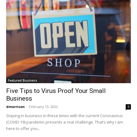
Featured Business
Five Tips to Virus Proof Your Small
Business
dmorrison
-
February 13, 2022
0
Staying in business in these times with the current Coronavirus
(COVID-19) pandemic presents a real challenge. That’s why I am
here to offer you...