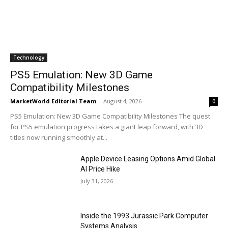
Technology
PS5 Emulation: New 3D Game
Compatibility Milestones
MarketWorld Editorial Team
-
August 4, 2026
0
PS5 Emulation: New 3D Game Compatibility Milestones The quest
for PS5 emulation progress takes a giant leap forward, with 3D
titles now running smoothly at...
Apple Device Leasing Options Amid Global
AI Price Hike
July 31, 2026
Inside the 1993 Jurassic Park Computer
Systems Analysis