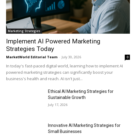
Marketing Strategies
Implement AI Powered Marketing
Strategies Today
MarketWorld Editorial Team
-
July 30, 2026
0
In today's fast-paced digital world, learning how to implement AI
powered marketing strategies can significantly boost your
business's health and reach. AI isn't just...
Ethical AI Marketing Strategies for
Sustainable Growth
July 17, 2026
Innovative AI Marketing Strategies for
Small Businesses