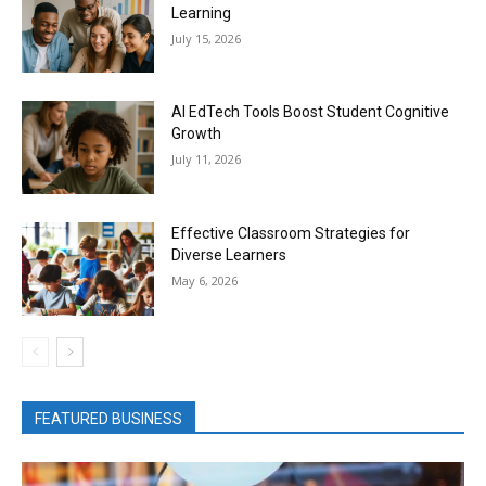
Learning
July 15, 2026
AI EdTech Tools Boost Student Cognitive
Growth
July 11, 2026
Effective Classroom Strategies for
Diverse Learners
May 6, 2026
FEATURED BUSINESS