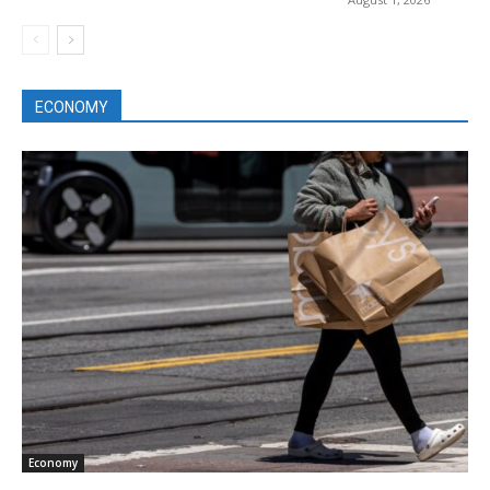
ECONOMY
Economy