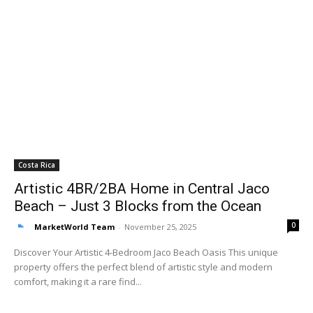
Costa Rica
Artistic 4BR/2BA Home in Central Jaco
Beach – Just 3 Blocks from the Ocean
0
MarketWorld Team
-
November 25, 2025
Discover Your Artistic 4-Bedroom Jaco Beach Oasis This unique
property offers the perfect blend of artistic style and modern
comfort, making it a rare find...