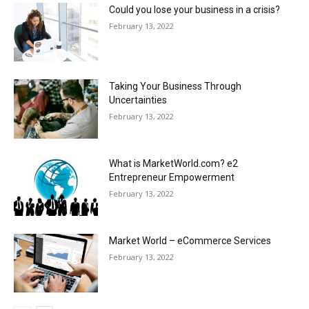
Could you lose your business in a crisis?
February 13, 2022
Taking Your Business Through
Uncertainties
February 13, 2022
What is MarketWorld.com? e2
Entrepreneur Empowerment
February 13, 2022
Market World – eCommerce Services
February 13, 2022