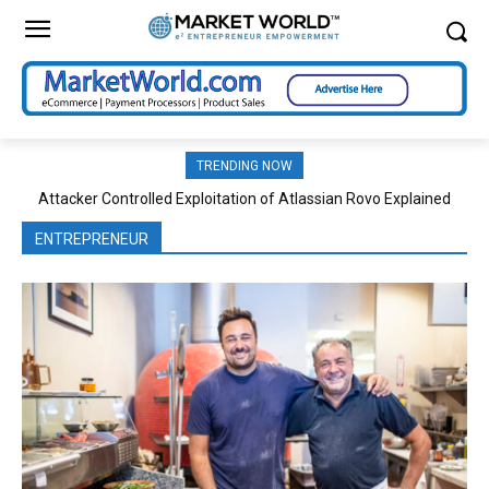
TRENDING NOW
Attacker Controlled Exploitation of Atlassian Rovo Explained
Hybrid Ecommerce and Rental Platform Integration Strategies
ENTREPRENEUR