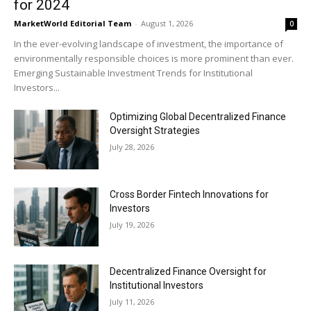
for 2024
MarketWorld Editorial Team
-
August 1, 2026
0
In the ever-evolving landscape of investment, the importance of
environmentally responsible choices is more prominent than ever.
Emerging Sustainable Investment Trends for Institutional
Investors...
Optimizing Global Decentralized Finance
Oversight Strategies
July 28, 2026
Cross Border Fintech Innovations for
Investors
July 19, 2026
Decentralized Finance Oversight for
Institutional Investors
July 11, 2026