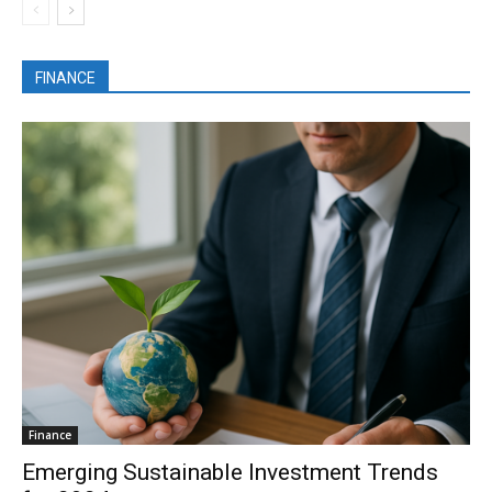
FINANCE
Finance
Emerging Sustainable Investment Trends