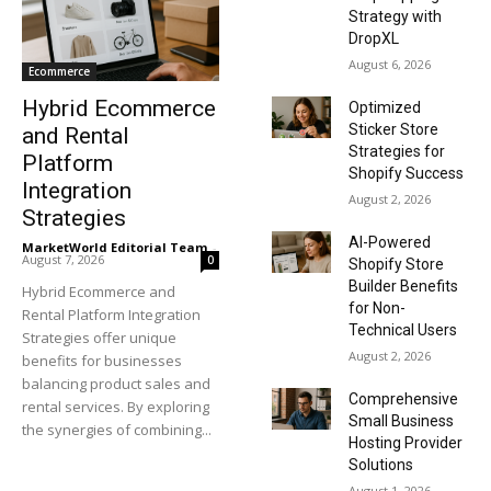
Strategy with
DropXL
August 6, 2026
Ecommerce
Hybrid Ecommerce
Optimized
Sticker Store
and Rental
Strategies for
Platform
Shopify Success
Integration
August 2, 2026
Strategies
AI-Powered
MarketWorld Editorial Team
-
August 7, 2026
0
Shopify Store
Builder Benefits
Hybrid Ecommerce and
for Non-
Rental Platform Integration
Technical Users
Strategies offer unique
August 2, 2026
benefits for businesses
balancing product sales and
Comprehensive
rental services. By exploring
Small Business
the synergies of combining...
Hosting Provider
Solutions
August 1, 2026