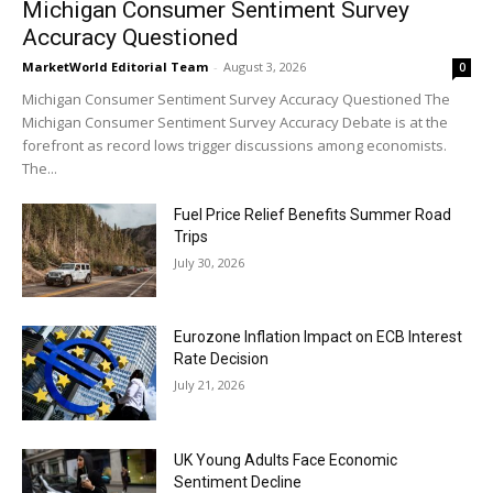
Michigan Consumer Sentiment Survey
Accuracy Questioned
MarketWorld Editorial Team
-
August 3, 2026
0
Michigan Consumer Sentiment Survey Accuracy Questioned The
Michigan Consumer Sentiment Survey Accuracy Debate is at the
forefront as record lows trigger discussions among economists.
The...
Fuel Price Relief Benefits Summer Road
Trips
July 30, 2026
Eurozone Inflation Impact on ECB Interest
Rate Decision
July 21, 2026
UK Young Adults Face Economic
Sentiment Decline