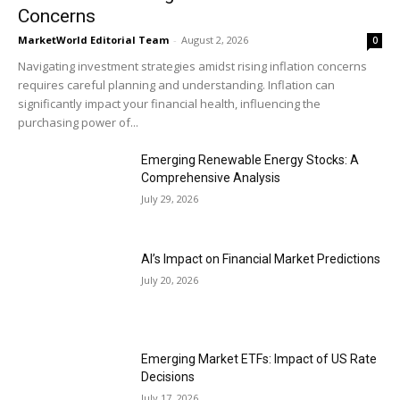
Concerns
MarketWorld Editorial Team
-
August 2, 2026
0
Navigating investment strategies amidst rising inflation concerns
requires careful planning and understanding. Inflation can
significantly impact your financial health, influencing the
purchasing power of...
Emerging Renewable Energy Stocks: A
Comprehensive Analysis
July 29, 2026
AI’s Impact on Financial Market Predictions
July 20, 2026
Emerging Market ETFs: Impact of US Rate
Decisions
July 17, 2026