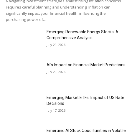
Navigating investment strategies amidst rising inflation concerns
requires careful planning and understanding. Inflation can
significantly impact your financial health, influencing the
purchasing power of...
Emerging Renewable Energy Stocks: A
Comprehensive Analysis
July 29, 2026
AI’s Impact on Financial Market Predictions
July 20, 2026
Emerging Market ETFs: Impact of US Rate
Decisions
July 17, 2026
Emerging AI Stock Opportunities in Volatile