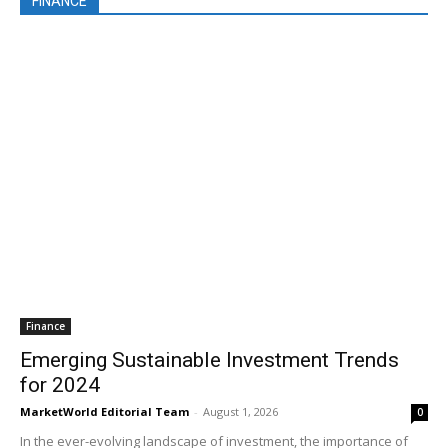
FINANCE
Finance
Emerging Sustainable Investment Trends
for 2024
MarketWorld Editorial Team
-
August 1, 2026
0
In the ever-evolving landscape of investment, the importance of