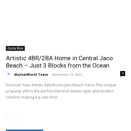
Costa Rica
Artistic 4BR/2BA Home in Central Jaco
Beach – Just 3 Blocks from the Ocean
0
MarketWorld Team
-
November 25, 2025
Discover Your Artistic 4-Bedroom Jaco Beach Oasis This unique
property offers the perfect blend of artistic style and modern
comfort, making it a rare find...