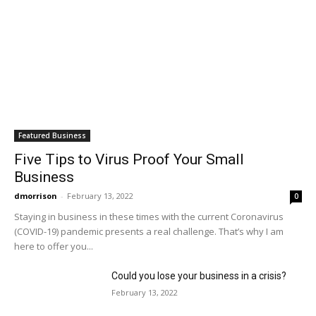
Featured Business
Five Tips to Virus Proof Your Small
Business
dmorrison
-
February 13, 2022
0
Staying in business in these times with the current Coronavirus
(COVID-19) pandemic presents a real challenge. That’s why I am
here to offer you...
Could you lose your business in a crisis?
February 13, 2022