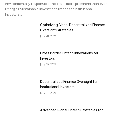
environmentally responsible choices is more prominent than ever.
Emerging Sustainable Investment Trends for Institutional
Investors...
Optimizing Global Decentralized Finance
Oversight Strategies
July 28, 2026
Cross Border Fintech Innovations for
Investors
July 19, 2026
Decentralized Finance Oversight for
Institutional Investors
July 11, 2026
Advanced Global Fintech Strategies for