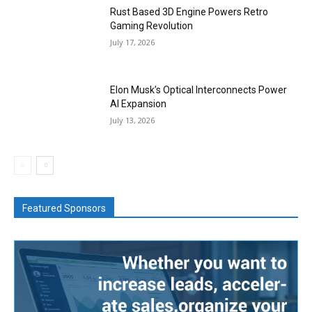
Rust Based 3D Engine Powers Retro
Gaming Revolution
July 17, 2026
Elon Musk’s Optical Interconnects Power
AI Expansion
July 13, 2026
Featured Sponsors