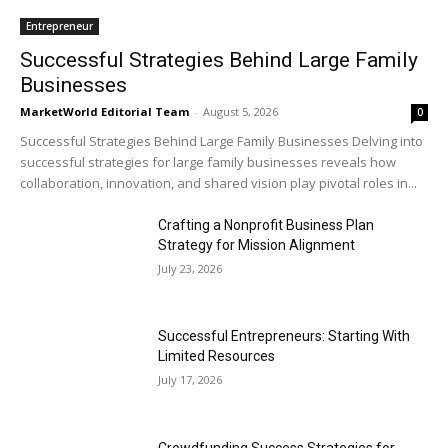
Entrepreneur
Successful Strategies Behind Large Family
Businesses
MarketWorld Editorial Team
-
August 5, 2026
0
Successful Strategies Behind Large Family Businesses Delving into
successful strategies for large family businesses reveals how
collaboration, innovation, and shared vision play pivotal roles in...
Crafting a Nonprofit Business Plan
Strategy for Mission Alignment
July 23, 2026
Successful Entrepreneurs: Starting With
Limited Resources
July 17, 2026