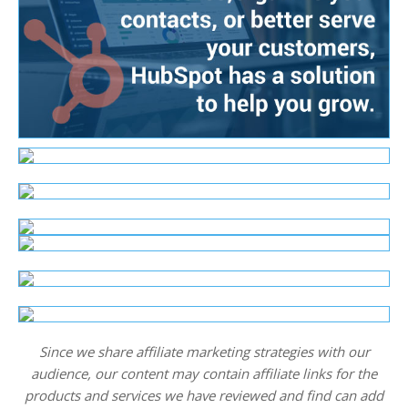
Since we share affiliate marketing strategies with our
audience, our content may contain affiliate links for the
products and services we have reviewed and find can add