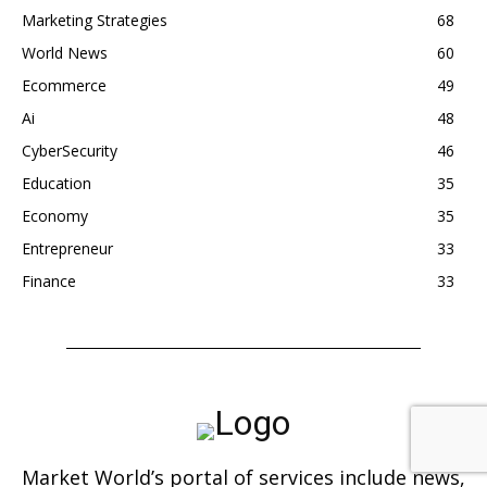
Marketing Strategies
68
World News
60
Ecommerce
49
Ai
48
CyberSecurity
46
Education
35
Economy
35
Entrepreneur
33
Finance
33
Market World’s portal of services include news,