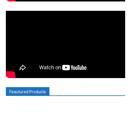
Feautured Products