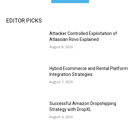
EDITOR PICKS
Attacker Controlled Exploitation of
Atlassian Rovo Explained
August 8, 2026
Hybrid Ecommerce and Rental Platform
Integration Strategies
August 7, 2026
Successful Amazon Dropshipping
Strategy with DropXL
August 6, 2026