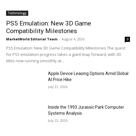
Technology
PS5 Emulation: New 3D Game
Compatibility Milestones
MarketWorld Editorial Team
-
August 4, 2026
0
PS5 Emulation: New 3D Game Compatibility Milestones The quest
for PS5 emulation progress takes a giant leap forward, with 3D
titles now running smoothly at...
Apple Device Leasing Options Amid Global
AI Price Hike
July 31, 2026
Inside the 1993 Jurassic Park Computer
Systems Analysis
July 22, 2026