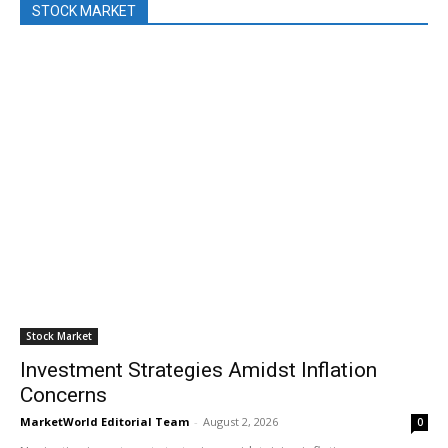
STOCK MARKET
Stock Market
Investment Strategies Amidst Inflation
Concerns
MarketWorld Editorial Team
-
August 2, 2026
0