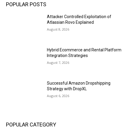
POPULAR POSTS
Attacker Controlled Exploitation of
Atlassian Rovo Explained
August 8, 2026
Hybrid Ecommerce and Rental Platform
Integration Strategies
August 7, 2026
Successful Amazon Dropshipping
Strategy with DropXL
August 6, 2026
POPULAR CATEGORY