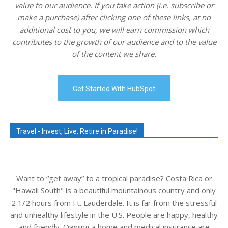
value to our audience. If you take action (i.e. subscribe or
make a purchase) after clicking one of these links, at no
additional cost to you, we will earn commission which
contributes to the growth of our audience and to the value
of the content we share.
Get Started With HubSpot
Travel - Invest, Live, Retire in Paradise!
Want to “get away” to a tropical paradise? Costa Rica or
"Hawaii South" is a beautiful mountainous country and only
2 1/2 hours from Ft. Lauderdale. It is far from the stressful
and unhealthy lifestyle in the U.S. People are happy, healthy
and friendly. Owning a home and medical insurance are