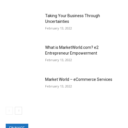
Taking Your Business Through
Uncertainties
February 13, 2022
What is MarketWorld.com? e2
Entrepreneur Empowerment
February 13, 2022
Market World – eCommerce Services
February 13, 2022