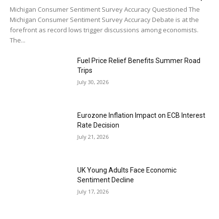
Michigan Consumer Sentiment Survey Accuracy Questioned The
Michigan Consumer Sentiment Survey Accuracy Debate is at the
forefront as record lows trigger discussions among economists.
The...
Fuel Price Relief Benefits Summer Road
Trips
July 30, 2026
Eurozone Inflation Impact on ECB Interest
Rate Decision
July 21, 2026
UK Young Adults Face Economic
Sentiment Decline
July 17, 2026