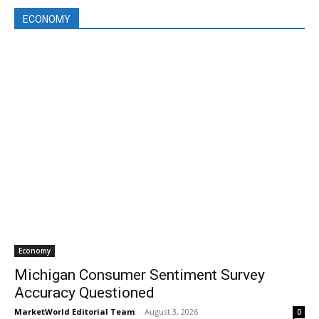
ECONOMY
Economy
Michigan Consumer Sentiment Survey
Accuracy Questioned
MarketWorld Editorial Team
-
August 3, 2026
0