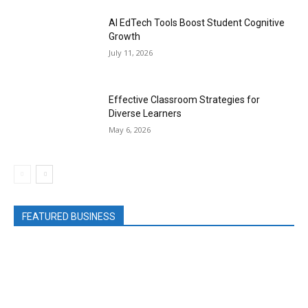
AI EdTech Tools Boost Student Cognitive
Growth
July 11, 2026
Effective Classroom Strategies for
Diverse Learners
May 6, 2026
FEATURED BUSINESS