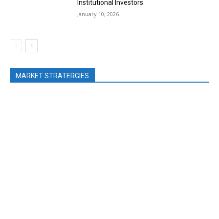
Institutional Investors
January 10, 2026
MARKET STRATERGIES