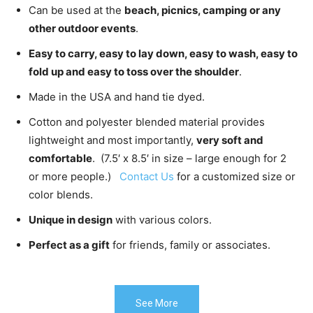
Can be used at the
beach, picnics, camping or any
other outdoor events
.
Easy to carry, easy to lay down, easy to wash, easy to
fold up and easy to toss over the shoulder
.
Made in the USA and hand tie dyed.
Cotton and polyester blended material provides
lightweight and most importantly,
very soft and
comfortable
. (7.5′ x 8.5′ in size – large enough for 2
or more people.)
Contact Us
for a customized size or
color blends.
Unique in design
with various colors.
Perfect as a gift
for friends, family or associates.
See More