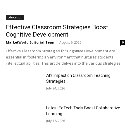
Education
Effective Classroom Strategies Boost
Cognitive Development
MarketWorld Editorial Team
-
August 6, 2026
0
Effective Classroom Strategies for Cognitive Development are
essential in fostering an environment that nurtures students'
intellectual abilities. This article delves into the various strategies...
AI’s Impact on Classroom Teaching
Strategies
July 24, 2026
Latest EdTech Tools Boost Collaborative
Learning
July 15, 2026