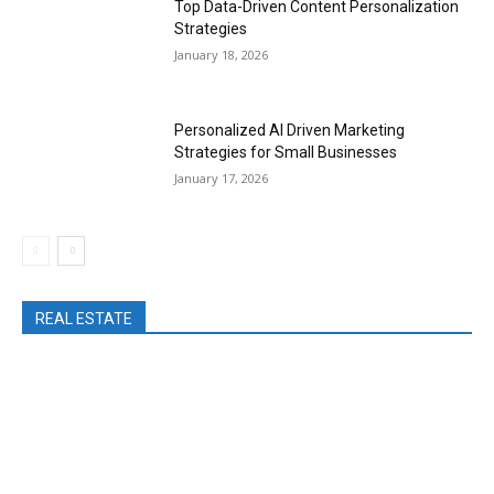
Top Data-Driven Content Personalization
Strategies
January 18, 2026
Personalized AI Driven Marketing
Strategies for Small Businesses
January 17, 2026
REAL ESTATE