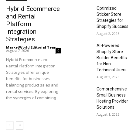
Hybrid Ecommerce
Optimized
Sticker Store
and Rental
Strategies for
Platform
Shopify Success
Integration
August 2, 2026
Strategies
AI-Powered
MarketWorld Editorial Team
-
August 7, 2026
0
Shopify Store
Builder Benefits
Hybrid Ecommerce and
for Non-
Rental Platform Integration
Technical Users
Strategies offer unique
August 2, 2026
benefits for businesses
balancing product sales and
Comprehensive
rental services. By exploring
Small Business
the synergies of combining...
Hosting Provider
Solutions
August 1, 2026