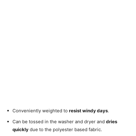
Conveniently weighted to
resist windy days
.
Can be tossed in the washer and dryer and
dries
quickly
due to the polyester based fabric.