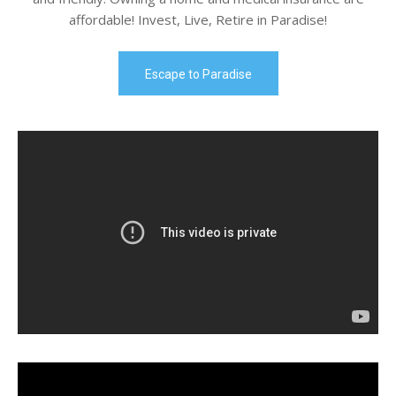
affordable! Invest, Live, Retire in Paradise!
Escape to Paradise