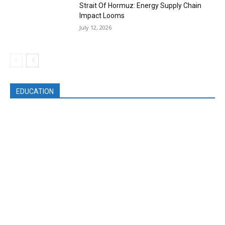
Strait Of Hormuz: Energy Supply Chain
Impact Looms
July 12, 2026
EDUCATION