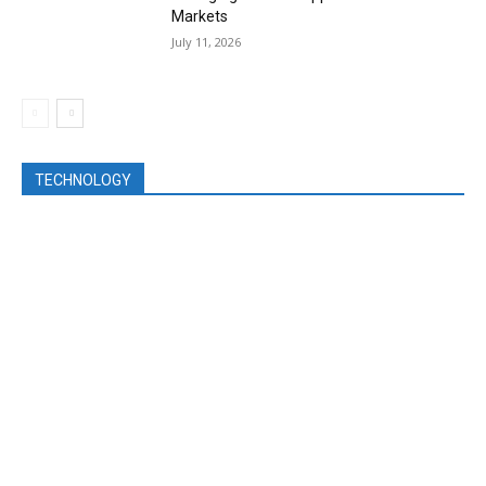
Markets
July 11, 2026
TECHNOLOGY