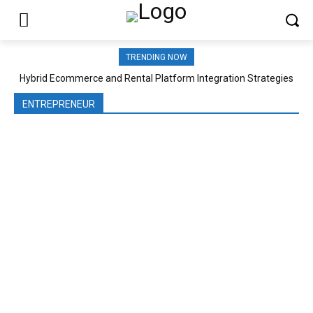
TRENDING NOW
Hybrid Ecommerce and Rental Platform Integration Strategies
ENTREPRENEUR