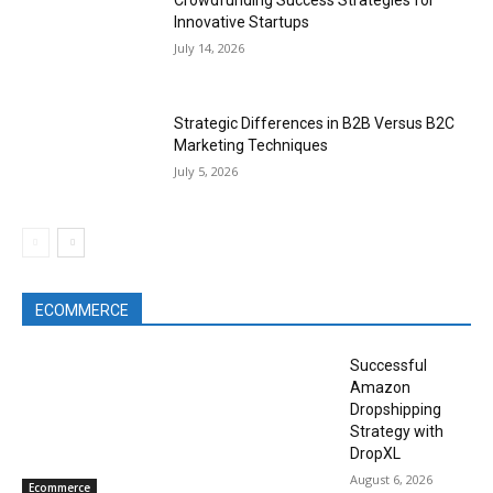
Crowdfunding Success Strategies for
Innovative Startups
July 14, 2026
Strategic Differences in B2B Versus B2C
Marketing Techniques
July 5, 2026
ECOMMERCE
Successful
Amazon
Dropshipping
Strategy with
DropXL
August 6, 2026
Ecommerce