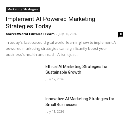
Marketing Strategies
Implement AI Powered Marketing
Strategies Today
MarketWorld Editorial Team
-
July 30, 2026
0
In today's fast-paced digital world, learning how to implement AI
powered marketing strategies can significantly boost your
business's health and reach. AI isn't just...
Ethical AI Marketing Strategies for
Sustainable Growth
July 17, 2026
Innovative AI Marketing Strategies for
Small Businesses
July 11, 2026