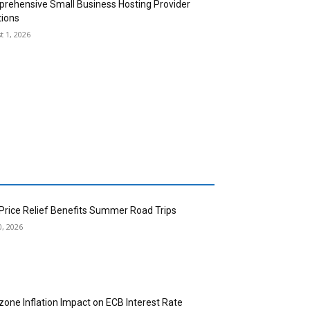
rehensive Small Business Hosting Provider
tions
t 1, 2026
 Price Relief Benefits Summer Road Trips
0, 2026
zone Inflation Impact on ECB Interest Rate