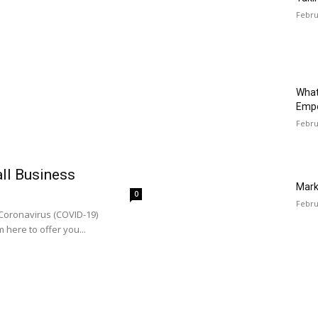
Febru
What
Emp
Febru
all Business
Mark
0
Febru
 Coronavirus (COVID-19)
 here to offer you...