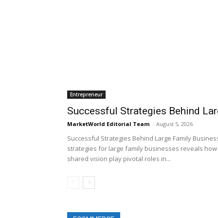
Entrepreneur
Successful Strategies Behind La
MarketWorld Editorial Team
-
August 5, 2026
Successful Strategies Behind Large Family Business
strategies for large family businesses reveals how 
shared vision play pivotal roles in...