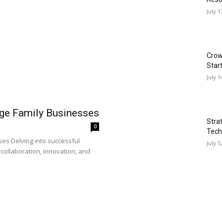
July 1
Crow
Star
July 1
rge Family Businesses
Stra
0
Tech
es Delving into successful
July 5
collaboration, innovation, and