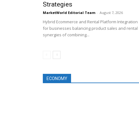
Strategies
MarketWorld Editorial Team
-
August 7, 2026
Hybrid Ecommerce and Rental Platform Integration 
for businesses balancing product sales and rental 
synergies of combining...
ECONOMY