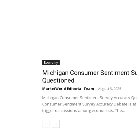
Economy
Michigan Consumer Sentiment Su
Questioned
MarketWorld Editorial Team
-
August 3, 2026
Michigan Consumer Sentiment Survey Accuracy Qu
Consumer Sentiment Survey Accuracy Debate is at 
trigger discussions among economists. The...