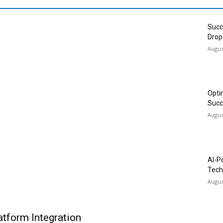
Succ
Drop
Augus
Opti
Succ
Augus
AI-P
Tech
Augus
tform Integration