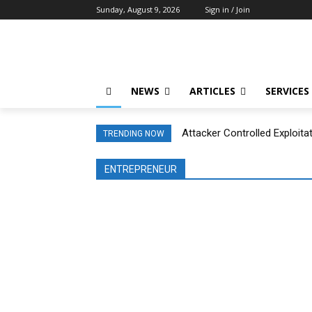
Sunday, August 9, 2026
Sign in / Join
NEWS
ARTICLES
SERVICES
Attacker Controlled Exploita
TRENDING NOW
ENTREPRENEUR