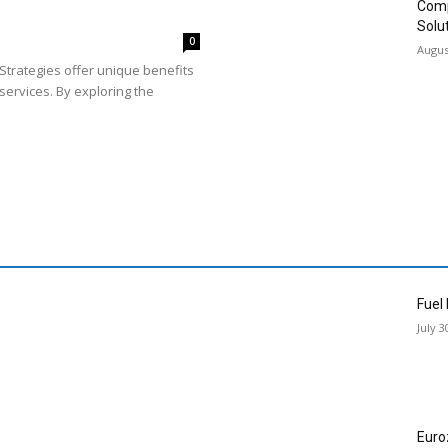
Comp
Solu
0
Augus
Strategies offer unique benefits
services. By exploring the
Fuel
July 3
Euro