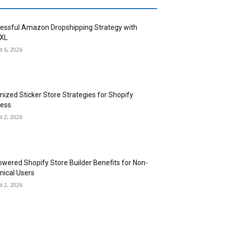
essful Amazon Dropshipping Strategy with
XL
t 6, 2026
mized Sticker Store Strategies for Shopify
ess
t 2, 2026
owered Shopify Store Builder Benefits for Non-
nical Users
t 2, 2026