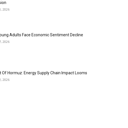
sion
1, 2026
oung Adults Face Economic Sentiment Decline
7, 2026
it Of Hormuz: Energy Supply Chain Impact Looms
2, 2026