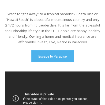
Want to “get away” to a tropical paradise? Costa Rica or
"Hawaii South" is a beautiful mountainous country and only
2 1/2 hours from Ft. Lauderdale. It is far from the stressful
and unhealthy lifestyle in the U.S. People are happy, healthy
and friendly. Owning a home and medical insurance are
affordable! Invest, Live, Retire in Paradise!
Escape to Paradise