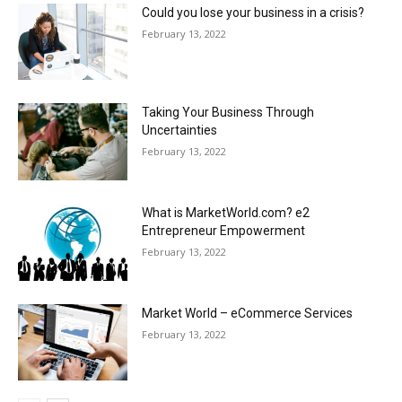
Could you lose your business in a crisis?
February 13, 2022
Taking Your Business Through
Uncertainties
February 13, 2022
What is MarketWorld.com? e2
Entrepreneur Empowerment
February 13, 2022
Market World – eCommerce Services
February 13, 2022