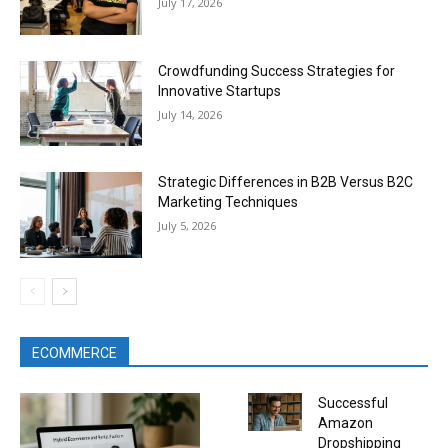
July 17, 2026
Crowdfunding Success Strategies for
Innovative Startups
July 14, 2026
Strategic Differences in B2B Versus B2C
Marketing Techniques
July 5, 2026
ECOMMERCE
Successful
Amazon
Dropshipping