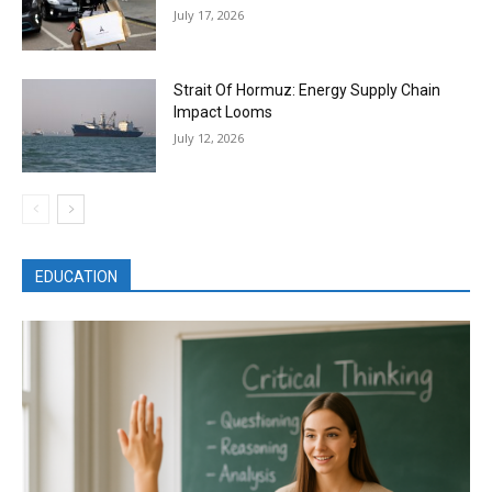
July 17, 2026
Strait Of Hormuz: Energy Supply Chain
Impact Looms
July 12, 2026
EDUCATION