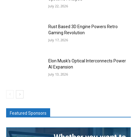
July 22, 2026
Rust Based 3D Engine Powers Retro
Gaming Revolution
July 17, 2026
Elon Musk’s Optical Interconnects Power
AI Expansion
July 13, 2026
Featured Sponsors