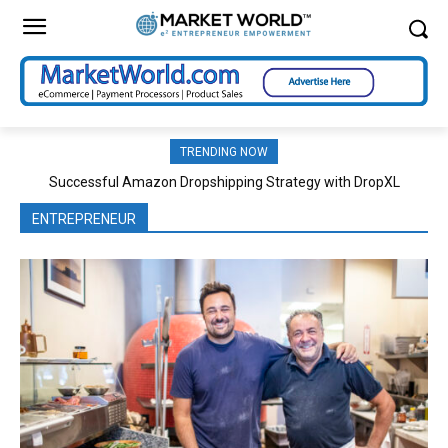
TRENDING NOW
Successful Amazon Dropshipping Strategy with DropXL
Effective Classroom Strategies Boost Cognitive Development
ENTREPRENEUR