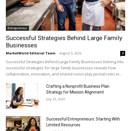
Entrepreneur
Successful Strategies Behind Large Family
Businesses
MarketWorld Editorial Team
-
August 5, 2026
0
Successful Strategies Behind Large Family Businesses Delving into
successful strategies for large family businesses reveals how
collaboration, innovation, and shared vision play pivotal roles in...
Crafting a Nonprofit Business Plan
Strategy for Mission Alignment
July 23, 2026
Successful Entrepreneurs: Starting With
Limited Resources