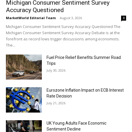
Michigan Consumer Sentiment Survey
Accuracy Questioned
MarketWorld Editorial Team
-
August 3, 2026
0
Michigan Consumer Sentiment Survey Accuracy Questioned The
Michigan Consumer Sentiment Survey Accuracy Debate is at the
forefront as record lows trigger discussions among economists.
The...
Fuel Price Relief Benefits Summer Road
Trips
July 30, 2026
Eurozone Inflation Impact on ECB Interest
Rate Decision
July 21, 2026
UK Young Adults Face Economic
Sentiment Decline