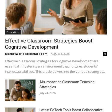
Education
Effective Classroom Strategies Boost
Cognitive Development
MarketWorld Editorial Team
-
August 6, 2026
0
Effective Classroom Strategies for Cognitive Development are
essential in fostering an environment that nurtures students'
intellectual abilities. This article delves into the various strategies...
AI’s Impact on Classroom Teaching
Strategies
July 24, 2026
Latest EdTech Tools Boost Collaborative