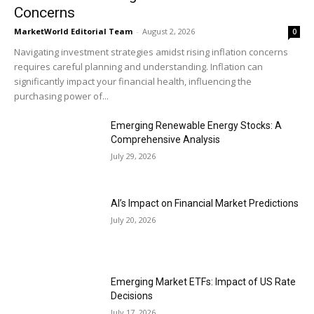
Concerns
MarketWorld Editorial Team
-
August 2, 2026
0
Navigating investment strategies amidst rising inflation concerns
requires careful planning and understanding. Inflation can
significantly impact your financial health, influencing the
purchasing power of...
Emerging Renewable Energy Stocks: A
Comprehensive Analysis
July 29, 2026
AI’s Impact on Financial Market Predictions
July 20, 2026
Emerging Market ETFs: Impact of US Rate
Decisions
July 17, 2026