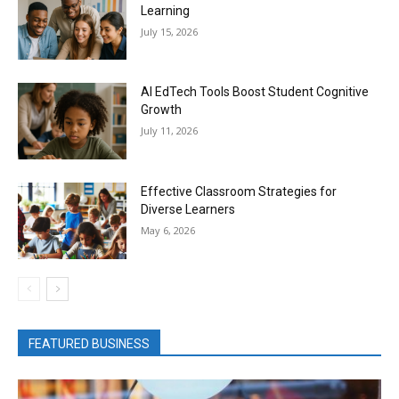
Learning
July 15, 2026
AI EdTech Tools Boost Student Cognitive
Growth
July 11, 2026
Effective Classroom Strategies for
Diverse Learners
May 6, 2026
FEATURED BUSINESS