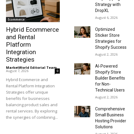
Strategy with
DropXL
August 6, 2026
Ecommerce
Hybrid Ecommerce
Optimized
Sticker Store
and Rental
Strategies for
Platform
Shopify Success
Integration
August 2, 2026
Strategies
AI-Powered
MarketWorld Editorial Team
-
August 7, 2026
0
Shopify Store
Builder Benefits
Hybrid Ecommerce and
for Non-
Rental Platform Integration
Technical Users
Strategies offer unique
August 2, 2026
benefits for businesses
balancing product sales and
Comprehensive
rental services. By exploring
Small Business
the synergies of combining...
Hosting Provider
Solutions
August 1, 2026