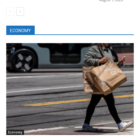
ECONOMY
Economy