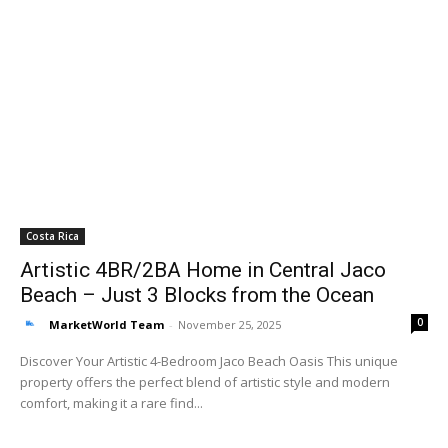
Costa Rica
Artistic 4BR/2BA Home in Central Jaco
Beach – Just 3 Blocks from the Ocean
0
MarketWorld Team
-
November 25, 2025
Discover Your Artistic 4-Bedroom Jaco Beach Oasis This unique
property offers the perfect blend of artistic style and modern
comfort, making it a rare find...