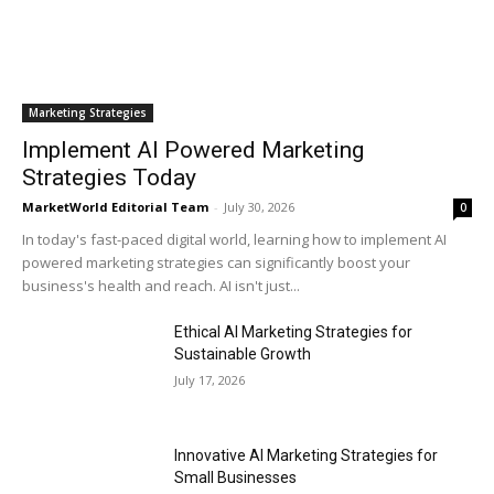
Marketing Strategies
Implement AI Powered Marketing
Strategies Today
MarketWorld Editorial Team
-
July 30, 2026
0
In today's fast-paced digital world, learning how to implement AI
powered marketing strategies can significantly boost your
business's health and reach. AI isn't just...
Ethical AI Marketing Strategies for
Sustainable Growth
July 17, 2026
Innovative AI Marketing Strategies for
Small Businesses