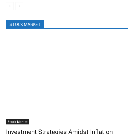
STOCK MARKET
Stock Market
Investment Strategies Amidst Inflation