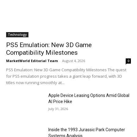
Technology
PS5 Emulation: New 3D Game
Compatibility Milestones
MarketWorld Editorial Team
-
August 4, 2026
0
PS5 Emulation: New 3D Game Compatibility Milestones The quest
for PS5 emulation progress takes a giant leap forward, with 3D
titles now running smoothly at...
Apple Device Leasing Options Amid Global
AI Price Hike
July 31, 2026
Inside the 1993 Jurassic Park Computer
Systems Analysis