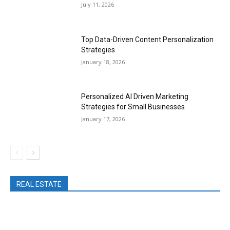
July 11, 2026
Top Data-Driven Content Personalization
Strategies
January 18, 2026
Personalized AI Driven Marketing
Strategies for Small Businesses
January 17, 2026
REAL ESTATE