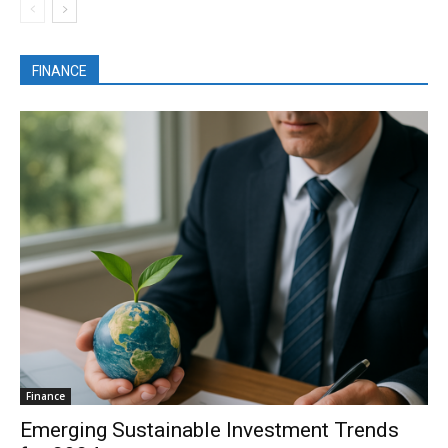
FINANCE
Finance
Emerging Sustainable Investment Trends