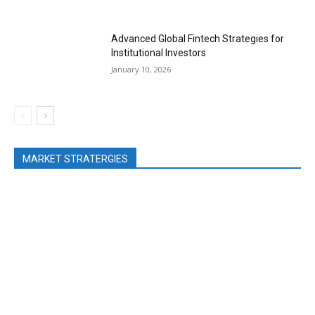
Advanced Global Fintech Strategies for
Institutional Investors
January 10, 2026
MARKET STRATERGIES