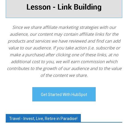
Since we share affiliate marketing strategies with our
audience, our content may contain affiliate links for the
products and services we have reviewed and find can add
value to our audience. If you take action (i.e. subscribe or
make a purchase) after clicking one of these links, at no
additional cost to you, we will earn commission which
contributes to the growth of our audience and to the value
of the content we share.
Get Started With HubSpot
Travel - Invest, Live, Retire in Paradise!