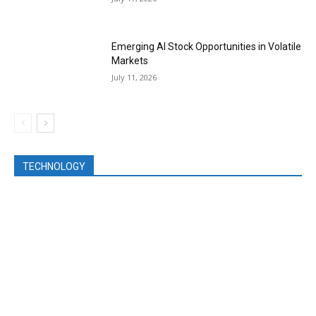
Emerging AI Stock Opportunities in Volatile
Markets
July 11, 2026
TECHNOLOGY