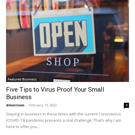
Featured Business
Five Tips to Virus Proof Your Small
Business
dmorrison
-
February 13, 2022
0
Staying in business in these times with the current Coronavirus
(COVID-19) pandemic presents a real challenge. That’s why I am
here to offer you...