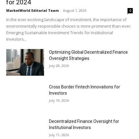
for 2024
MarketWorld Editorial Team
-
August 1, 2026
0
In the ever-evolving landscape of investment, the importance of
environmentally responsible choices is more prominent than ever.
Emerging Sustainable Investment Trends for Institutional
Investors...
Optimizing Global Decentralized Finance
Oversight Strategies
July 28, 2026
Cross Border Fintech Innovations for
Investors
July 19, 2026
Decentralized Finance Oversight for
Institutional Investors
July 11, 2026