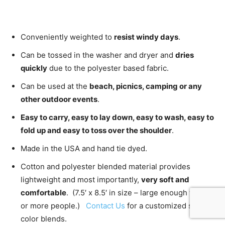
Conveniently weighted to
resist windy days
.
Can be tossed in the washer and dryer and
dries
quickly
due to the polyester based fabric.
Can be used at the
beach, picnics, camping or any
other outdoor events
.
Easy to carry, easy to lay down, easy to wash, easy to
fold up and easy to toss over the shoulder
.
Made in the USA and hand tie dyed.
Cotton and polyester blended material provides
lightweight and most importantly,
very soft and
comfortable
. (7.5′ x 8.5′ in size – large enough for 2
or more people.)
Contact Us
for a customized size or
color blends.